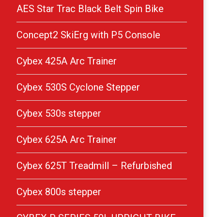
AES Star Trac Black Belt Spin Bike
Concept2 SkiErg with P5 Console
Cybex 425A Arc Trainer
Cybex 530S Cyclone Stepper
Cybex 530s stepper
Cybex 625A Arc Trainer
Cybex 625T Treadmill – Refurbished
Cybex 800s stepper