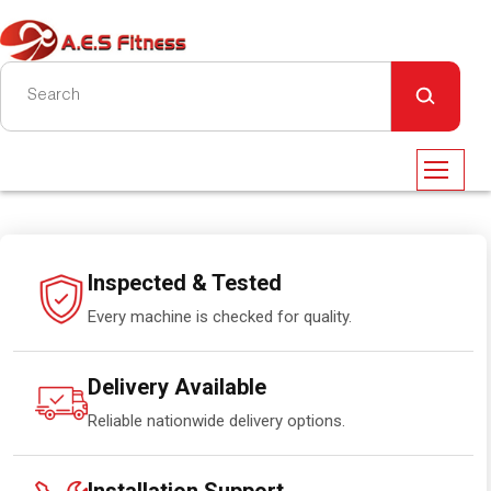
Inspected & Tested
Every machine is checked for quality.
Delivery Available
Reliable nationwide delivery options.