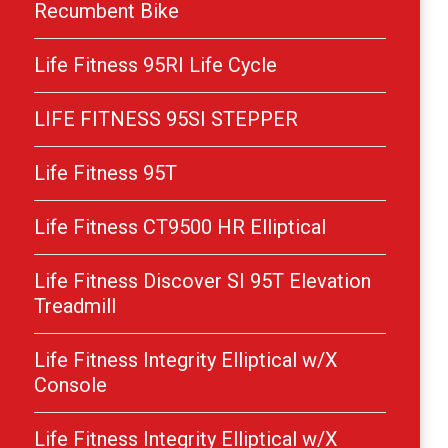
Recumbent Bike
Life Fitness 95RI Life Cycle
LIFE FITNESS 95SI STEPPER
Life Fitness 95T
Life Fitness CT9500 HR Elliptical
Life Fitness Discover SI 95T Elevation
Treadmill
Life Fitness Integrity Elliptical w/X
Console
Life Fitness Integrity Elliptical w/X