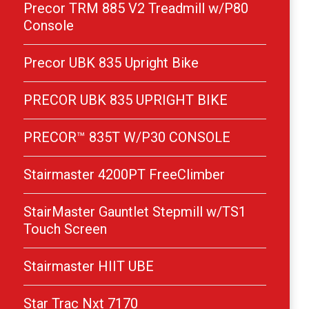
Precor TRM 885 V2 Treadmill w/P80
Console
Precor UBK 835 Upright Bike
PRECOR UBK 835 UPRIGHT BIKE
PRECOR™ 835T W/P30 CONSOLE
Stairmaster 4200PT FreeClimber
StairMaster Gauntlet Stepmill w/TS1
Touch Screen
Stairmaster HIIT UBE
Star Trac Nxt 7170