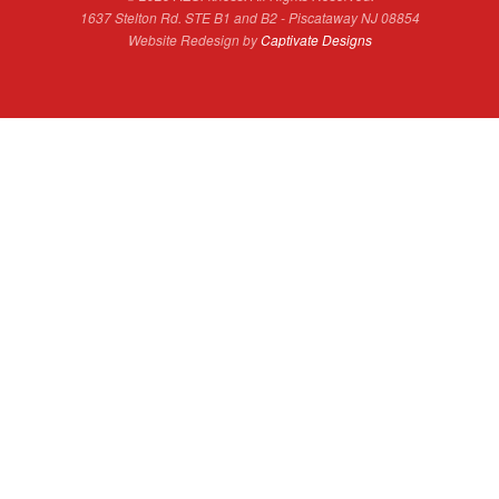
1637 Stelton Rd. STE B1 and B2 - Piscataway NJ 08854
Website Redesign by
Captivate Designs