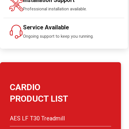
Installation Support
Professional installation available.
Service Available
Ongoing support to keep you running.
CARDIO
PRODUCT LIST
AES LF T30 Treadmill