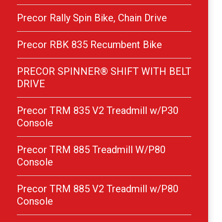
Precor Rally Spin Bike, Chain Drive
Precor RBK 835 Recumbent Bike
PRECOR SPINNER® SHIFT WITH BELT
DRIVE
Precor TRM 835 V2 Treadmill w/P30
Console
Precor TRM 885 Treadmill W/P80
Console
Precor TRM 885 V2 Treadmill w/P80
Console