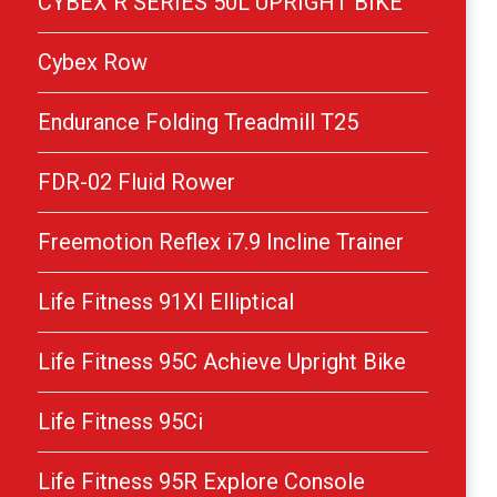
CYBEX R SERIES 50L UPRIGHT BIKE
Cybex Row
Endurance Folding Treadmill T25
FDR-02 Fluid Rower
Freemotion Reflex i7.9 Incline Trainer
Life Fitness 91XI Elliptical
Life Fitness 95C Achieve Upright Bike
Life Fitness 95Ci
Life Fitness 95R Explore Console