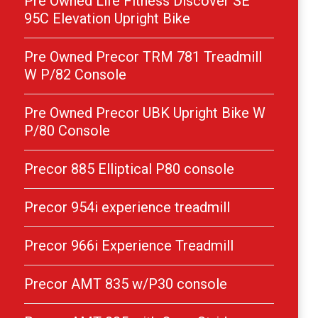
Pre Owned Life Fitness Discover SE
95C Elevation Upright Bike
Pre Owned Precor TRM 781 Treadmill
W P/82 Console
Pre Owned Precor UBK Upright Bike W
P/80 Console
Precor 885 Elliptical P80 console
Precor 954i experience treadmill
Precor 966i Experience Treadmill
Precor AMT 835 w/P30 console