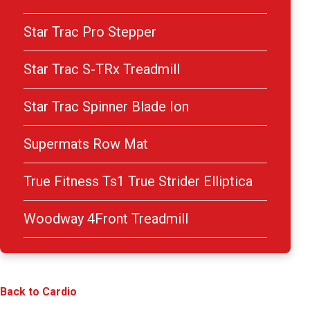
Star Trac Pro Stepper
Star Trac S-TRx Treadmill
Star Trac Spinner Blade Ion
Supermats Row Mat
True Fitness Ts1 True Strider Elliptica
Woodway 4Front Treadmill
Back to Cardio