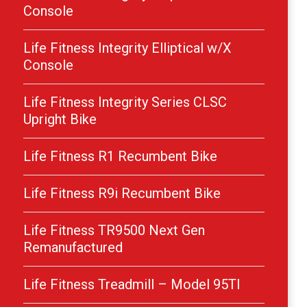
Console
Life Fitness Integrity Elliptical w/X
Console
Life Fitness Integrity Series CLSC
Upright Bike
Life Fitness R1 Recumbent Bike
Life Fitness R9i Recumbent Bike
Life Fitness TR9500 Next Gen
Remanufactured
Life Fitness Treadmill – Model 95TI