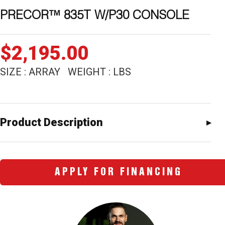
PRECOR™ 835T W/P30 CONSOLE
$
2,195.00
SIZE : ARRAY WEIGHT : LBS
Product Description
APPLY FOR FINANCING