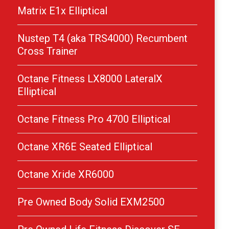
Matrix E1x Elliptical
Nustep T4 (aka TRS4000) Recumbent
Cross Trainer
Octane Fitness LX8000 LateralX
Elliptical
Octane Fitness Pro 4700 Elliptical
Octane XR6E Seated Elliptical
Octane Xride XR6000
Pre Owned Body Solid EXM2500