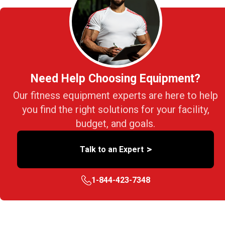
Need Help Choosing Equipment?
Our fitness equipment experts are here to help
you find the right solutions for your facility,
budget, and goals.
>
Talk to an Expert
1-844-423-7348