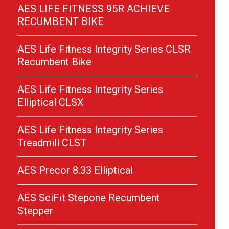
AES LIFE FITNESS 95R ACHIEVE
RECUMBENT BIKE
AES Life Fitness Integrity Series CLSR
Recumbent Bike
AES Life Fitness Integrity Series
Elliptical CLSX
AES Life Fitness Integrity Series
Treadmill CLST
AES Precor 8.33 Elliptical
AES SciFit Stepone Recumbent
Stepper