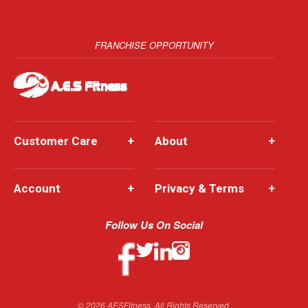
FRANCHISE OPPORTUNITY
Customer Care
+
About
+
Account
+
Privacy & Terms
+
Follow Us On Social
© 2026 AESFitness. All Rights Reserved.