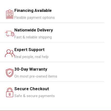
Financing Available
Flexible payment options
Nationwide Delivery
Fast & reliable shipping
Expert Support
Real people, real help
30-Day Warranty
On most pre-owned items
Secure Checkout
Safe & secure payments