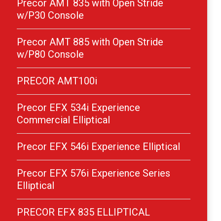
Precor AMT 835 with Open Stride
w/P30 Console
Precor AMT 885 with Open Stride
w/P80 Console
PRECOR AMT100i
Precor EFX 534i Experience
Commercial Elliptical
Precor EFX 546i Experience Elliptical
Precor EFX 576i Experience Series
Elliptical
PRECOR EFX 835 ELLIPTICAL