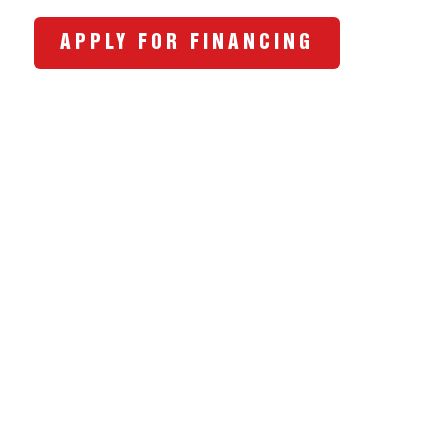
APPLY FOR FINANCING