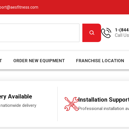
port@aesfitness.com
1-(844
Call Us
T
ORDER NEW EQUIPMENT
FRANCHISE LOCATION
ery Available
Installation Suppor
 nationwide delivery
Professional installation av
.