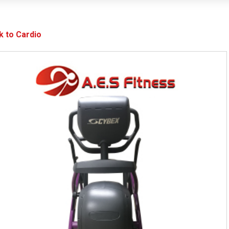
k to Cardio