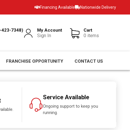
Financing Available
Nationwide Delivery
-423-7348)
My Account
Cart
Sign In
0 items
FRANCHISE OPPORTUNITY
CONTACT US
Service Available
t
Ongoing support to keep you
ailable.
running.