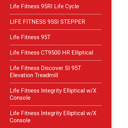
Life Fitness 95RI Life Cycle
LIFE FITNESS 95SI STEPPER
Life Fitness 95T
Life Fitness CT9500 HR Elliptical
Life Fitness Discover SI 95T
Elevation Treadmill
Life Fitness Integrity Elliptical w/X
Console
Life Fitness Integrity Elliptical w/X
Console