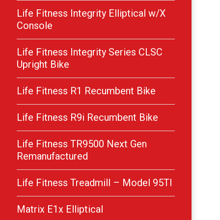
Life Fitness Integrity Elliptical w/X
Console
Life Fitness Integrity Series CLSC
Upright Bike
Life Fitness R1 Recumbent Bike
Life Fitness R9i Recumbent Bike
Life Fitness TR9500 Next Gen
Remanufactured
Life Fitness Treadmill – Model 95TI
Matrix E1x Elliptical