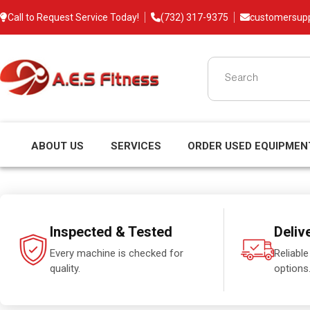
Call to Request Service Today!
(732) 317-9375
customersup
ABOUT US
SERVICES
ORDER USED EQUIPMEN
Inspected & Tested
Deliv
Every machine is checked for
Reliable
quality.
options