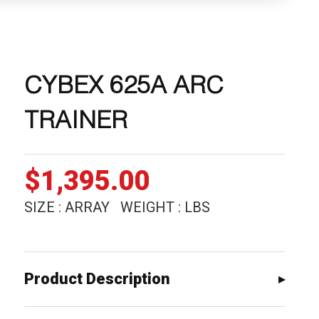
CYBEX 625A ARC
TRAINER
$
1,395.00
SIZE : ARRAY WEIGHT : LBS
Product Description