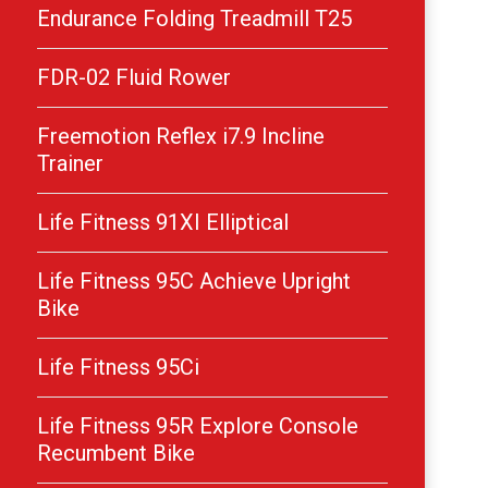
Endurance Folding Treadmill T25
FDR-02 Fluid Rower
Freemotion Reflex i7.9 Incline
Trainer
Life Fitness 91XI Elliptical
Life Fitness 95C Achieve Upright
Bike
Life Fitness 95Ci
Life Fitness 95R Explore Console
Recumbent Bike