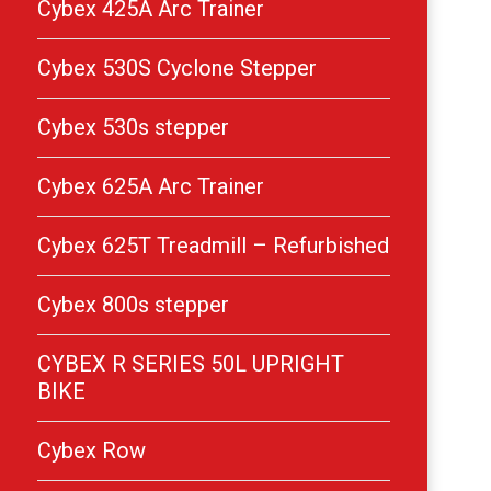
Cybex 425A Arc Trainer
Cybex 530S Cyclone Stepper
Cybex 530s stepper
Cybex 625A Arc Trainer
Cybex 625T Treadmill – Refurbished
Cybex 800s stepper
CYBEX R SERIES 50L UPRIGHT
BIKE
Cybex Row