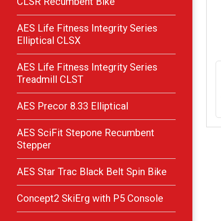
CLSR Recumbent Bike
AES Life Fitness Integrity Series
Elliptical CLSX
AES Life Fitness Integrity Series
Treadmill CLST
AES Precor 8.33 Elliptical
AES SciFit Stepone Recumbent
Stepper
AES Star Trac Black Belt Spin Bike
Concept2 SkiErg with P5 Console