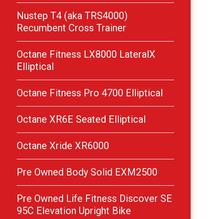
Nustep T4 (aka TRS4000)
Recumbent Cross Trainer
Octane Fitness LX8000 LateralX
Elliptical
Octane Fitness Pro 4700 Elliptical
Octane XR6E Seated Elliptical
Octane Xride XR6000
Pre Owned Body Solid EXM2500
Pre Owned Life Fitness Discover SE
95C Elevation Upright Bike