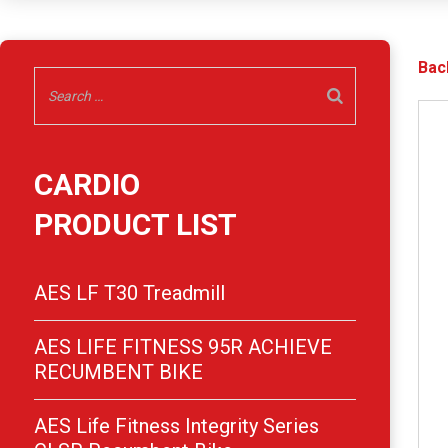
Bac
CARDIO
PRODUCT LIST
AES LF T30 Treadmill
AES LIFE FITNESS 95R ACHIEVE
RECUMBENT BIKE
AES Life Fitness Integrity Series