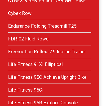
CYBEX R SERIES 50L UPRIGHT BIKE
Cybex Row
Endurance Folding Treadmill T25
FDR-02 Fluid Rower
Freemotion Reflex i7.9 Incline Trainer
Life Fitness 91XI Elliptical
Life Fitness 95C Achieve Upright Bike
Life Fitness 95Ci
Life Fitness 95R Explore Console