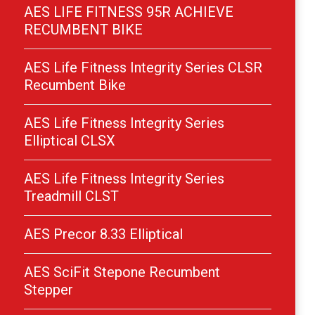
AES LIFE FITNESS 95R ACHIEVE
RECUMBENT BIKE
AES Life Fitness Integrity Series CLSR
Recumbent Bike
AES Life Fitness Integrity Series
Elliptical CLSX
AES Life Fitness Integrity Series
Treadmill CLST
AES Precor 8.33 Elliptical
AES SciFit Stepone Recumbent
Stepper