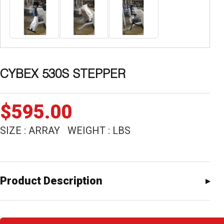
CYBEX 530S STEPPER
$
595.00
SIZE : ARRAY WEIGHT : LBS
Product Description