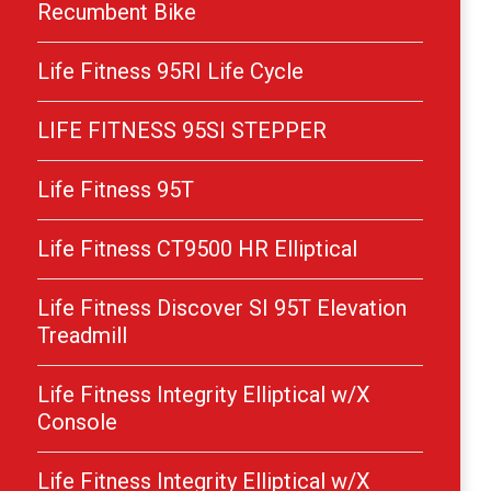
Recumbent Bike
Life Fitness 95RI Life Cycle
LIFE FITNESS 95SI STEPPER
Life Fitness 95T
Life Fitness CT9500 HR Elliptical
Life Fitness Discover SI 95T Elevation
Treadmill
Life Fitness Integrity Elliptical w/X
Console
Life Fitness Integrity Elliptical w/X