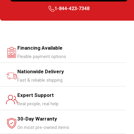
1-844-423-7348
Financing Available
Flexible payment options
Nationwide Delivery
Fast & reliable shipping
Expert Support
Real people, real help
30-Day Warranty
On most pre-owned items