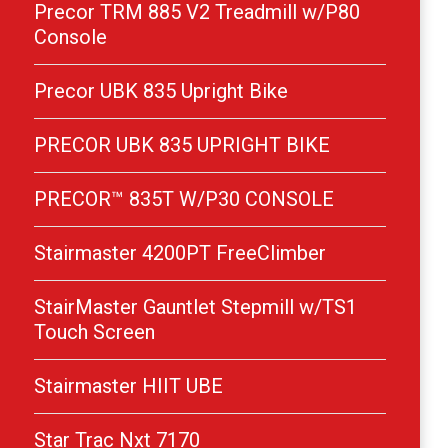
Precor TRM 885 V2 Treadmill w/P80
Console
Precor UBK 835 Upright Bike
PRECOR UBK 835 UPRIGHT BIKE
PRECOR™ 835T W/P30 CONSOLE
Stairmaster 4200PT FreeClimber
StairMaster Gauntlet Stepmill w/TS1
Touch Screen
Stairmaster HIIT UBE
Star Trac Nxt 7170