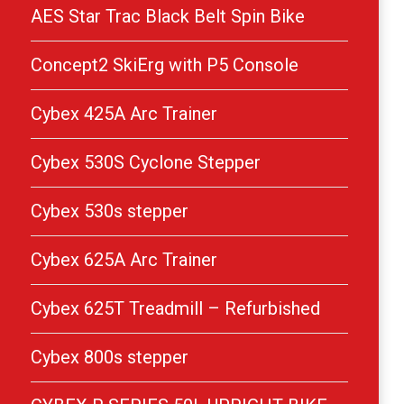
AES Star Trac Black Belt Spin Bike
Concept2 SkiErg with P5 Console
Cybex 425A Arc Trainer
Cybex 530S Cyclone Stepper
Cybex 530s stepper
Cybex 625A Arc Trainer
Cybex 625T Treadmill – Refurbished
Cybex 800s stepper