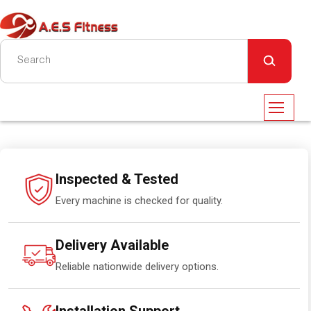
Inspected & Tested
Every machine is checked for quality.
Delivery Available
Reliable nationwide delivery options.