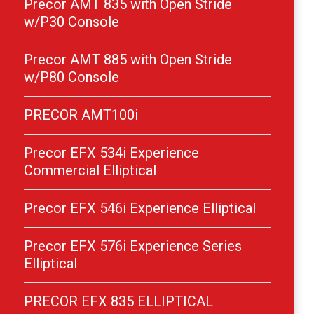
Precor AMT 835 with Open Stride
w/P30 Console
Precor AMT 885 with Open Stride
w/P80 Console
PRECOR AMT100i
Precor EFX 534i Experience
Commercial Elliptical
Precor EFX 546i Experience Elliptical
Precor EFX 576i Experience Series
Elliptical
PRECOR EFX 835 ELLIPTICAL