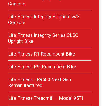
Console
Life Fitness Integrity Elliptical w/X
Console
Life Fitness Integrity Series CLSC
Upright Bike
Life Fitness R1 Recumbent Bike
Life Fitness R9i Recumbent Bike
Life Fitness TR9500 Next Gen
Remanufactured
Life Fitness Treadmill – Model 95TI