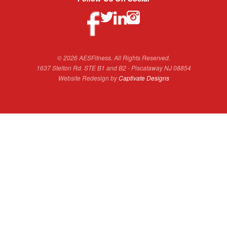
© 2026 AESFitness. All Rights Reserved.
1637 Stelton Rd. STE B1 and B2 - Piscataway NJ 08854
Website Redesign by
Captivate Designs