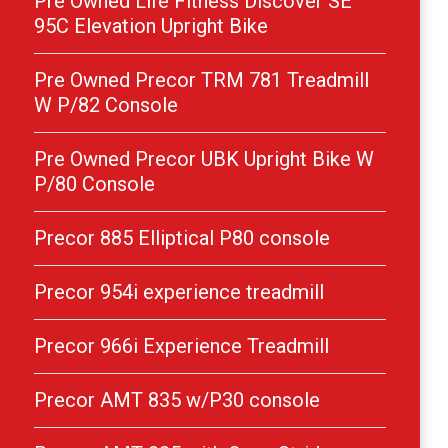
Pre Owned Life Fitness Discover SE
95C Elevation Upright Bike
Pre Owned Precor TRM 781 Treadmill
W P/82 Console
Pre Owned Precor UBK Upright Bike W
P/80 Console
Precor 885 Elliptical P80 console
Precor 954i experience treadmill
Precor 966i Experience Treadmill
Precor AMT 835 w/P30 console