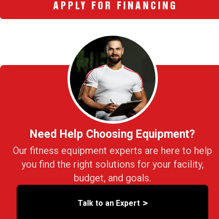
APPLY FOR FINANCING
Need Help Choosing Equipment?
Our fitness equipment experts are here to help
you find the right solutions for your facility,
budget, and goals.
>
Talk to an Expert