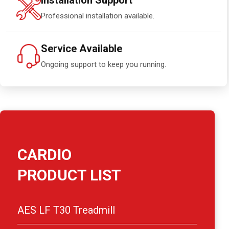
Installation Support
Professional installation available.
Service Available
Ongoing support to keep you running.
CARDIO
PRODUCT LIST
AES LF T30 Treadmill