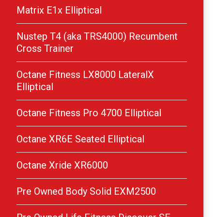
Matrix E1x Elliptical
Nustep T4 (aka TRS4000) Recumbent
Cross Trainer
Octane Fitness LX8000 LateralX
Elliptical
Octane Fitness Pro 4700 Elliptical
Octane XR6E Seated Elliptical
Octane Xride XR6000
Pre Owned Body Solid EXM2500