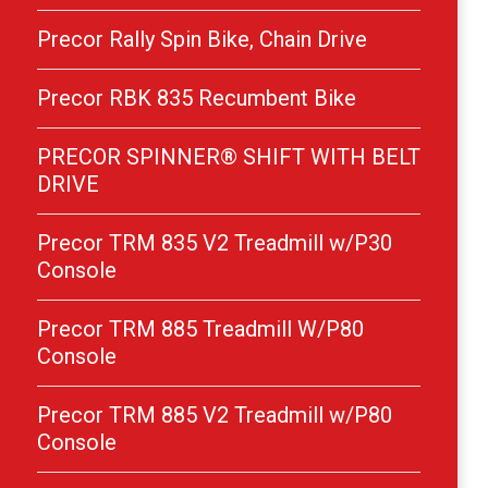
Precor Rally Spin Bike, Chain Drive
Precor RBK 835 Recumbent Bike
PRECOR SPINNER® SHIFT WITH BELT
DRIVE
Precor TRM 835 V2 Treadmill w/P30
Console
Precor TRM 885 Treadmill W/P80
Console
Precor TRM 885 V2 Treadmill w/P80
Console