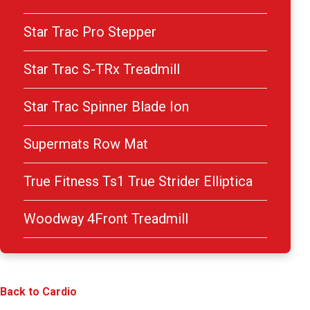
Star Trac Pro Stepper
Star Trac S-TRx Treadmill
Star Trac Spinner Blade Ion
Supermats Row Mat
True Fitness Ts1 True Strider Elliptica
Woodway 4Front Treadmill
Back to Cardio