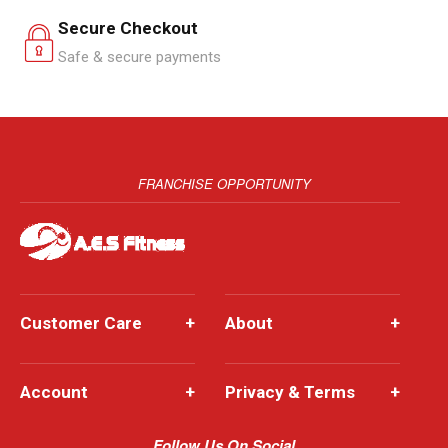
Secure Checkout
Safe & secure payments
FRANCHISE OPPORTUNITY
Customer Care
+
About
+
Account
+
Privacy & Terms
+
Follow Us On Social