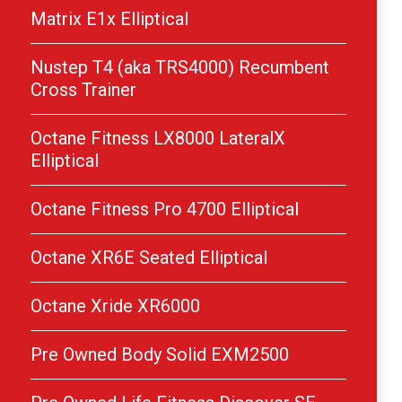
Matrix E1x Elliptical
Nustep T4 (aka TRS4000) Recumbent
Cross Trainer
Octane Fitness LX8000 LateralX
Elliptical
Octane Fitness Pro 4700 Elliptical
Octane XR6E Seated Elliptical
Octane Xride XR6000
Pre Owned Body Solid EXM2500