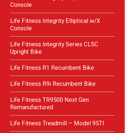
Console
Life Fitness Integrity Elliptical w/X
Console
Life Fitness Integrity Series CLSC
Upright Bike
Life Fitness R1 Recumbent Bike
Life Fitness R9i Recumbent Bike
Life Fitness TR9500 Next Gen
Remanufactured
Life Fitness Treadmill – Model 95TI