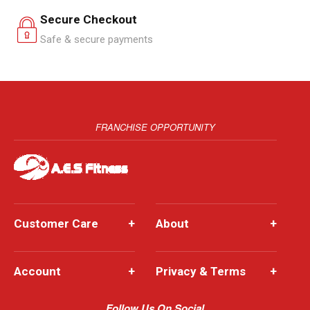
Secure Checkout
Safe & secure payments
FRANCHISE OPPORTUNITY
Customer Care
+
About
+
Account
+
Privacy & Terms
+
Follow Us On Social