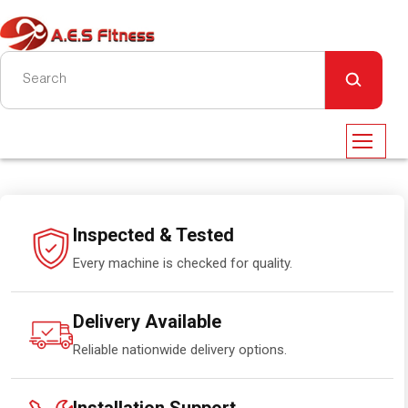
Inspected & Tested
Every machine is checked for quality.
Delivery Available
Reliable nationwide delivery options.