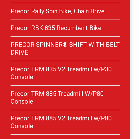
Precor Rally Spin Bike, Chain Drive
Precor RBK 835 Recumbent Bike
PRECOR SPINNER® SHIFT WITH BELT
DRIVE
Precor TRM 835 V2 Treadmill w/P30
Console
Precor TRM 885 Treadmill W/P80
Console
Precor TRM 885 V2 Treadmill w/P80
Console