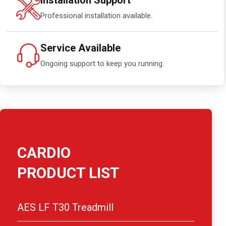
Installation Support
Professional installation available.
Service Available
Ongoing support to keep you running.
CARDIO
PRODUCT LIST
AES LF T30 Treadmill