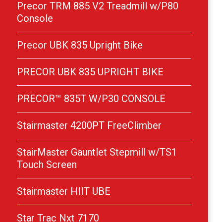
Precor TRM 885 V2 Treadmill w/P80
Console
Precor UBK 835 Upright Bike
PRECOR UBK 835 UPRIGHT BIKE
PRECOR™ 835T W/P30 CONSOLE
Stairmaster 4200PT FreeClimber
StairMaster Gauntlet Stepmill w/TS1
Touch Screen
Stairmaster HIIT UBE
Star Trac Nxt 7170