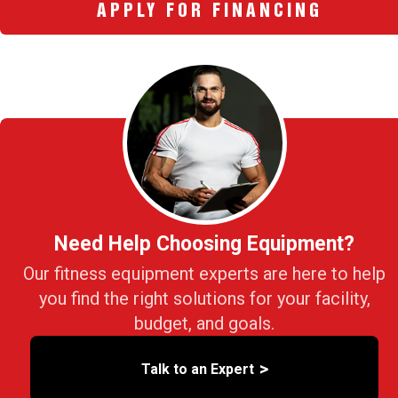
APPLY FOR FINANCING
Need Help Choosing Equipment?
Our fitness equipment experts are here to help
you find the right solutions for your facility,
budget, and goals.
>
Talk to an Expert