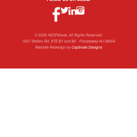
© 2026 AESFitness. All Rights Reserved.
1637 Stelton Rd. STE B1 and B2 - Piscataway NJ 08854
Website Redesign by
Captivate Designs