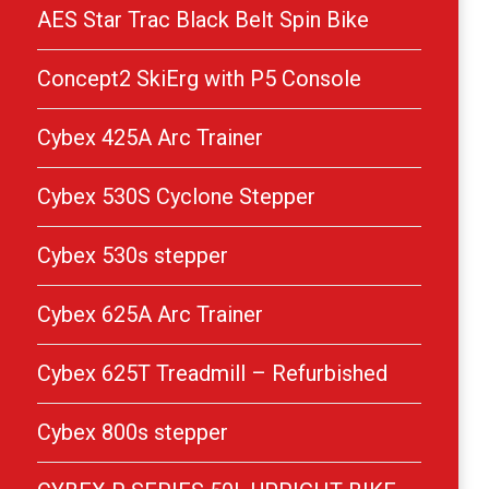
AES Star Trac Black Belt Spin Bike
Concept2 SkiErg with P5 Console
Cybex 425A Arc Trainer
Cybex 530S Cyclone Stepper
Cybex 530s stepper
Cybex 625A Arc Trainer
Cybex 625T Treadmill – Refurbished
Cybex 800s stepper