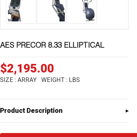
AES PRECOR 8.33 ELLIPTICAL
$
2,195.00
SIZE : ARRAY WEIGHT : LBS
Product Description