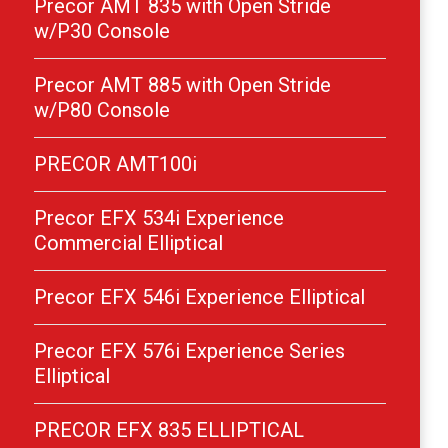
Precor AMT 835 with Open Stride
w/P30 Console
Precor AMT 885 with Open Stride
w/P80 Console
PRECOR AMT100i
Precor EFX 534i Experience
Commercial Elliptical
Precor EFX 546i Experience Elliptical
Precor EFX 576i Experience Series
Elliptical
PRECOR EFX 835 ELLIPTICAL