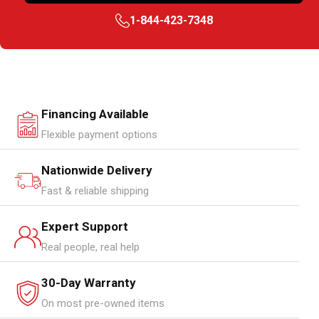
1-844-423-7348
Financing Available
Flexible payment options
Nationwide Delivery
Fast & reliable shipping
Expert Support
Real people, real help
30-Day Warranty
On most pre-owned items