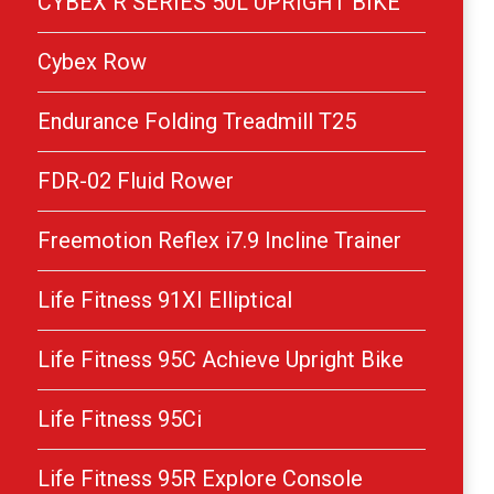
CYBEX R SERIES 50L UPRIGHT BIKE
Cybex Row
Endurance Folding Treadmill T25
FDR-02 Fluid Rower
Freemotion Reflex i7.9 Incline Trainer
Life Fitness 91XI Elliptical
Life Fitness 95C Achieve Upright Bike
Life Fitness 95Ci
Life Fitness 95R Explore Console