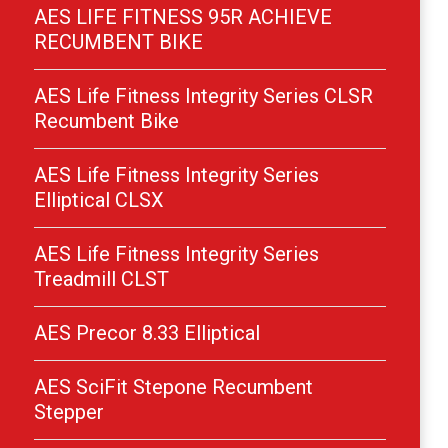
AES LIFE FITNESS 95R ACHIEVE
RECUMBENT BIKE
AES Life Fitness Integrity Series CLSR
Recumbent Bike
AES Life Fitness Integrity Series
Elliptical CLSX
AES Life Fitness Integrity Series
Treadmill CLST
AES Precor 8.33 Elliptical
AES SciFit Stepone Recumbent
Stepper