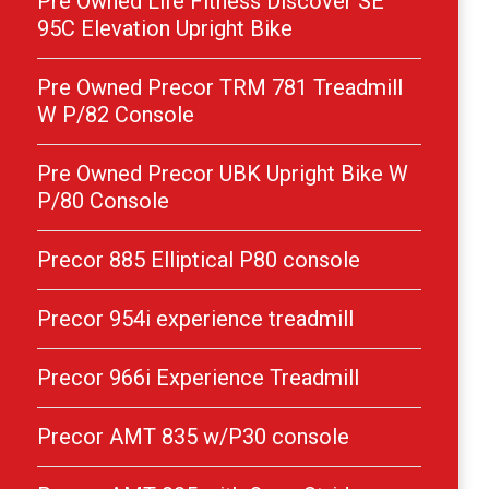
Pre Owned Life Fitness Discover SE
95C Elevation Upright Bike
Pre Owned Precor TRM 781 Treadmill
W P/82 Console
Pre Owned Precor UBK Upright Bike W
P/80 Console
Precor 885 Elliptical P80 console
Precor 954i experience treadmill
Precor 966i Experience Treadmill
Precor AMT 835 w/P30 console