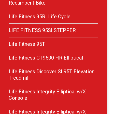
Recumbent Bike
Life Fitness 95RI Life Cycle
LIFE FITNESS 95SI STEPPER
Life Fitness 95T
Life Fitness CT9500 HR Elliptical
Life Fitness Discover SI 95T Elevation
Treadmill
Life Fitness Integrity Elliptical w/X
Console
Life Fitness Integrity Elliptical w/X