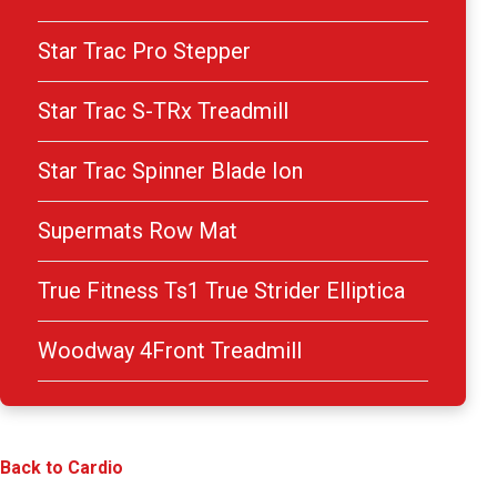
Star Trac Pro Stepper
Star Trac S-TRx Treadmill
Star Trac Spinner Blade Ion
Supermats Row Mat
True Fitness Ts1 True Strider Elliptica
Woodway 4Front Treadmill
Back to Cardio