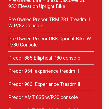
Pre Owned Life Fitness Discover SE
95C Elevation Upright Bike
Pre Owned Precor TRM 781 Treadmill
W P/82 Console
Pre Owned Precor UBK Upright Bike W
P/80 Console
Precor 885 Elliptical P80 console
Precor 954i experience treadmill
Precor 966i Experience Treadmill
Precor AMT 835 w/P30 console