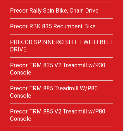
Precor Rally Spin Bike, Chain Drive
Precor RBK 835 Recumbent Bike
PRECOR SPINNER® SHIFT WITH BELT
DRIVE
Precor TRM 835 V2 Treadmill w/P30
Console
Precor TRM 885 Treadmill W/P80
Console
Precor TRM 885 V2 Treadmill w/P80
Console