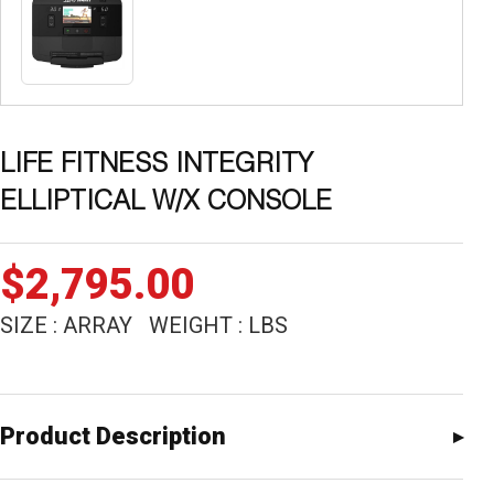
LIFE FITNESS INTEGRITY
ELLIPTICAL W/X CONSOLE
$
2,795.00
SIZE : ARRAY WEIGHT : LBS
Product Description