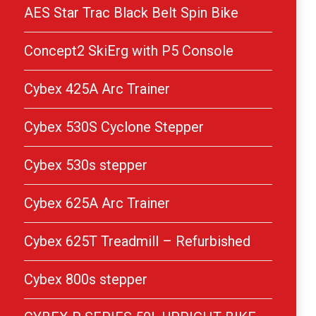
AES Star Trac Black Belt Spin Bike
Concept2 SkiErg with P5 Console
Cybex 425A Arc Trainer
Cybex 530S Cyclone Stepper
Cybex 530s stepper
Cybex 625A Arc Trainer
Cybex 625T Treadmill – Refurbished
Cybex 800s stepper