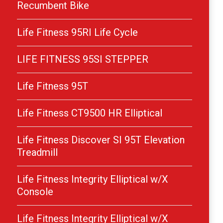
Recumbent Bike
Life Fitness 95RI Life Cycle
LIFE FITNESS 95SI STEPPER
Life Fitness 95T
Life Fitness CT9500 HR Elliptical
Life Fitness Discover SI 95T Elevation
Treadmill
Life Fitness Integrity Elliptical w/X
Console
Life Fitness Integrity Elliptical w/X