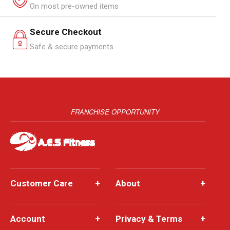
On most pre-owned items
Secure Checkout
Safe & secure payments
FRANCHISE OPPORTUNITY
Customer Care
+
About
+
Account
+
Privacy & Terms
+