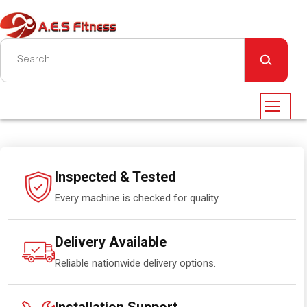
Inspected & Tested
Every machine is checked for quality.
Delivery Available
Reliable nationwide delivery options.