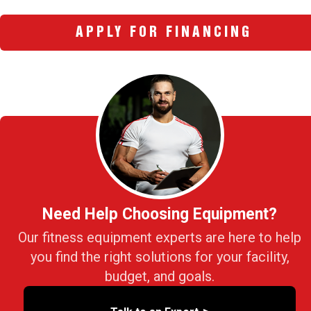
APPLY FOR FINANCING
Need Help Choosing Equipment?
Our fitness equipment experts are here to help
you find the right solutions for your facility,
budget, and goals.