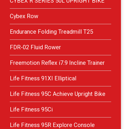
CYBEX R SERIES 50L UPRIGHT BIKE
Cybex Row
Endurance Folding Treadmill T25
FDR-02 Fluid Rower
Freemotion Reflex i7.9 Incline Trainer
Life Fitness 91XI Elliptical
Life Fitness 95C Achieve Upright Bike
Life Fitness 95Ci
Life Fitness 95R Explore Console