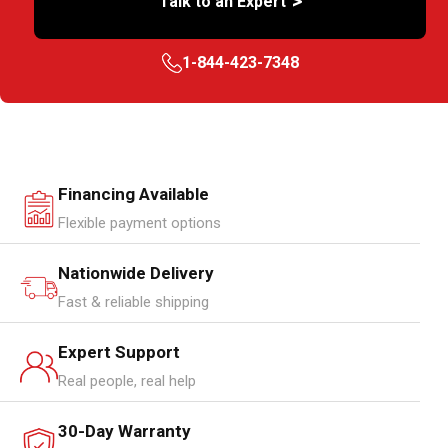
>
Talk to an Expert
1-844-423-7348
Financing Available
Flexible payment options
Nationwide Delivery
Fast & reliable shipping
Expert Support
Real people, real help
30-Day Warranty