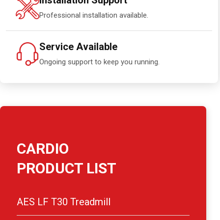
Installation Support
Professional installation available.
Service Available
Ongoing support to keep you running.
CARDIO
PRODUCT LIST
AES LF T30 Treadmill