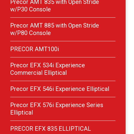
Precor AMT 835 with Open Stride
w/P30 Console
Precor AMT 885 with Open Stride
w/P80 Console
PRECOR AMT100i
Precor EFX 534i Experience
Commercial Elliptical
Precor EFX 546i Experience Elliptical
Precor EFX 576i Experience Series
Elliptical
PRECOR EFX 835 ELLIPTICAL