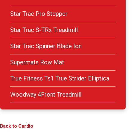
Star Trac Pro Stepper
Star Trac S-TRx Treadmill
Star Trac Spinner Blade Ion
Supermats Row Mat
True Fitness Ts1 True Strider Elliptica
Woodway 4Front Treadmill
Back to Cardio