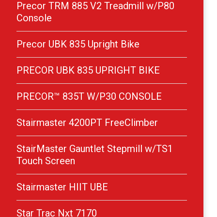
Precor TRM 885 V2 Treadmill w/P80
Console
Precor UBK 835 Upright Bike
PRECOR UBK 835 UPRIGHT BIKE
PRECOR™ 835T W/P30 CONSOLE
Stairmaster 4200PT FreeClimber
StairMaster Gauntlet Stepmill w/TS1
Touch Screen
Stairmaster HIIT UBE
Star Trac Nxt 7170