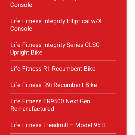
Console
Life Fitness Integrity Elliptical w/X
Console
Life Fitness Integrity Series CLSC
Upright Bike
Life Fitness R1 Recumbent Bike
Life Fitness R9i Recumbent Bike
Life Fitness TR9500 Next Gen
Remanufactured
Life Fitness Treadmill – Model 95TI