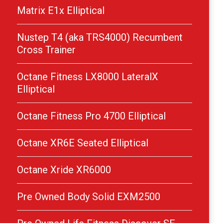
Matrix E1x Elliptical
Nustep T4 (aka TRS4000) Recumbent
Cross Trainer
Octane Fitness LX8000 LateralX
Elliptical
Octane Fitness Pro 4700 Elliptical
Octane XR6E Seated Elliptical
Octane Xride XR6000
Pre Owned Body Solid EXM2500