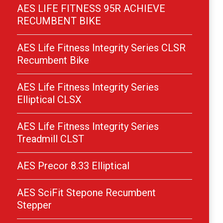
AES LIFE FITNESS 95R ACHIEVE
RECUMBENT BIKE
AES Life Fitness Integrity Series CLSR
Recumbent Bike
AES Life Fitness Integrity Series
Elliptical CLSX
AES Life Fitness Integrity Series
Treadmill CLST
AES Precor 8.33 Elliptical
AES SciFit Stepone Recumbent
Stepper