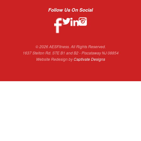
Follow Us On Social
© 2026 AESFitness. All Rights Reserved.
1637 Stelton Rd. STE B1 and B2 - Piscataway NJ 08854
Website Redesign by
Captivate Designs