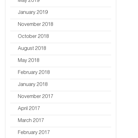
May 2019
January 2019
November 2018
October 2018
August 2018
May 2018
February 2018
January 2018
November 2017
April 2017
March 2017
February 2017