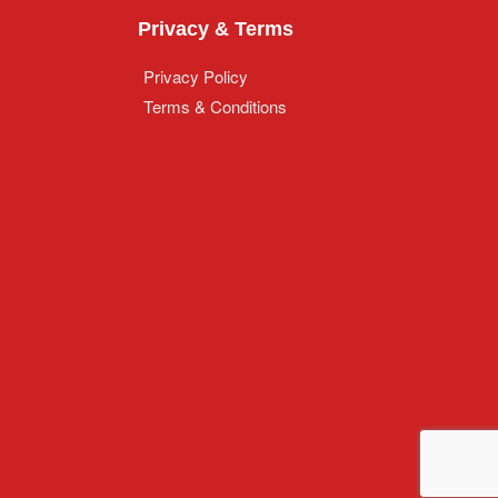
Privacy & Terms
Privacy Policy
Terms & Conditions