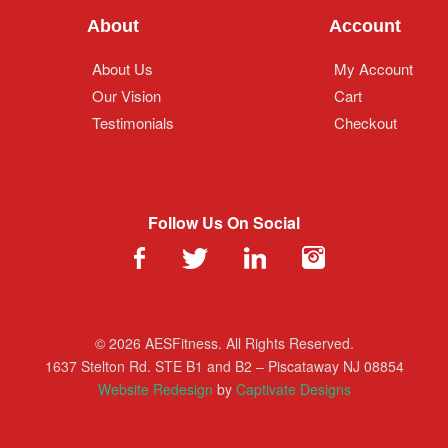
About
Account
About Us
My Account
Our Vision
Cart
Testimonials
Checkout
Follow Us On Social
© 2026 AESFitness. All Rights Reserved.
1637 Stelton Rd. STE B1 and B2 – Piscataway NJ 08854
Website Redesign
by
Captivate Designs