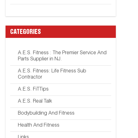
CATEGORIES
A.E.S. Fitness : The Premier Service And
Parts Supplier in NJ.
A.E.S. Fitness: Life Fitness Sub
Contractor
A.E.S. FiTTips
A.E.S. Real Talk
Bodybuilding And Fitness
Health And Fitness
Links