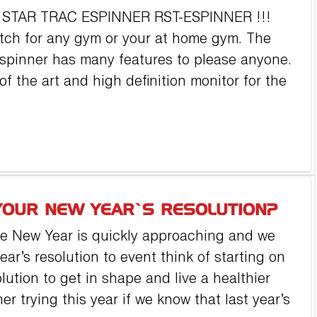
k: STAR TRAC ESPINNER RST-ESPINNER !!!
atch for any gym or your at home gym. The
 spinner has many features to please anyone.
of the art and high definition monitor for the
YOUR NEW YEAR’S RESOLUTION?
he New Year is quickly approaching and we
ear’s resolution to event think of starting on
lution to get in shape and live a healthier
er trying this year if we know that last year’s