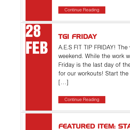
Continue Reading
28
TGI FRIDAY
FEB
A.E.S FIT TIP FRIDAY! The 
weekend. While the work 
Friday is the last day of t
for our workouts! Start th
[…]
Continue Reading
FEATURED ITEM: ST