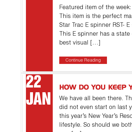
Featured item of the wee
This item is the perfect m
Star Trac E spinner RST- E
This E spinner has a state 
best visual […]
Continue Reading
22
HOW DO YOU KEEP 
JAN
We have all been there. T
did not even start on last y
this year’s New Year’s Reso
lifestyle. So should we both