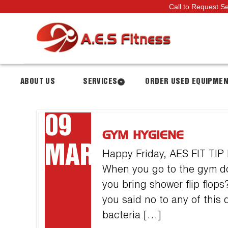
Call to Request S
ABOUT US
SERVICES
ORDER USED EQUIPME
09
GYM HYGIENE
MAR
Happy Friday, AES FIT TIP
When you go to the gym do
you bring shower flip flo
you said no to any of this
bacteria […]