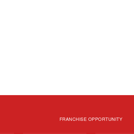
FRANCHISE OPPORTUNITY