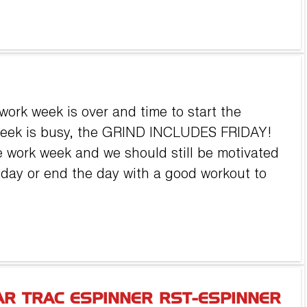
work week is over and time to start the
week is busy, the GRIND INCLUDES FRIDAY!
he work week and we should still be motivated
e day or end the day with a good workout to
AR TRAC ESPINNER RST-ESPINNER