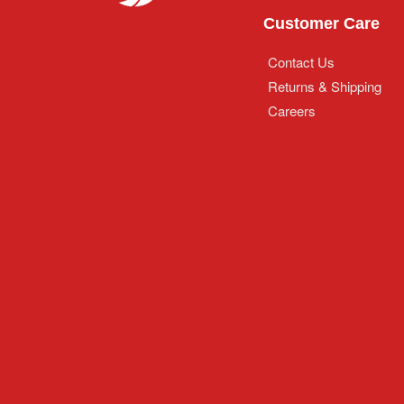
Customer Care
Contact Us
Returns & Shipping
Careers