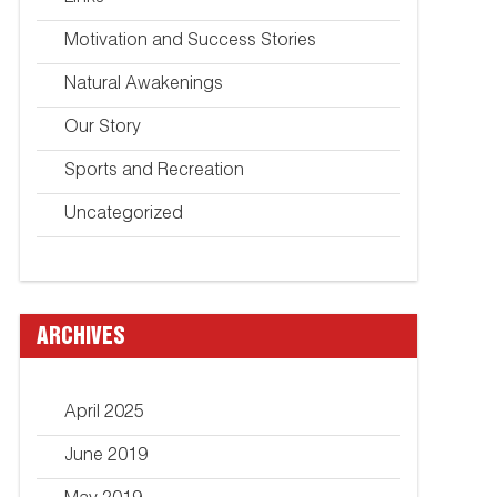
Motivation and Success Stories
Natural Awakenings
Our Story
Sports and Recreation
Uncategorized
ARCHIVES
April 2025
June 2019