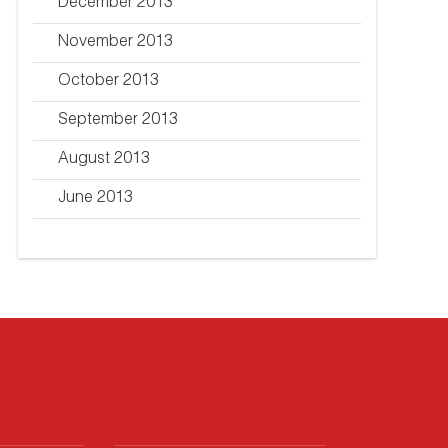
December 2013
November 2013
October 2013
September 2013
August 2013
June 2013