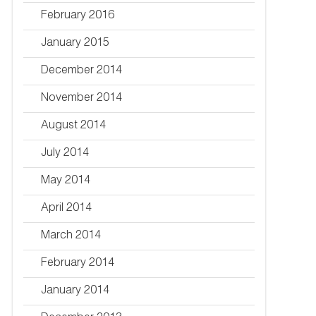
February 2016
January 2015
December 2014
November 2014
August 2014
July 2014
May 2014
April 2014
March 2014
February 2014
January 2014