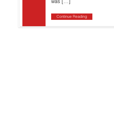
was […]
Continue Reading