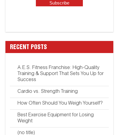
RECENT POSTS
A.E.S. Fitness Franchise: High-Quality
Training & Support That Sets You Up for
Success
Cardio vs. Strength Training
How Often Should You Weigh Yourself?
Best Exercise Equipment for Losing
Weight
(no title)