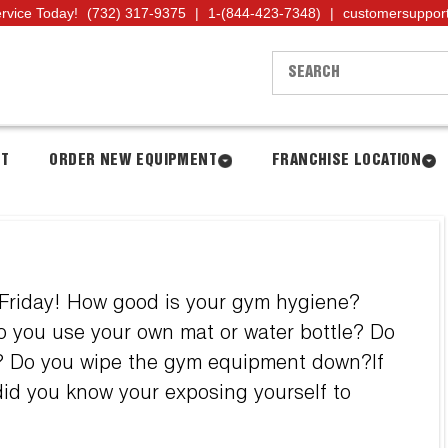
ervice Today!
(732) 317-9375
|
1-(844-423-7348)
|
customersuppor
NT
ORDER NEW EQUIPMENT
FRANCHISE LOCATION
 Friday! How good is your gym hygiene?
 you use your own mat or water bottle? Do
ps? Do you wipe the gym equipment down?If
 did you know your exposing yourself to