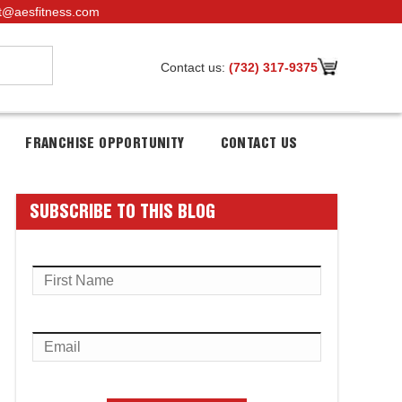
t@aesfitness.com
Contact us:
(732) 317-9375
FRANCHISE OPPORTUNITY
CONTACT US
SUBSCRIBE TO THIS BLOG