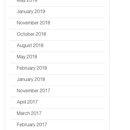
May 2019
January 2019
November 2018
October 2018
August 2018
May 2018
February 2018
January 2018
November 2017
April 2017
March 2017
February 2017