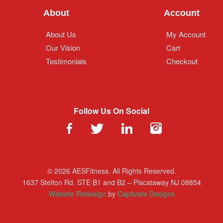
About
Account
About Us
My Account
Our Vision
Cart
Testimonials
Checkout
Follow Us On Social
© 2026 AESFitness. All Rights Reserved.
1637 Stelton Rd. STE B1 and B2 – Piscataway NJ 08854
Website Redesign
by
Captivate Designs