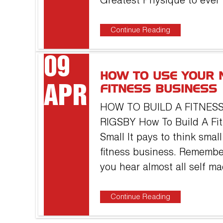
Greatest Physique to ever
Continue Reading
09
HOW TO USE YOUR 
APR
FITNESS BUSINESS
HOW TO BUILD A FITNESS
RIGSBY How To Build A Fit
Small It pays to think sma
fitness business. Remembe
you hear almost all self m
Continue Reading