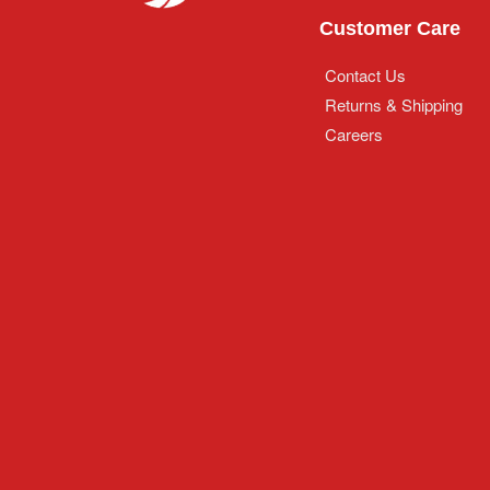
Customer Care
Contact Us
Returns & Shipping
Careers