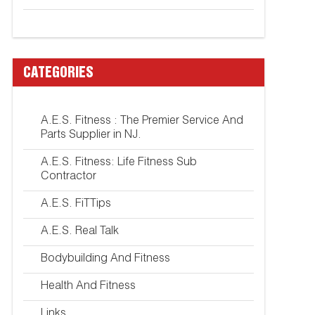
CATEGORIES
A.E.S. Fitness : The Premier Service And
Parts Supplier in NJ.
A.E.S. Fitness: Life Fitness Sub
Contractor
A.E.S. FiTTips
A.E.S. Real Talk
Bodybuilding And Fitness
Health And Fitness
Links