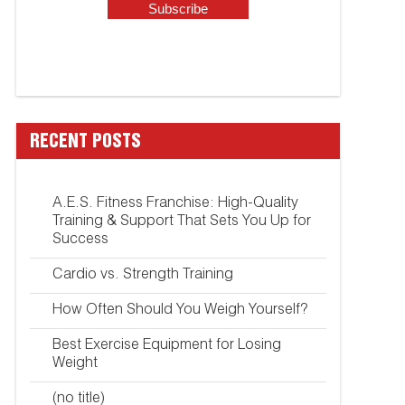
RECENT POSTS
A.E.S. Fitness Franchise: High-Quality
Training & Support That Sets You Up for
Success
Cardio vs. Strength Training
How Often Should You Weigh Yourself?
Best Exercise Equipment for Losing
Weight
(no title)