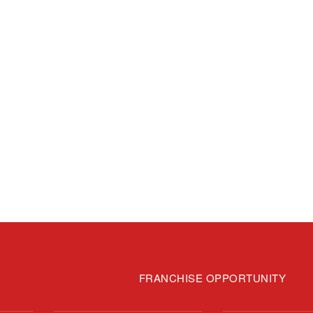
FRANCHISE OPPORTUNITY