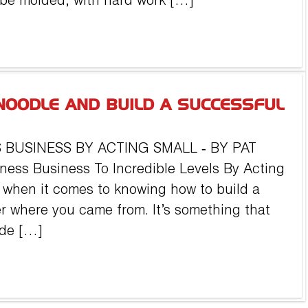
 be molded, with hard work […]
NOODLE AND BUILD A SUCCESSFUL
 BUSINESS BY ACTING SMALL ‐ BY PAT
ness Business To Incredible Levels By Acting
ll when it comes to knowing how to build a
r where you came from. It’s something that
ade […]