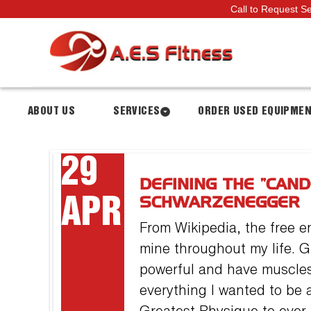
Call to Request S
ABOUT US
SERVICES
ORDER USED EQUIPME
29
DEFINING THE “CAN
APR
SCHWARZENEGGER
From Wikipedia, the free e
mine throughout my life. G
powerful and have muscle
everything I wanted to be a