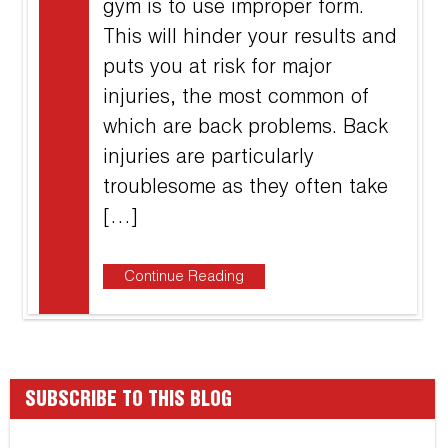
gym is to use improper form.
This will hinder your results and
puts you at risk for major
injuries, the most common of
which are back problems. Back
injuries are particularly
troublesome as they often take
[…]
Continue Reading
SUBSCRIBE TO THIS BLOG