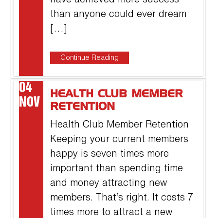
have achieved more success
than anyone could ever dream
[…]
Continue Reading
04
HEALTH CLUB MEMBER
NOV
RETENTION
Health Club Member Retention
Keeping your current members
happy is seven times more
important than spending time
and money attracting new
members. That’s right. It costs 7
times more to attract a new