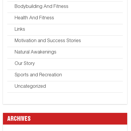
Bodybuilding And Fitness
Health And Fitness
Links
Motivation and Success Stories
Natural Awakenings
Our Story
Sports and Recreation
Uncategorized
ARCHIVES