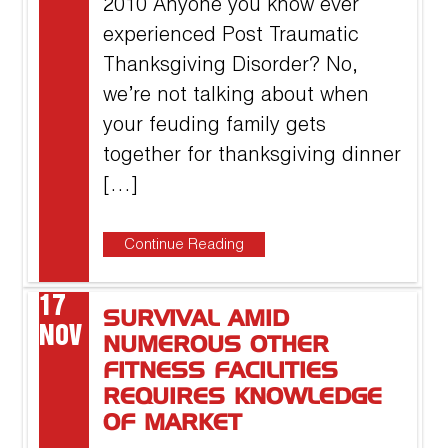
2010 Anyone you know ever
experienced Post Traumatic
Thanksgiving Disorder? No,
we’re not talking about when
your feuding family gets
together for thanksgiving dinner
[…]
Continue Reading
17
SURVIVAL AMID
NOV
NUMEROUS OTHER
FITNESS FACILITIES
REQUIRES KNOWLEDGE
OF MARKET