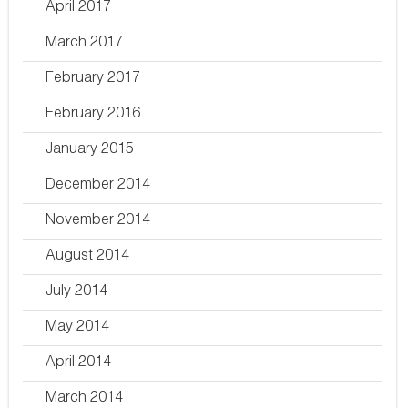
April 2017
March 2017
February 2017
February 2016
January 2015
December 2014
November 2014
August 2014
July 2014
May 2014
April 2014
March 2014