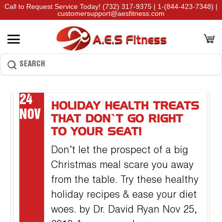
Call to Request Service Today!
(732) 317-9375
|
1-(844-423-7348)
|
customersupport@aesfitness.com
24
HOLIDAY HEALTH TREATS
NOV
THAT DON’T GO RIGHT
TO YOUR SEAT!
Don’t let the prospect of a big
Christmas meal scare you away
from the table. Try these healthy
holiday recipes & ease your diet
woes. by Dr. David Ryan Nov 25,