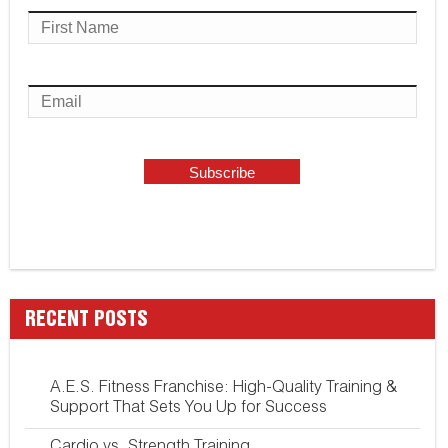
RECENT POSTS
A.E.S. Fitness Franchise: High-Quality Training &
Support That Sets You Up for Success