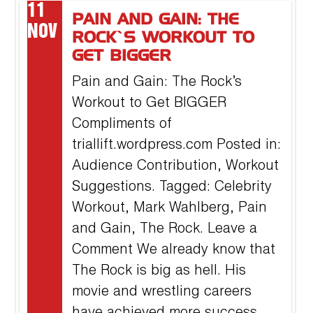
11
PAIN AND GAIN: THE
NOV
ROCK’S WORKOUT TO
GET BIGGER
Pain and Gain: The Rock’s
Workout to Get BIGGER
Compliments of
triallift.wordpress.com Posted in:
Audience Contribution, Workout
Suggestions. Tagged: Celebrity
Workout, Mark Wahlberg, Pain
and Gain, The Rock. Leave a
Comment We already know that
The Rock is big as hell. His
movie and wrestling careers