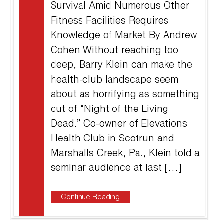
Survival Amid Numerous Other
Fitness Facilities Requires
Knowledge of Market By Andrew
Cohen Without reaching too
deep, Barry Klein can make the
health-club landscape seem
about as horrifying as something
out of “Night of the Living
Dead.” Co-owner of Elevations
Health Club in Scotrun and
Marshalls Creek, Pa., Klein told a
seminar audience at last […]
Continue Reading