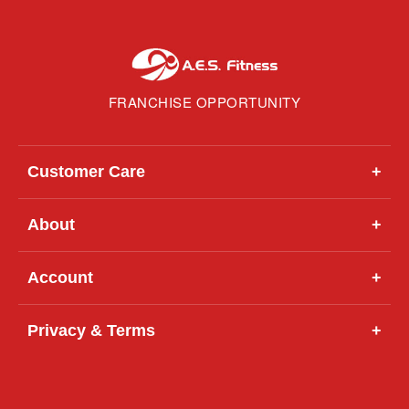
FRANCHISE OPPORTUNITY
Customer Care
+
About
+
Account
+
Privacy & Terms
+