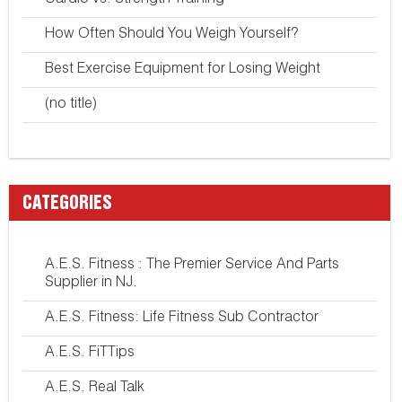
Cardio vs. Strength Training
How Often Should You Weigh Yourself?
Best Exercise Equipment for Losing Weight
(no title)
CATEGORIES
A.E.S. Fitness : The Premier Service And Parts
Supplier in NJ.
A.E.S. Fitness: Life Fitness Sub Contractor
A.E.S. FiTTips
A.E.S. Real Talk