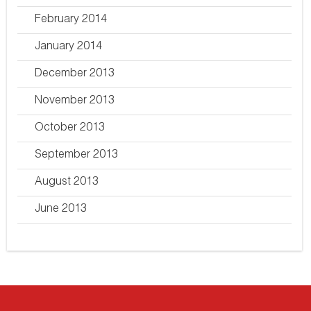
February 2014
January 2014
December 2013
November 2013
October 2013
September 2013
August 2013
June 2013