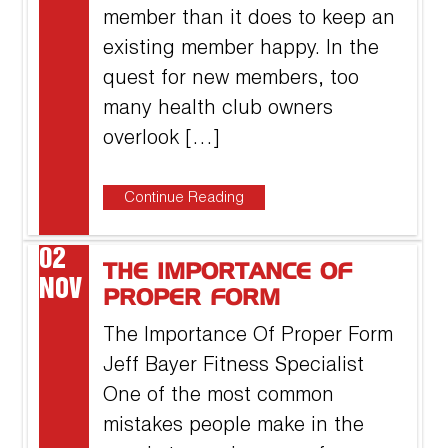
member than it does to keep an
existing member happy. In the
quest for new members, too
many health club owners
overlook […]
Continue Reading
02
THE IMPORTANCE OF
NOV
PROPER FORM
The Importance Of Proper Form
Jeff Bayer Fitness Specialist
One of the most common
mistakes people make in the