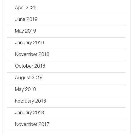
April 2025
June 2019
May 2019
January 2019
November 2018
October 2018
August 2018
May 2018
February 2018
January 2018
November 2017