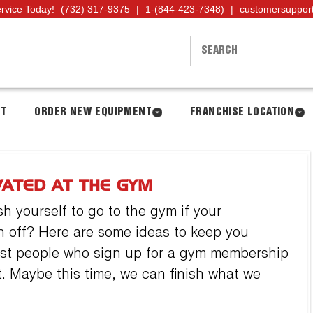
ervice Today!
(732) 317-9375
|
1-(844-423-7348)
|
customersuppor
NT
ORDER NEW EQUIPMENT
FRANCHISE LOCATION
VATED AT THE GYM
h yourself to go to the gym if your
n off? Here are some ideas to keep you
Most people who sign up for a gym membership
uit. Maybe this time, we can finish what we