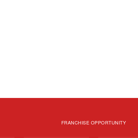
FRANCHISE OPPORTUNITY