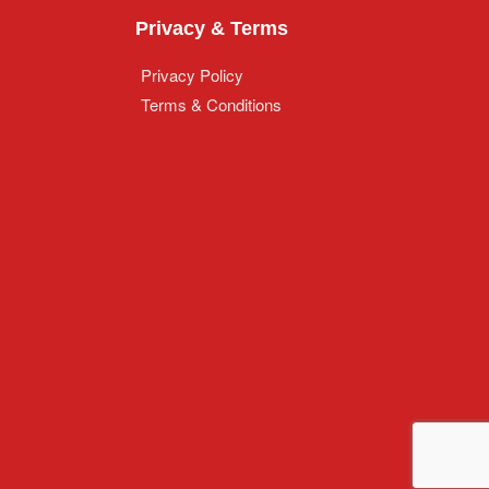
Privacy & Terms
Privacy Policy
Terms & Conditions