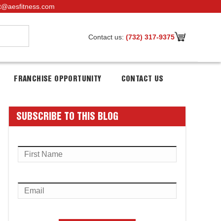
t@aesfitness.com
Contact us:
(732) 317-9375
FRANCHISE OPPORTUNITY
CONTACT US
SUBSCRIBE TO THIS BLOG