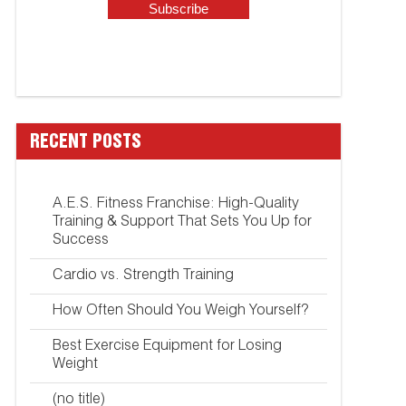
RECENT POSTS
A.E.S. Fitness Franchise: High-Quality
Training & Support That Sets You Up for
Success
Cardio vs. Strength Training
How Often Should You Weigh Yourself?
Best Exercise Equipment for Losing
Weight
(no title)