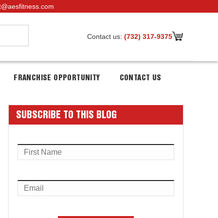
t@aesfitness.com
Contact us:
(732) 317-9375
FRANCHISE OPPORTUNITY
CONTACT US
SUBSCRIBE TO THIS BLOG