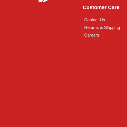
Customer Care
Contact Us
Returns & Shipping
Careers