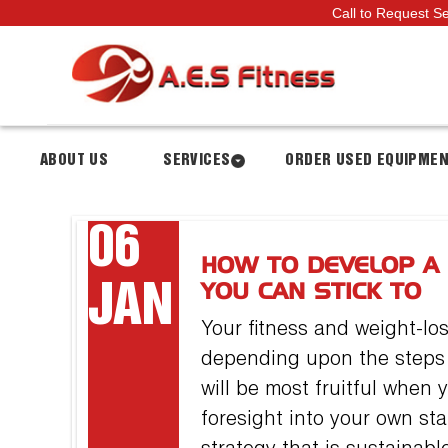
Call to Request S
ABOUT US
SERVICES
ORDER USED EQUIPME
06
HOW TO DEVELOP A
JAN
YOU CAN STICK TO
Your fitness and weight-lo
depending upon the steps a
will be most fruitful when
foresight into your own sta