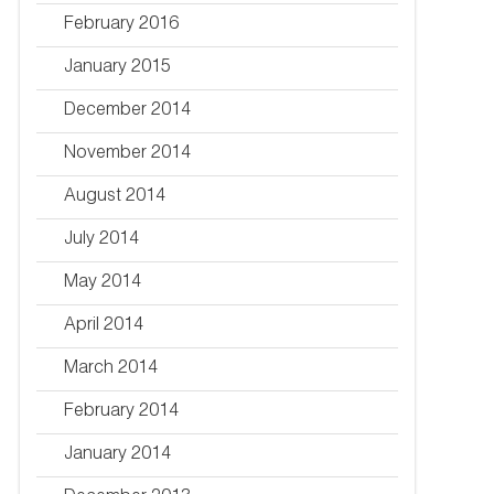
February 2016
January 2015
December 2014
November 2014
August 2014
July 2014
May 2014
April 2014
March 2014
February 2014
January 2014