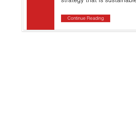
strategy that is sustainab
Continue Reading