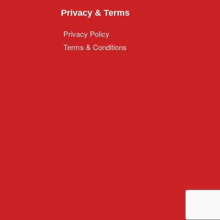
Privacy & Terms
Privacy Policy
Terms & Conditions