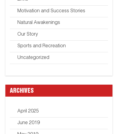
Motivation and Success Stories
Natural Awakenings
Our Story
Sports and Recreation
Uncategorized
ARCHIVES
April 2025
June 2019