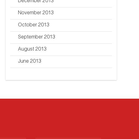
December 2013
November 2013
October 2013
September 2013
August 2013
June 2013