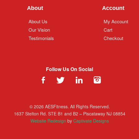
About
Account
About Us
My Account
Our Vision
Cart
Testimonials
Checkout
Follow Us On Social
© 2026 AESFitness. All Rights Reserved.
1637 Stelton Rd. STE B1 and B2 – Piscataway NJ 08854
Website Redesign
by
Captivate Designs