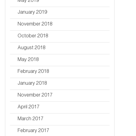
May 2019
January 2019
November 2018
October 2018
August 2018
May 2018
February 2018
January 2018
November 2017
April 2017
March 2017
February 2017