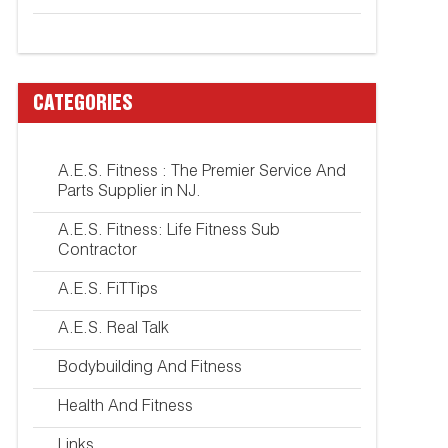
CATEGORIES
A.E.S. Fitness : The Premier Service And
Parts Supplier in NJ.
A.E.S. Fitness: Life Fitness Sub
Contractor
A.E.S. FiTTips
A.E.S. Real Talk
Bodybuilding And Fitness
Health And Fitness
Links