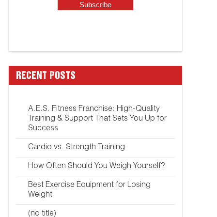
RECENT POSTS
A.E.S. Fitness Franchise: High-Quality
Training & Support That Sets You Up for
Success
Cardio vs. Strength Training
How Often Should You Weigh Yourself?
Best Exercise Equipment for Losing
Weight
(no title)