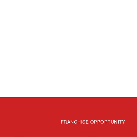
FRANCHISE OPPORTUNITY