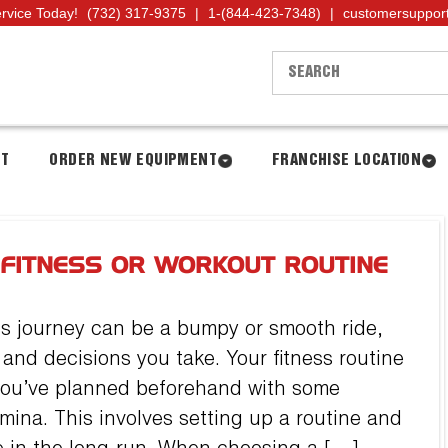
ervice Today!
(732) 317-9375
|
1-(844-423-7348)
|
customersuppor
NT
ORDER NEW EQUIPMENT
FRANCHISE LOCATION
 FITNESS OR WORKOUT ROUTINE
ss journey can be a bumpy or smooth ride,
nd decisions you take. Your fitness routine
 you’ve planned beforehand with some
mina. This involves setting up a routine and