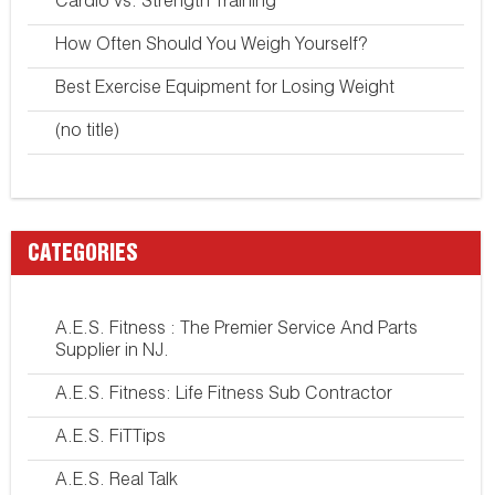
Cardio vs. Strength Training
How Often Should You Weigh Yourself?
Best Exercise Equipment for Losing Weight
(no title)
CATEGORIES
A.E.S. Fitness : The Premier Service And Parts
Supplier in NJ.
A.E.S. Fitness: Life Fitness Sub Contractor
A.E.S. FiTTips
A.E.S. Real Talk