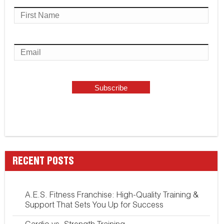
RECENT POSTS
A.E.S. Fitness Franchise: High-Quality Training &
Support That Sets You Up for Success