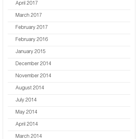
April 2017
March 2017
February 2017
February 2016
January 2015
December 2014
November 2014
August 2014
July 2014
May 2014
April 2014
March 2014