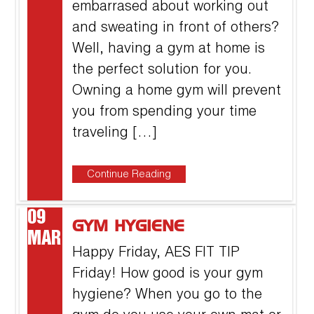
embarrased about working out
and sweating in front of others?
Well, having a gym at home is
the perfect solution for you.
Owning a home gym will prevent
you from spending your time
traveling […]
Continue Reading
09
GYM HYGIENE
MAR
Happy Friday, AES FIT TIP
Friday! How good is your gym
hygiene? When you go to the