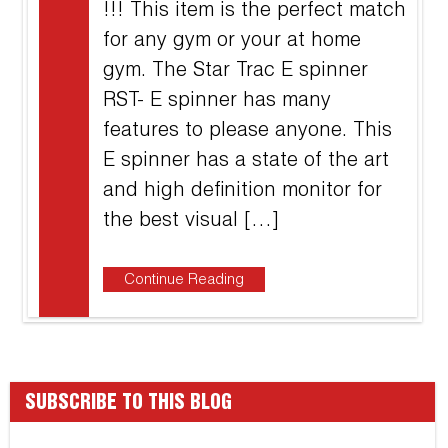
!!! This item is the perfect match
for any gym or your at home
gym. The Star Trac E spinner
RST- E spinner has many
features to please anyone. This
E spinner has a state of the art
and high definition monitor for
the best visual […]
Continue Reading
SUBSCRIBE TO THIS BLOG