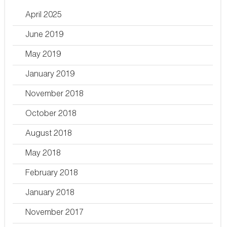
April 2025
June 2019
May 2019
January 2019
November 2018
October 2018
August 2018
May 2018
February 2018
January 2018
November 2017