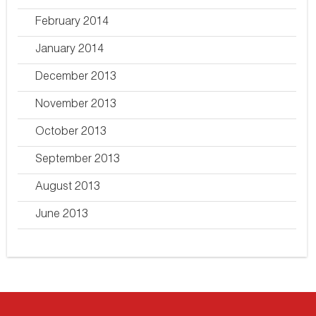
February 2014
January 2014
December 2013
November 2013
October 2013
September 2013
August 2013
June 2013