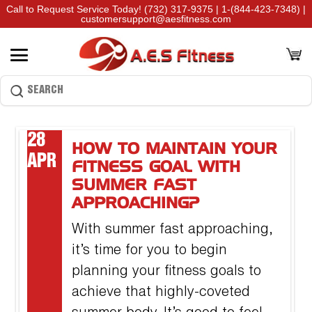
Call to Request Service Today!
(732) 317-9375
|
1-(844-423-7348)
|
customersupport@aesfitness.com
28
HOW TO MAINTAIN YOUR
APR
FITNESS GOAL WITH
SUMMER FAST
APPROACHING?
With summer fast approaching,
it’s time for you to begin
planning your fitness goals to
achieve that highly-coveted