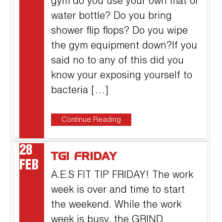
gym do you use your own mat or
water bottle? Do you bring
shower flip flops? Do you wipe
the gym equipment down?If you
said no to any of this did you
know your exposing yourself to
bacteria […]
Continue Reading
28
TGI FRIDAY
FEB
A.E.S FIT TIP FRIDAY! The work
week is over and time to start
the weekend. While the work
week is busy, the GRIND