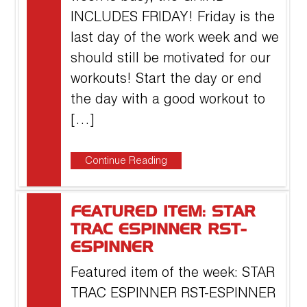
INCLUDES FRIDAY! Friday is the
last day of the work week and we
should still be motivated for our
workouts! Start the day or end
the day with a good workout to
[…]
Continue Reading
FEATURED ITEM: STAR
TRAC ESPINNER RST-
ESPINNER
Featured item of the week: STAR
TRAC ESPINNER RST-ESPINNER