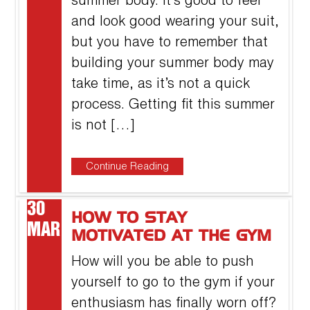
summer body. It’s good to feel
and look good wearing your suit,
but you have to remember that
building your summer body may
take time, as it’s not a quick
process. Getting fit this summer
is not […]
Continue Reading
30
HOW TO STAY
MAR
MOTIVATED AT THE GYM
How will you be able to push
yourself to go to the gym if your
enthusiasm has finally worn off?