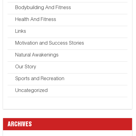
Bodybuilding And Fitness
Health And Fitness
Links
Motivation and Success Stories
Natural Awakenings
Our Story
Sports and Recreation
Uncategorized
ARCHIVES