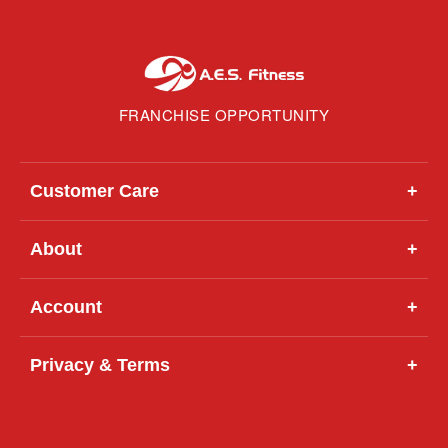
FRANCHISE OPPORTUNITY
Customer Care
+
About
+
Account
+
Privacy & Terms
+