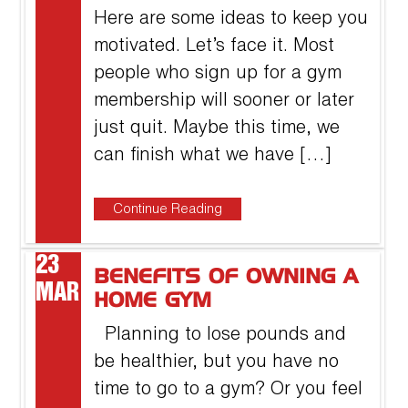
Here are some ideas to keep you
motivated. Let’s face it. Most
people who sign up for a gym
membership will sooner or later
just quit. Maybe this time, we
can finish what we have […]
Continue Reading
23
BENEFITS OF OWNING A
MAR
HOME GYM
Planning to lose pounds and
be healthier, but you have no
time to go to a gym? Or you feel