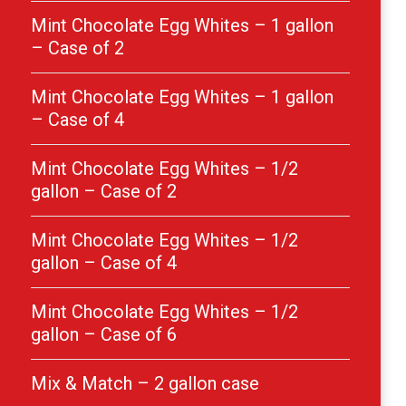
Mint Chocolate Egg Whites – 1 gallon
– Case of 2
Mint Chocolate Egg Whites – 1 gallon
– Case of 4
Mint Chocolate Egg Whites – 1/2
gallon – Case of 2
Mint Chocolate Egg Whites – 1/2
gallon – Case of 4
Mint Chocolate Egg Whites – 1/2
gallon – Case of 6
Mix & Match – 2 gallon case