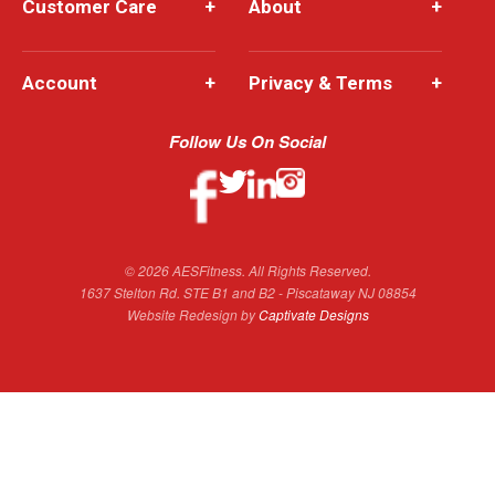
Customer Care
+
About
+
Account
+
Privacy & Terms
+
Follow Us On Social
© 2026 AESFitness. All Rights Reserved.
1637 Stelton Rd. STE B1 and B2 - Piscataway NJ 08854
Website Redesign by
Captivate Designs