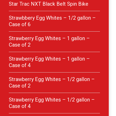
Star Trac NXT Black Belt Spin Bike
Strawbbery Egg Whites – 1/2 gallon –
Case of 6
Strawberry Egg Whites – 1 gallon –
Case of 2
Strawberry Egg Whites – 1 gallon –
Case of 4
Strawberry Egg Whites – 1/2 gallon –
Case of 2
Strawberry Egg Whites – 1/2 gallon –
Case of 4