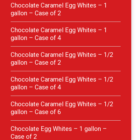
Chocolate Caramel Egg Whites – 1
gallon – Case of 2
Chocolate Caramel Egg Whites – 1
gallon – Case of 4
Chocolate Caramel Egg Whites – 1/2
gallon – Case of 2
Chocolate Caramel Egg Whites – 1/2
gallon – Case of 4
Chocolate Caramel Egg Whites – 1/2
gallon – Case of 6
Chocolate Egg Whites – 1 gallon –
Case of 2