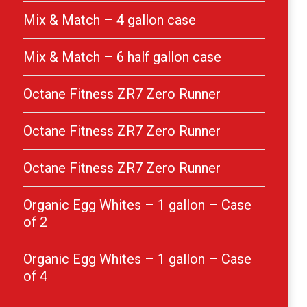
Mix & Match – 4 gallon case
Mix & Match – 6 half gallon case
Octane Fitness ZR7 Zero Runner
Octane Fitness ZR7 Zero Runner
Octane Fitness ZR7 Zero Runner
Organic Egg Whites – 1 gallon – Case
of 2
Organic Egg Whites – 1 gallon – Case
of 4