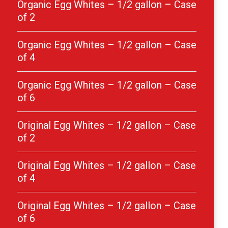
Organic Egg Whites – 1/2 gallon – Case
of 2
Organic Egg Whites – 1/2 gallon – Case
of 4
Organic Egg Whites – 1/2 gallon – Case
of 6
Original Egg Whites – 1/2 gallon – Case
of 2
Original Egg Whites – 1/2 gallon – Case
of 4
Original Egg Whites – 1/2 gallon – Case
of 6