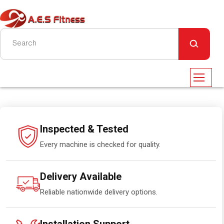
Inspected & Tested
Every machine is checked for quality.
Delivery Available
Reliable nationwide delivery options.