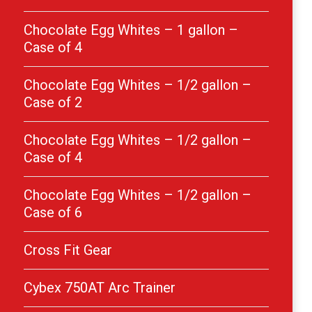
Chocolate Egg Whites – 1 gallon –
Case of 4
Chocolate Egg Whites – 1/2 gallon –
Case of 2
Chocolate Egg Whites – 1/2 gallon –
Case of 4
Chocolate Egg Whites – 1/2 gallon –
Case of 6
Cross Fit Gear
Cybex 750AT Arc Trainer