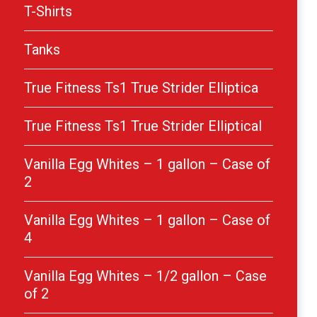
T-Shirts
Tanks
True Fitness Ts1 True Strider Elliptica
True Fitness Ts1 True Strider Elliptical
Vanilla Egg Whites – 1 gallon – Case of
2
Vanilla Egg Whites – 1 gallon – Case of
4
Vanilla Egg Whites – 1/2 gallon – Case
of 2