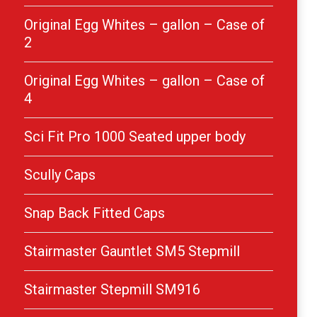
Original Egg Whites – gallon – Case of
2
Original Egg Whites – gallon – Case of
4
Sci Fit Pro 1000 Seated upper body
Scully Caps
Snap Back Fitted Caps
Stairmaster Gauntlet SM5 Stepmill
Stairmaster Stepmill SM916