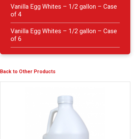
Vanilla Egg Whites – 1/2 gallon – Case
of 4
Vanilla Egg Whites – 1/2 gallon – Case
of 6
Back to Other Products