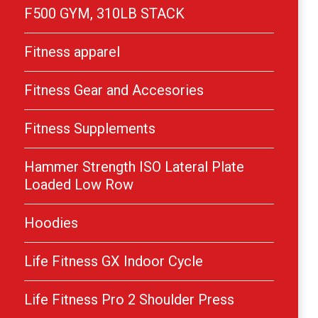
F500 GYM, 310LB STACK
Fitness apparel
Fitness Gear and Accesories
Fitness Supplements
Hammer Strength ISO Lateral Plate
Loaded Low Row
Hoodies
Life Fitness GX Indoor Cycle
Life Fitness Pro 2 Shoulder Press