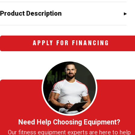
Product Description
APPLY FOR FINANCING
Need Help Choosing Equipment?
Our fitness equipment experts are here to help