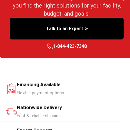
you find the right solutions for your facility,
budget, and goals.
>
Talk to an Expert
1-844-423-7348
Financing Available
Flexible payment options
Nationwide Delivery
Fast & reliable shipping