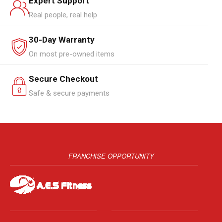
Expert Support
Real people, real help
30-Day Warranty
On most pre-owned items
Secure Checkout
Safe & secure payments
FRANCHISE OPPORTUNITY