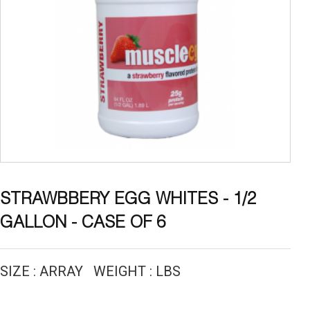
STRAWBBERY EGG WHITES - 1/2
GALLON - CASE OF 6
SIZE : ARRAY WEIGHT : LBS