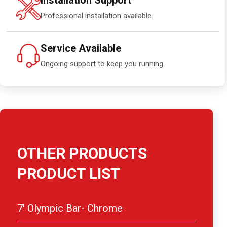
Installation Support
Professional installation available.
Service Available
Ongoing support to keep you running.
OTHER PRODUCTS
PRODUCT LIST
7′ Olympic Bar- Chrome