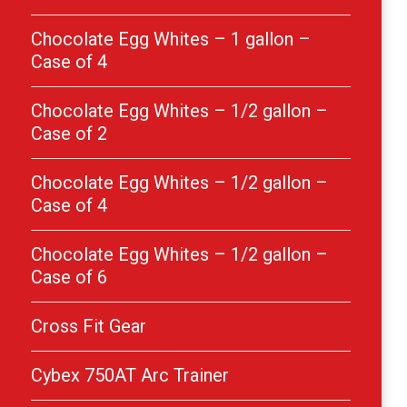
Chocolate Egg Whites – 1 gallon –
Case of 4
Chocolate Egg Whites – 1/2 gallon –
Case of 2
Chocolate Egg Whites – 1/2 gallon –
Case of 4
Chocolate Egg Whites – 1/2 gallon –
Case of 6
Cross Fit Gear
Cybex 750AT Arc Trainer