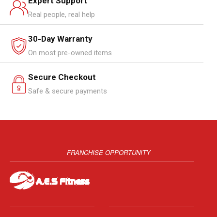
Expert Support
Real people, real help
30-Day Warranty
On most pre-owned items
Secure Checkout
Safe & secure payments
FRANCHISE OPPORTUNITY