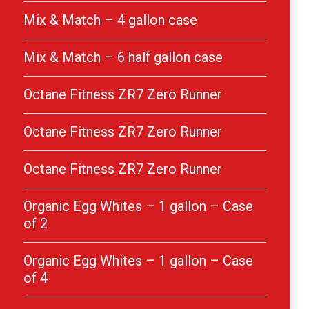
Mix & Match – 4 gallon case
Mix & Match – 6 half gallon case
Octane Fitness ZR7 Zero Runner
Octane Fitness ZR7 Zero Runner
Octane Fitness ZR7 Zero Runner
Organic Egg Whites – 1 gallon – Case
of 2
Organic Egg Whites – 1 gallon – Case
of 4