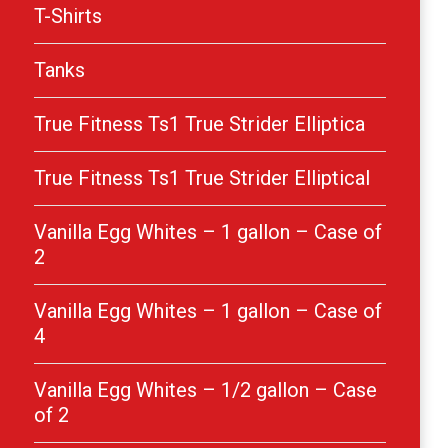
T-Shirts
Tanks
True Fitness Ts1 True Strider Elliptica
True Fitness Ts1 True Strider Elliptical
Vanilla Egg Whites – 1 gallon – Case of
2
Vanilla Egg Whites – 1 gallon – Case of
4
Vanilla Egg Whites – 1/2 gallon – Case
of 2