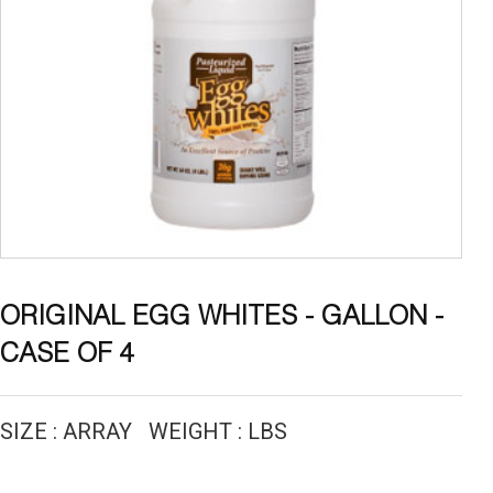
ORIGINAL EGG WHITES - GALLON -
CASE OF 4
SIZE : ARRAY WEIGHT : LBS