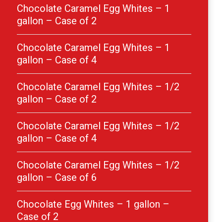
Chocolate Caramel Egg Whites – 1
gallon – Case of 2
Chocolate Caramel Egg Whites – 1
gallon – Case of 4
Chocolate Caramel Egg Whites – 1/2
gallon – Case of 2
Chocolate Caramel Egg Whites – 1/2
gallon – Case of 4
Chocolate Caramel Egg Whites – 1/2
gallon – Case of 6
Chocolate Egg Whites – 1 gallon –
Case of 2