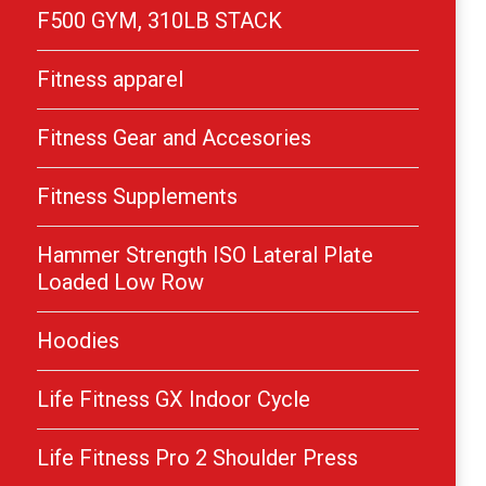
F500 GYM, 310LB STACK
Fitness apparel
Fitness Gear and Accesories
Fitness Supplements
Hammer Strength ISO Lateral Plate
Loaded Low Row
Hoodies
Life Fitness GX Indoor Cycle
Life Fitness Pro 2 Shoulder Press