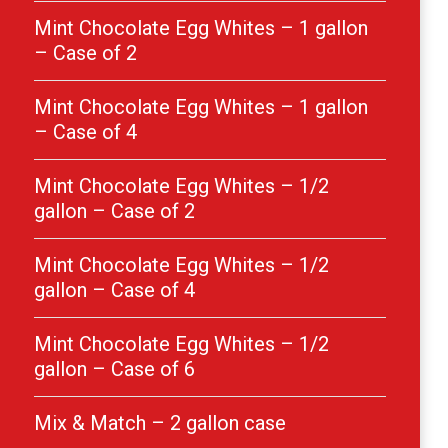
Mint Chocolate Egg Whites – 1 gallon
– Case of 2
Mint Chocolate Egg Whites – 1 gallon
– Case of 4
Mint Chocolate Egg Whites – 1/2
gallon – Case of 2
Mint Chocolate Egg Whites – 1/2
gallon – Case of 4
Mint Chocolate Egg Whites – 1/2
gallon – Case of 6
Mix & Match – 2 gallon case