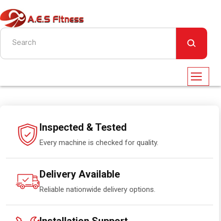
Inspected & Tested
Every machine is checked for quality.
Delivery Available
Reliable nationwide delivery options.