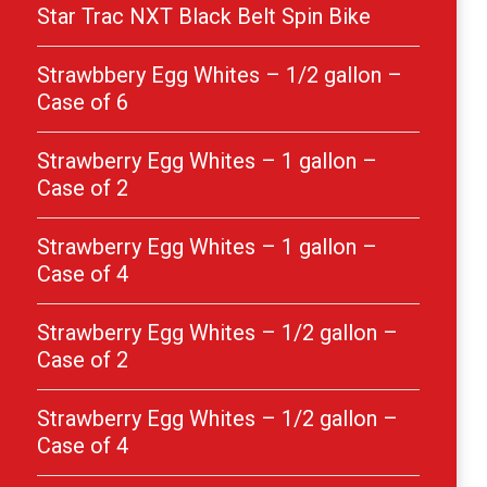
Star Trac NXT Black Belt Spin Bike
Strawbbery Egg Whites – 1/2 gallon –
Case of 6
Strawberry Egg Whites – 1 gallon –
Case of 2
Strawberry Egg Whites – 1 gallon –
Case of 4
Strawberry Egg Whites – 1/2 gallon –
Case of 2
Strawberry Egg Whites – 1/2 gallon –
Case of 4