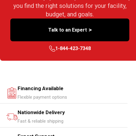
you find the right solutions for your facility,
budget, and goals.
>
Talk to an Expert
1-844-423-7348
Financing Available
Flexible payment options
Nationwide Delivery
Fast & reliable shipping