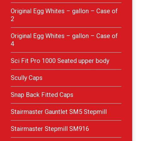
Original Egg Whites – gallon – Case of
2
Original Egg Whites – gallon – Case of
4
Sci Fit Pro 1000 Seated upper body
Scully Caps
Snap Back Fitted Caps
Stairmaster Gauntlet SM5 Stepmill
Stairmaster Stepmill SM916