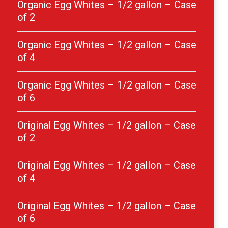
Organic Egg Whites – 1/2 gallon – Case
of 2
Organic Egg Whites – 1/2 gallon – Case
of 4
Organic Egg Whites – 1/2 gallon – Case
of 6
Original Egg Whites – 1/2 gallon – Case
of 2
Original Egg Whites – 1/2 gallon – Case
of 4
Original Egg Whites – 1/2 gallon – Case
of 6