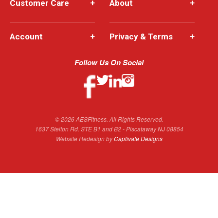
Customer Care
+
About
+
Account
+
Privacy & Terms
+
Follow Us On Social
© 2026 AESFitness. All Rights Reserved.
1637 Stelton Rd. STE B1 and B2 - Piscataway NJ 08854
Website Redesign by
Captivate Designs