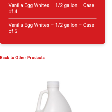
Vanilla Egg Whites – 1/2 gallon – Case
of 4
Vanilla Egg Whites – 1/2 gallon – Case
of 6
Back to Other Products