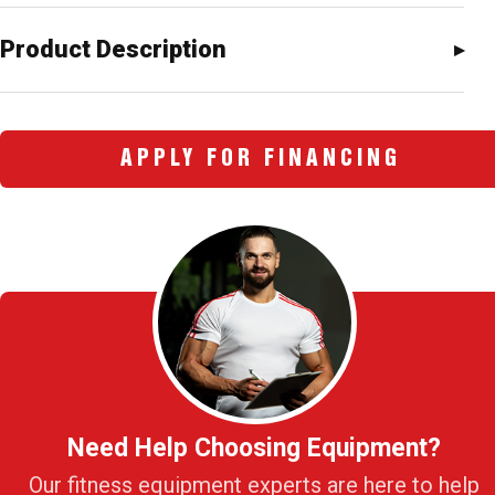
Product Description
APPLY FOR FINANCING
Need Help Choosing Equipment?
Our fitness equipment experts are here to help