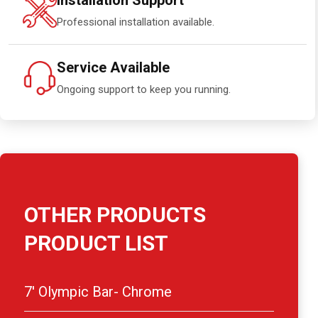
Installation Support
Professional installation available.
Service Available
Ongoing support to keep you running.
OTHER PRODUCTS
PRODUCT LIST
7′ Olympic Bar- Chrome