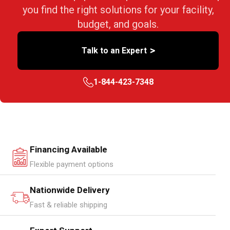
you find the right solutions for your facility,
budget, and goals.
>
Talk to an Expert
1-844-423-7348
Financing Available
Flexible payment options
Nationwide Delivery
Fast & reliable shipping