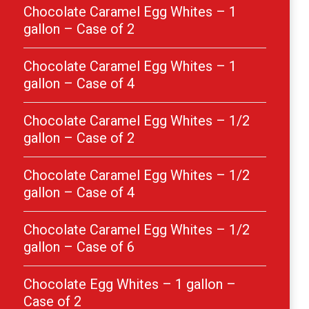
Chocolate Caramel Egg Whites – 1
gallon – Case of 2
Chocolate Caramel Egg Whites – 1
gallon – Case of 4
Chocolate Caramel Egg Whites – 1/2
gallon – Case of 2
Chocolate Caramel Egg Whites – 1/2
gallon – Case of 4
Chocolate Caramel Egg Whites – 1/2
gallon – Case of 6
Chocolate Egg Whites – 1 gallon –
Case of 2