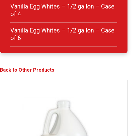
Vanilla Egg Whites – 1/2 gallon – Case
of 4
Vanilla Egg Whites – 1/2 gallon – Case
of 6
Back to Other Products