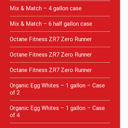
Mix & Match – 4 gallon case
Mix & Match – 6 half gallon case
Octane Fitness ZR7 Zero Runner
Octane Fitness ZR7 Zero Runner
Octane Fitness ZR7 Zero Runner
Organic Egg Whites – 1 gallon – Case
of 2
Organic Egg Whites – 1 gallon – Case
of 4