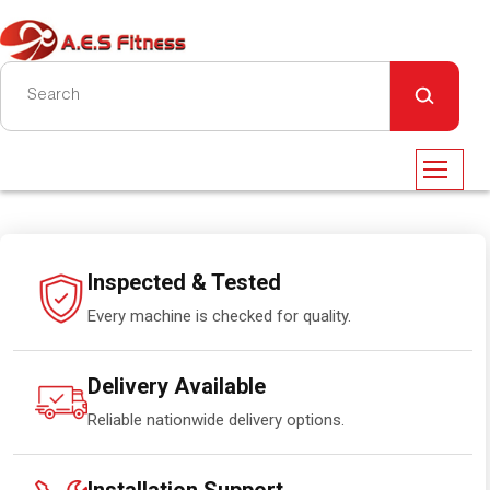
Inspected & Tested
Every machine is checked for quality.
Delivery Available
Reliable nationwide delivery options.