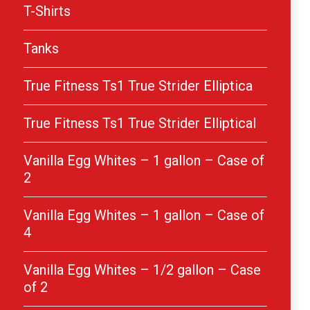
T-Shirts
Tanks
True Fitness Ts1 True Strider Elliptica
True Fitness Ts1 True Strider Elliptical
Vanilla Egg Whites – 1 gallon – Case of
2
Vanilla Egg Whites – 1 gallon – Case of
4
Vanilla Egg Whites – 1/2 gallon – Case
of 2