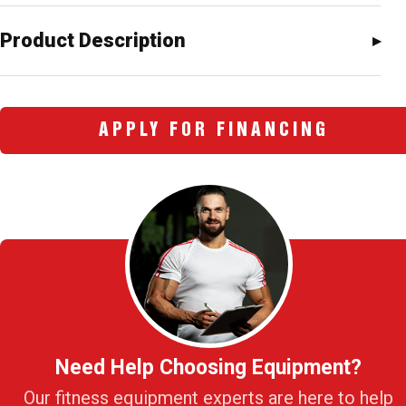
Product Description
APPLY FOR FINANCING
Need Help Choosing Equipment?
Our fitness equipment experts are here to help