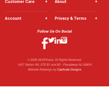
Customer Care
+
About
+
Account
+
Privacy & Terms
+
Follow Us On Social
© 2026 AESFitness. All Rights Reserved.
1637 Stelton Rd. STE B1 and B2 - Piscataway NJ 08854
Website Redesign by
Captivate Designs