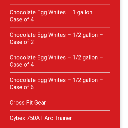
Chocolate Egg Whites – 1 gallon –
Case of 4
Chocolate Egg Whites – 1/2 gallon –
Case of 2
Chocolate Egg Whites – 1/2 gallon –
Case of 4
Chocolate Egg Whites – 1/2 gallon –
Case of 6
Cross Fit Gear
Cybex 750AT Arc Trainer