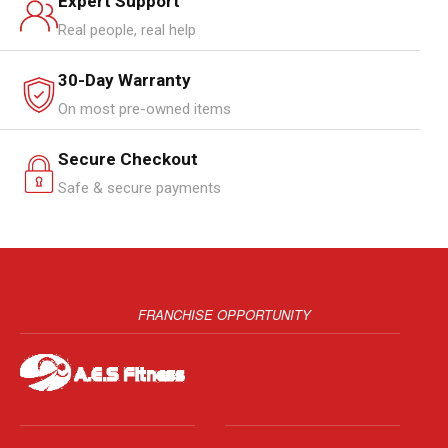
Expert Support
Real people, real help
30-Day Warranty
On most pre-owned items
Secure Checkout
Safe & secure payments
FRANCHISE OPPORTUNITY