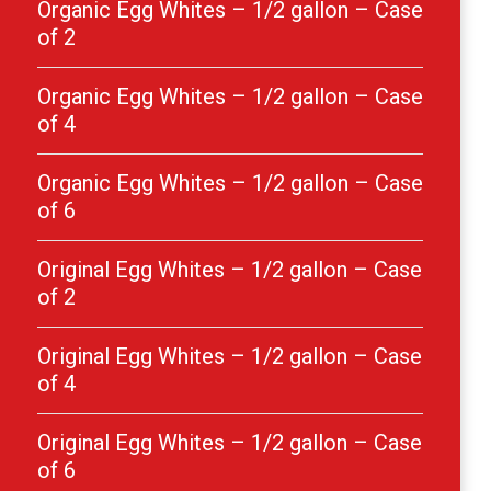
Organic Egg Whites – 1/2 gallon – Case
of 2
Organic Egg Whites – 1/2 gallon – Case
of 4
Organic Egg Whites – 1/2 gallon – Case
of 6
Original Egg Whites – 1/2 gallon – Case
of 2
Original Egg Whites – 1/2 gallon – Case
of 4
Original Egg Whites – 1/2 gallon – Case
of 6