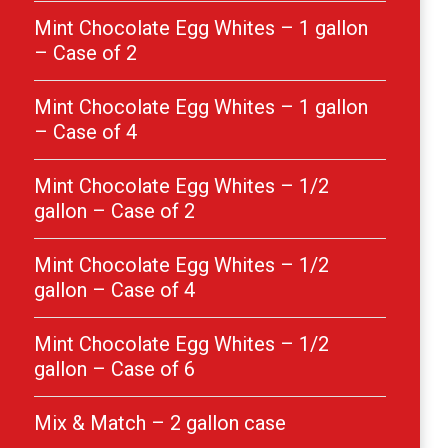
Mint Chocolate Egg Whites – 1 gallon
– Case of 2
Mint Chocolate Egg Whites – 1 gallon
– Case of 4
Mint Chocolate Egg Whites – 1/2
gallon – Case of 2
Mint Chocolate Egg Whites – 1/2
gallon – Case of 4
Mint Chocolate Egg Whites – 1/2
gallon – Case of 6
Mix & Match – 2 gallon case