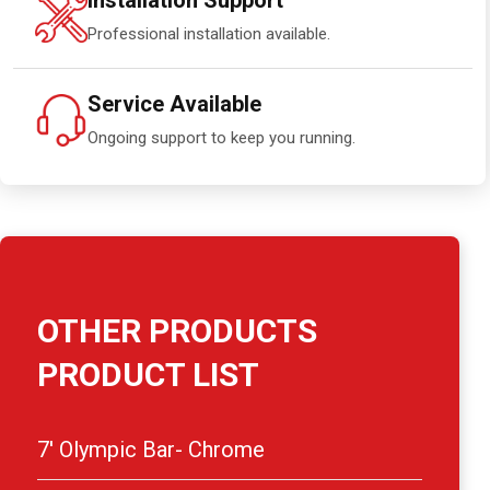
Installation Support
Professional installation available.
Service Available
Ongoing support to keep you running.
OTHER PRODUCTS
PRODUCT LIST
7′ Olympic Bar- Chrome