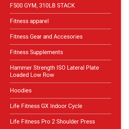
F500 GYM, 310LB STACK
Fitness apparel
Fitness Gear and Accesories
Fitness Supplements
Hammer Strength ISO Lateral Plate
Loaded Low Row
Hoodies
Life Fitness GX Indoor Cycle
Life Fitness Pro 2 Shoulder Press