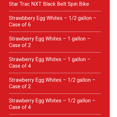
Star Trac NXT Black Belt Spin Bike
Strawbbery Egg Whites – 1/2 gallon –
Case of 6
Strawberry Egg Whites – 1 gallon –
Case of 2
Strawberry Egg Whites – 1 gallon –
Case of 4
Strawberry Egg Whites – 1/2 gallon –
Case of 2
Strawberry Egg Whites – 1/2 gallon –
Case of 4