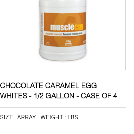
CHOCOLATE CARAMEL EGG
WHITES - 1/2 GALLON - CASE OF 4
SIZE : ARRAY WEIGHT : LBS