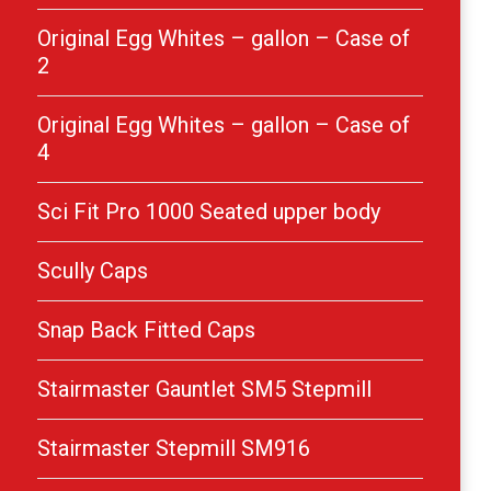
Original Egg Whites – gallon – Case of
2
Original Egg Whites – gallon – Case of
4
Sci Fit Pro 1000 Seated upper body
Scully Caps
Snap Back Fitted Caps
Stairmaster Gauntlet SM5 Stepmill
Stairmaster Stepmill SM916