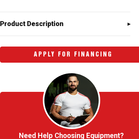
Product Description
APPLY FOR FINANCING
Need Help Choosing Equipment?