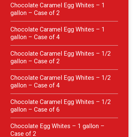
Chocolate Caramel Egg Whites – 1
gallon – Case of 2
Chocolate Caramel Egg Whites – 1
gallon – Case of 4
Chocolate Caramel Egg Whites – 1/2
gallon – Case of 2
Chocolate Caramel Egg Whites – 1/2
gallon – Case of 4
Chocolate Caramel Egg Whites – 1/2
gallon – Case of 6
Chocolate Egg Whites – 1 gallon –
Case of 2