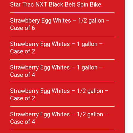
Star Trac NXT Black Belt Spin Bike
Strawbbery Egg Whites – 1/2 gallon –
Case of 6
Strawberry Egg Whites – 1 gallon –
Case of 2
Strawberry Egg Whites – 1 gallon –
Case of 4
Strawberry Egg Whites – 1/2 gallon –
Case of 2
Strawberry Egg Whites – 1/2 gallon –
Case of 4