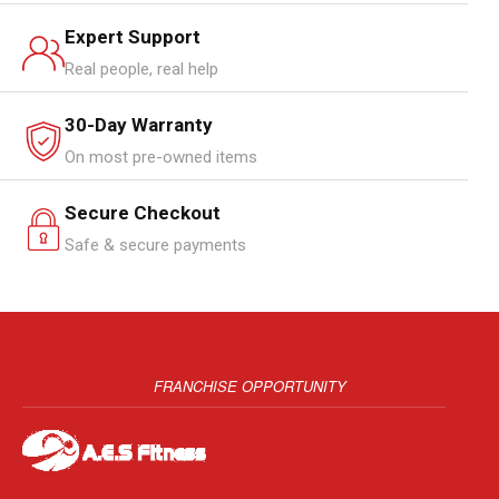
Expert Support
Real people, real help
30-Day Warranty
On most pre-owned items
Secure Checkout
Safe & secure payments
FRANCHISE OPPORTUNITY