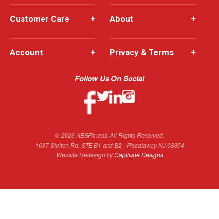
Customer Care
+
About
+
Account
+
Privacy & Terms
+
Follow Us On Social
© 2026 AESFitness. All Rights Reserved.
1637 Stelton Rd. STE B1 and B2 - Piscataway NJ 08854
Website Redesign by
Captivate Designs