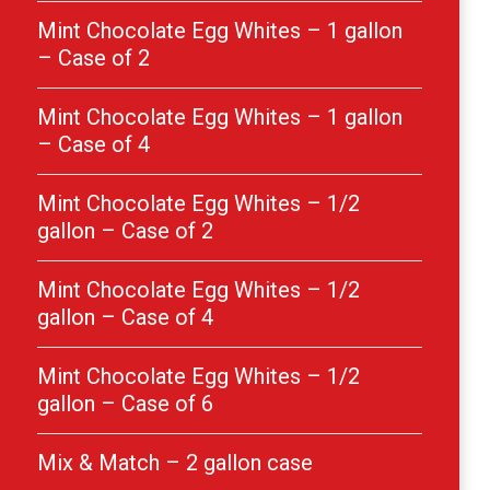
Mint Chocolate Egg Whites – 1 gallon
– Case of 2
Mint Chocolate Egg Whites – 1 gallon
– Case of 4
Mint Chocolate Egg Whites – 1/2
gallon – Case of 2
Mint Chocolate Egg Whites – 1/2
gallon – Case of 4
Mint Chocolate Egg Whites – 1/2
gallon – Case of 6
Mix & Match – 2 gallon case