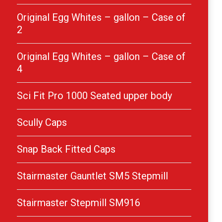
Original Egg Whites – gallon – Case of
2
Original Egg Whites – gallon – Case of
4
Sci Fit Pro 1000 Seated upper body
Scully Caps
Snap Back Fitted Caps
Stairmaster Gauntlet SM5 Stepmill
Stairmaster Stepmill SM916