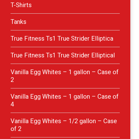
T-Shirts
Tanks
True Fitness Ts1 True Strider Elliptica
True Fitness Ts1 True Strider Elliptical
Vanilla Egg Whites – 1 gallon – Case of
2
Vanilla Egg Whites – 1 gallon – Case of
4
Vanilla Egg Whites – 1/2 gallon – Case
of 2