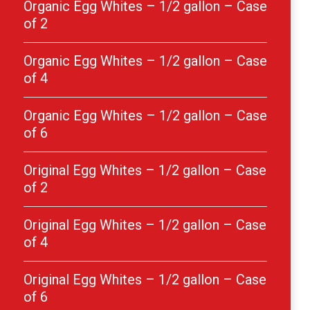
Organic Egg Whites – 1/2 gallon – Case
of 2
Organic Egg Whites – 1/2 gallon – Case
of 4
Organic Egg Whites – 1/2 gallon – Case
of 6
Original Egg Whites – 1/2 gallon – Case
of 2
Original Egg Whites – 1/2 gallon – Case
of 4
Original Egg Whites – 1/2 gallon – Case
of 6