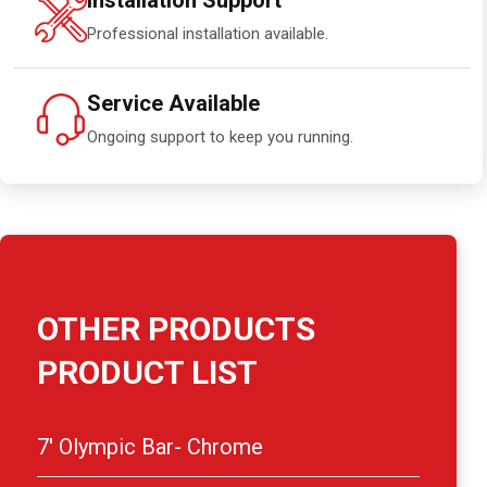
Installation Support
Professional installation available.
Service Available
Ongoing support to keep you running.
OTHER PRODUCTS
PRODUCT LIST
7′ Olympic Bar- Chrome