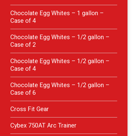
Chocolate Egg Whites – 1 gallon –
Case of 4
Chocolate Egg Whites – 1/2 gallon –
Case of 2
Chocolate Egg Whites – 1/2 gallon –
Case of 4
Chocolate Egg Whites – 1/2 gallon –
Case of 6
Cross Fit Gear
Cybex 750AT Arc Trainer