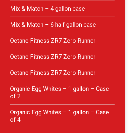
Mix & Match – 4 gallon case
Mix & Match – 6 half gallon case
Octane Fitness ZR7 Zero Runner
Octane Fitness ZR7 Zero Runner
Octane Fitness ZR7 Zero Runner
Organic Egg Whites – 1 gallon – Case
of 2
Organic Egg Whites – 1 gallon – Case
of 4