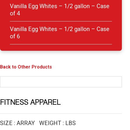
Vanilla Egg Whites – 1/2 gallon – Case
of 4
Vanilla Egg Whites – 1/2 gallon – Case
of 6
Back to Other Products
FITNESS APPAREL
SIZE : ARRAY WEIGHT : LBS