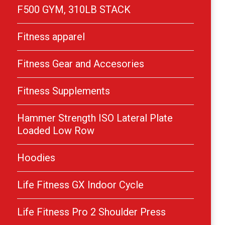
F500 GYM, 310LB STACK
Fitness apparel
Fitness Gear and Accesories
Fitness Supplements
Hammer Strength ISO Lateral Plate
Loaded Low Row
Hoodies
Life Fitness GX Indoor Cycle
Life Fitness Pro 2 Shoulder Press