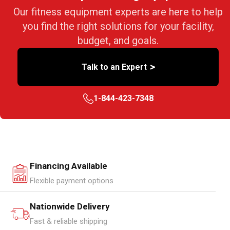
Our fitness equipment experts are here to help
you find the right solutions for your facility,
budget, and goals.
>
Talk to an Expert
1-844-423-7348
Financing Available
Flexible payment options
Nationwide Delivery
Fast & reliable shipping