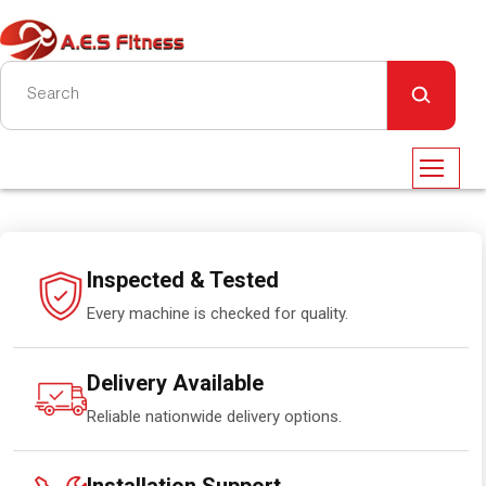
Inspected & Tested
Every machine is checked for quality.
Delivery Available
Reliable nationwide delivery options.