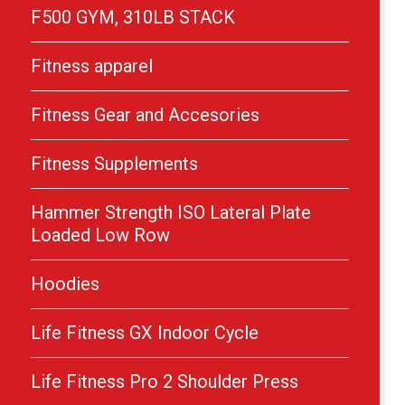
F500 GYM, 310LB STACK
Fitness apparel
Fitness Gear and Accesories
Fitness Supplements
Hammer Strength ISO Lateral Plate
Loaded Low Row
Hoodies
Life Fitness GX Indoor Cycle
Life Fitness Pro 2 Shoulder Press