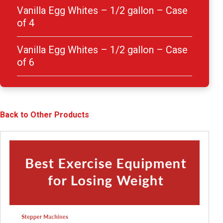
Vanilla Egg Whites – 1/2 gallon – Case
of 4
Vanilla Egg Whites – 1/2 gallon – Case
of 6
Back to Other Products