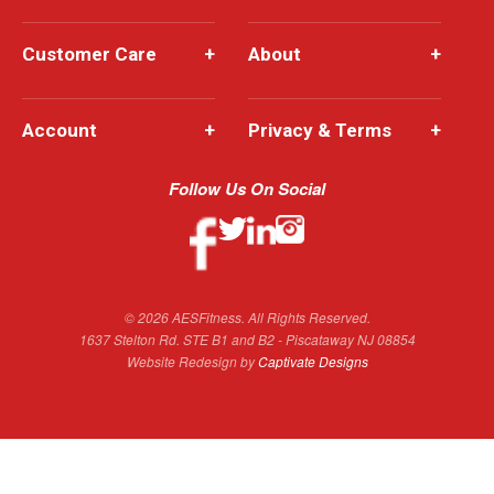
Customer Care
+
About
+
Account
+
Privacy & Terms
+
Follow Us On Social
© 2026 AESFitness. All Rights Reserved.
1637 Stelton Rd. STE B1 and B2 - Piscataway NJ 08854
Website Redesign by
Captivate Designs