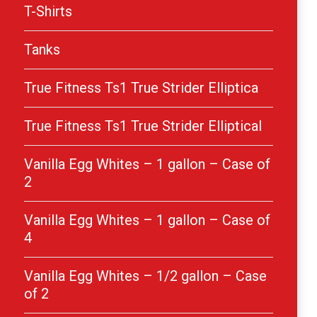
T-Shirts
Tanks
True Fitness Ts1 True Strider Elliptica
True Fitness Ts1 True Strider Elliptical
Vanilla Egg Whites – 1 gallon – Case of
2
Vanilla Egg Whites – 1 gallon – Case of
4
Vanilla Egg Whites – 1/2 gallon – Case
of 2