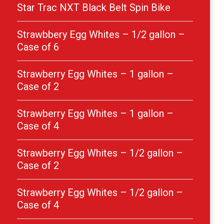
Star Trac NXT Black Belt Spin Bike
Strawbbery Egg Whites – 1/2 gallon –
Case of 6
Strawberry Egg Whites – 1 gallon –
Case of 2
Strawberry Egg Whites – 1 gallon –
Case of 4
Strawberry Egg Whites – 1/2 gallon –
Case of 2
Strawberry Egg Whites – 1/2 gallon –
Case of 4