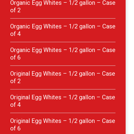
Organic Egg Whites – 1/2 gallon – Case
of 2
Organic Egg Whites – 1/2 gallon – Case
of 4
Organic Egg Whites – 1/2 gallon – Case
of 6
Original Egg Whites – 1/2 gallon – Case
of 2
Original Egg Whites – 1/2 gallon – Case
of 4
Original Egg Whites – 1/2 gallon – Case
of 6