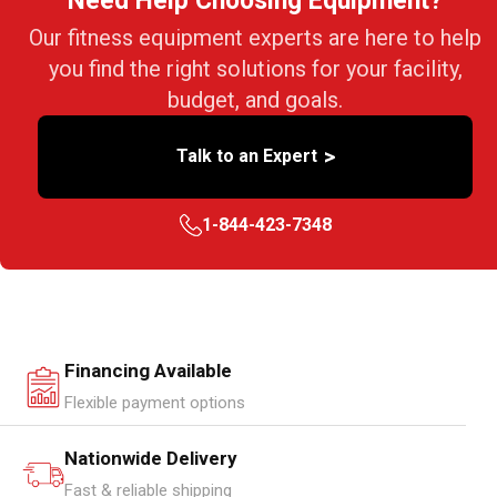
Need Help Choosing Equipment?
Our fitness equipment experts are here to help
you find the right solutions for your facility,
budget, and goals.
>
Talk to an Expert
1-844-423-7348
Financing Available
Flexible payment options
Nationwide Delivery
Fast & reliable shipping