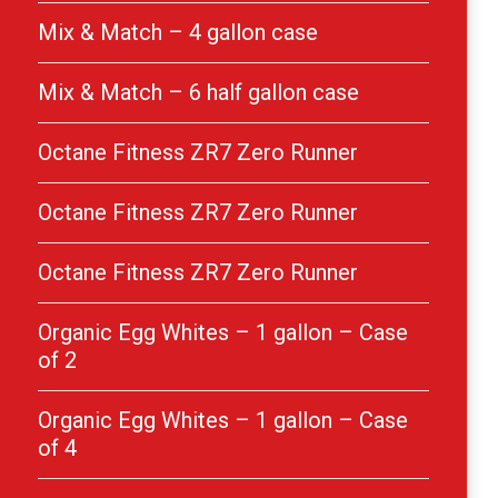
Mix & Match – 4 gallon case
Mix & Match – 6 half gallon case
Octane Fitness ZR7 Zero Runner
Octane Fitness ZR7 Zero Runner
Octane Fitness ZR7 Zero Runner
Organic Egg Whites – 1 gallon – Case
of 2
Organic Egg Whites – 1 gallon – Case
of 4