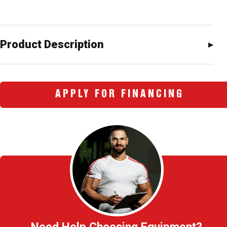
Product Description
APPLY FOR FINANCING