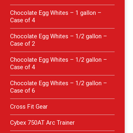
Chocolate Egg Whites – 1 gallon –
Case of 4
Chocolate Egg Whites – 1/2 gallon –
Case of 2
Chocolate Egg Whites – 1/2 gallon –
Case of 4
Chocolate Egg Whites – 1/2 gallon –
Case of 6
Cross Fit Gear
Cybex 750AT Arc Trainer