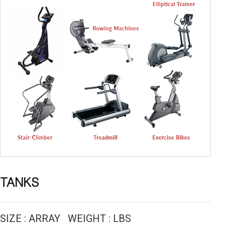
TANKS
SIZE : ARRAY WEIGHT : LBS