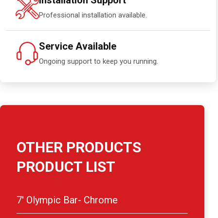
Installation Support
Professional installation available.
Service Available
Ongoing support to keep you running.
OTHER PRODUCTS
PRODUCT LIST
7′ Olympic Bar- Chrome