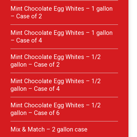
Mint Chocolate Egg Whites – 1 gallon
– Case of 2
Mint Chocolate Egg Whites – 1 gallon
– Case of 4
Mint Chocolate Egg Whites – 1/2
gallon – Case of 2
Mint Chocolate Egg Whites – 1/2
gallon – Case of 4
Mint Chocolate Egg Whites – 1/2
gallon – Case of 6
Mix & Match – 2 gallon case