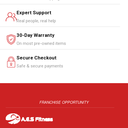
Expert Support
Real people, real help
30-Day Warranty
On most pre-owned items
Secure Checkout
Safe & secure payments
FRANCHISE OPPORTUNITY