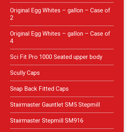
Original Egg Whites – gallon – Case of
2
Original Egg Whites – gallon – Case of
4
Sci Fit Pro 1000 Seated upper body
Scully Caps
Snap Back Fitted Caps
Stairmaster Gauntlet SM5 Stepmill
Stairmaster Stepmill SM916