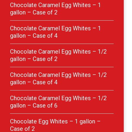
Chocolate Caramel Egg Whites – 1
gallon – Case of 2
Chocolate Caramel Egg Whites – 1
gallon – Case of 4
Chocolate Caramel Egg Whites – 1/2
gallon – Case of 2
Chocolate Caramel Egg Whites – 1/2
gallon – Case of 4
Chocolate Caramel Egg Whites – 1/2
gallon – Case of 6
Chocolate Egg Whites – 1 gallon –
Case of 2