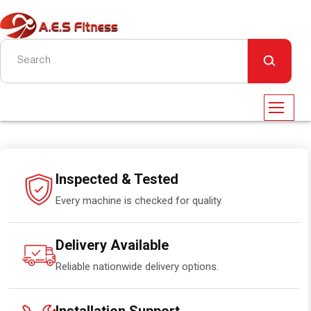
Inspected & Tested
Every machine is checked for quality.
Delivery Available
Reliable nationwide delivery options.