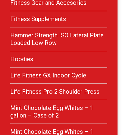
Fitness Gear and Accesories
Fitness Supplements
Hammer Strength ISO Lateral Plate
Loaded Low Row
Hoodies
Life Fitness GX Indoor Cycle
Life Fitness Pro 2 Shoulder Press
Mint Chocolate Egg Whites – 1
gallon – Case of 2
Mint Chocolate Egg Whites – 1