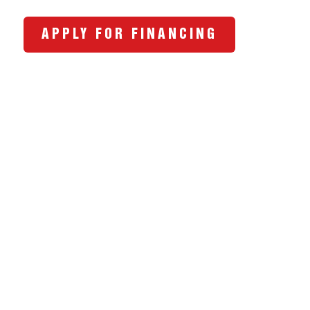
APPLY FOR FINANCING