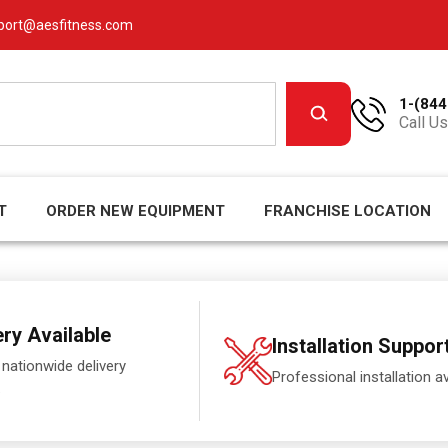
port@aesfitness.com
1-(844
Call Us
T
ORDER NEW EQUIPMENT
FRANCHISE LOCATION
ery Available
Installation Suppor
 nationwide delivery
Professional installation av
.