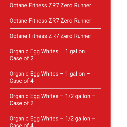
Octane Fitness ZR7 Zero Runner
Octane Fitness ZR7 Zero Runner
Octane Fitness ZR7 Zero Runner
Organic Egg Whites – 1 gallon –
Case of 2
Organic Egg Whites – 1 gallon –
Case of 4
Organic Egg Whites – 1/2 gallon –
Case of 2
Organic Egg Whites – 1/2 gallon –
Case of 4