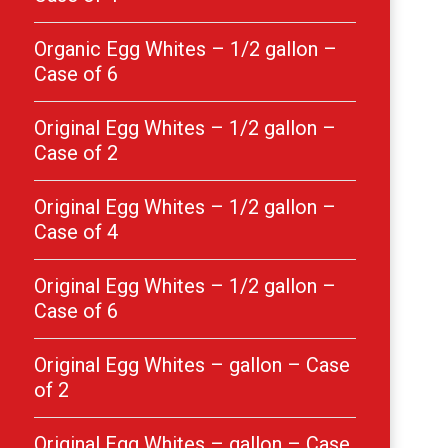
Organic Egg Whites – 1/2 gallon –
Case of 6
Original Egg Whites – 1/2 gallon –
Case of 2
Original Egg Whites – 1/2 gallon –
Case of 4
Original Egg Whites – 1/2 gallon –
Case of 6
Original Egg Whites – gallon – Case
of 2
Original Egg Whites – gallon – Case