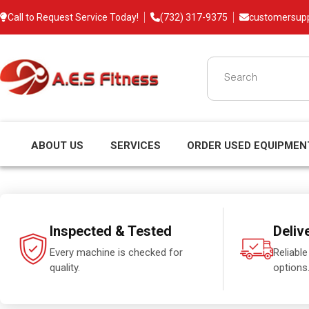
Call to Request Service Today!
(732) 317-9375
customersup
ABOUT US
SERVICES
ORDER USED EQUIPMEN
Inspected & Tested
Deliv
Every machine is checked for
Reliable
quality.
options