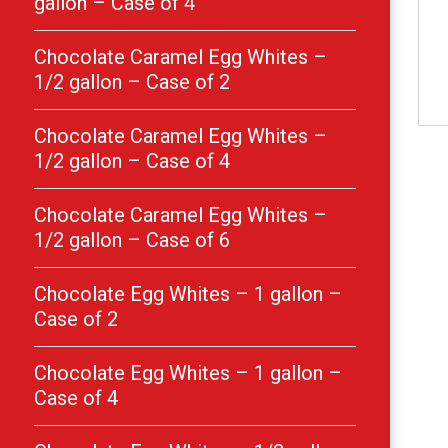
gallon – Case of 4
Chocolate Caramel Egg Whites –
1/2 gallon – Case of 2
Chocolate Caramel Egg Whites –
1/2 gallon – Case of 4
Chocolate Caramel Egg Whites –
1/2 gallon – Case of 6
Chocolate Egg Whites – 1 gallon –
Case of 2
Chocolate Egg Whites – 1 gallon –
Case of 4