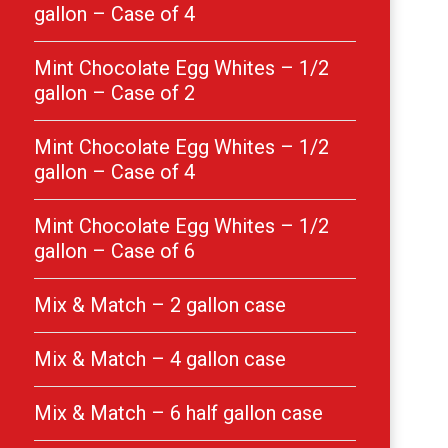
gallon – Case of 4
Mint Chocolate Egg Whites – 1/2
gallon – Case of 2
Mint Chocolate Egg Whites – 1/2
gallon – Case of 4
Mint Chocolate Egg Whites – 1/2
gallon – Case of 6
Mix & Match – 2 gallon case
Mix & Match – 4 gallon case
Mix & Match – 6 half gallon case