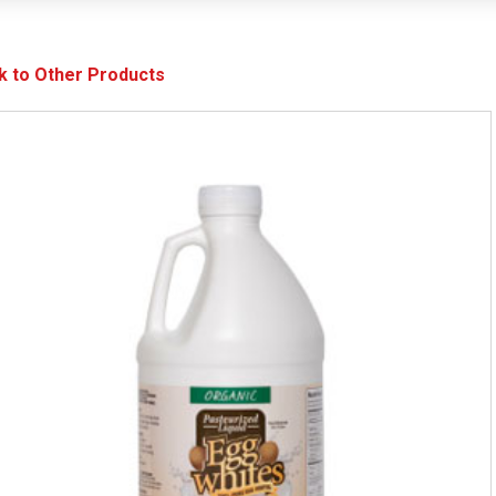
k to Other Products