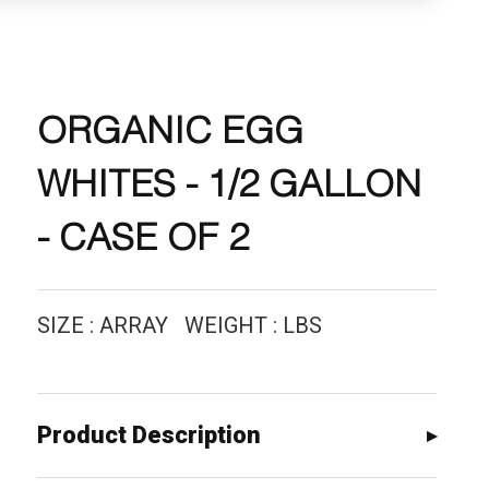
ORGANIC EGG
WHITES - 1/2 GALLON
- CASE OF 2
SIZE : ARRAY WEIGHT : LBS
Product Description