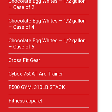
Chocolate Egg Whites – 1/2 gallon
– Case of 2
Chocolate Egg Whites – 1/2 gallon
– Case of 4
Chocolate Egg Whites – 1/2 gallon
– Case of 6
Cross Fit Gear
Cybex 750AT Arc Trainer
F500 GYM, 310LB STACK
Fitness apparel