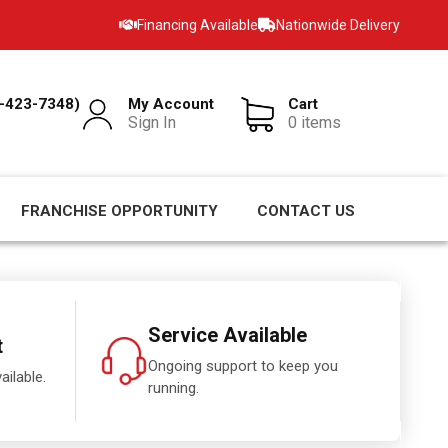
Financing Available
Nationwide Delivery
-423-7348)
My Account
Cart
Sign In
0 items
FRANCHISE OPPORTUNITY
CONTACT US
Service Available
t
Ongoing support to keep you
ailable.
running.