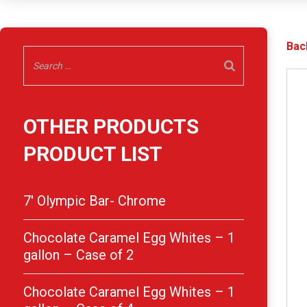
Bac
OTHER PRODUCTS
PRODUCT LIST
7′ Olympic Bar- Chrome
Chocolate Caramel Egg Whites – 1
gallon – Case of 2
Chocolate Caramel Egg Whites – 1