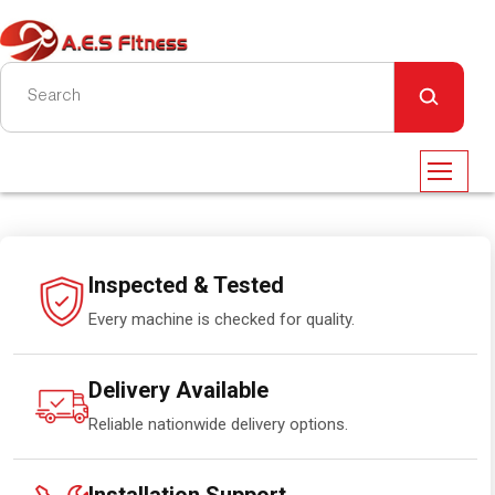
Inspected & Tested
Every machine is checked for quality.
Delivery Available
Reliable nationwide delivery options.