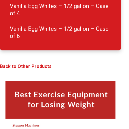
Vanilla Egg Whites – 1/2 gallon – Case
of 4
Vanilla Egg Whites – 1/2 gallon – Case
of 6
Back to Other Products