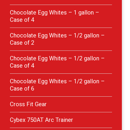
Chocolate Egg Whites – 1 gallon –
Case of 4
Chocolate Egg Whites – 1/2 gallon –
Case of 2
Chocolate Egg Whites – 1/2 gallon –
Case of 4
Chocolate Egg Whites – 1/2 gallon –
Case of 6
Cross Fit Gear
Cybex 750AT Arc Trainer