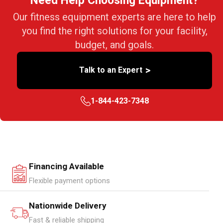
Need Help Choosing Equipment?
Our fitness equipment experts are here to help
you find the right solutions for your facility,
budget, and goals.
>
Talk to an Expert
1-844-423-7348
Financing Available
Flexible payment options
Nationwide Delivery
Fast & reliable shipping