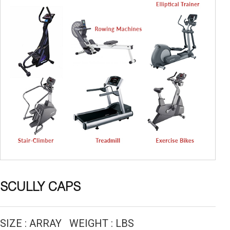
SCULLY CAPS
SIZE : ARRAY WEIGHT : LBS