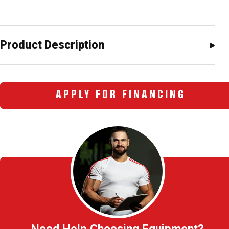
Product Description
APPLY FOR FINANCING