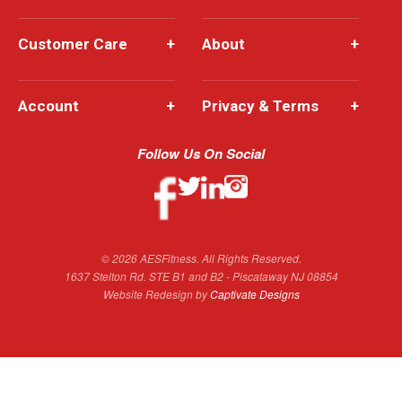
Customer Care
+
About
+
Account
+
Privacy & Terms
+
Follow Us On Social
© 2026 AESFitness. All Rights Reserved.
1637 Stelton Rd. STE B1 and B2 - Piscataway NJ 08854
Website Redesign by
Captivate Designs