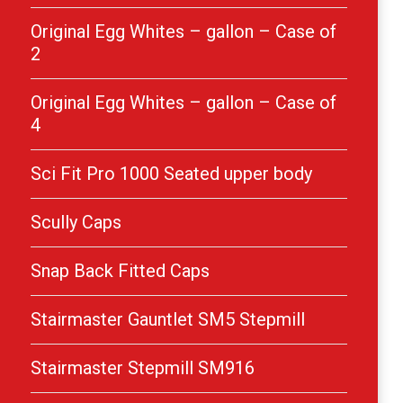
Original Egg Whites – gallon – Case of
2
Original Egg Whites – gallon – Case of
4
Sci Fit Pro 1000 Seated upper body
Scully Caps
Snap Back Fitted Caps
Stairmaster Gauntlet SM5 Stepmill
Stairmaster Stepmill SM916