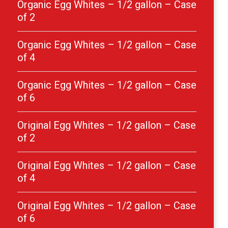
Organic Egg Whites – 1/2 gallon – Case
of 2
Organic Egg Whites – 1/2 gallon – Case
of 4
Organic Egg Whites – 1/2 gallon – Case
of 6
Original Egg Whites – 1/2 gallon – Case
of 2
Original Egg Whites – 1/2 gallon – Case
of 4
Original Egg Whites – 1/2 gallon – Case
of 6