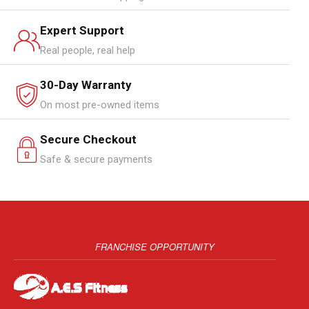
Expert Support
Real people, real help
30-Day Warranty
On most pre-owned items
Secure Checkout
Safe & secure payments
FRANCHISE OPPORTUNITY