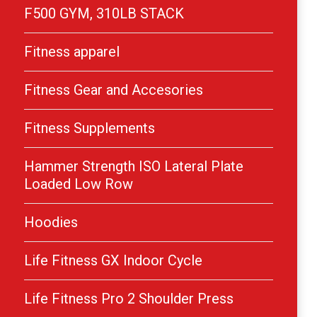
F500 GYM, 310LB STACK
Fitness apparel
Fitness Gear and Accesories
Fitness Supplements
Hammer Strength ISO Lateral Plate
Loaded Low Row
Hoodies
Life Fitness GX Indoor Cycle
Life Fitness Pro 2 Shoulder Press