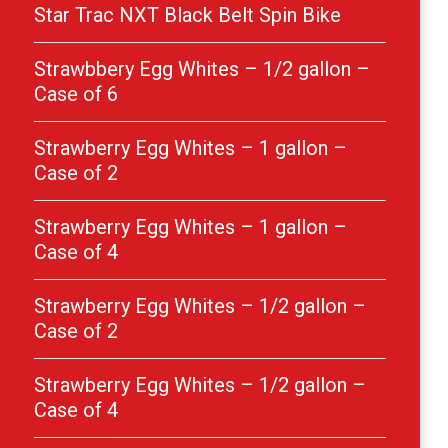
Star Trac NXT Black Belt Spin Bike
Strawbbery Egg Whites – 1/2 gallon –
Case of 6
Strawberry Egg Whites – 1 gallon –
Case of 2
Strawberry Egg Whites – 1 gallon –
Case of 4
Strawberry Egg Whites – 1/2 gallon –
Case of 2
Strawberry Egg Whites – 1/2 gallon –
Case of 4