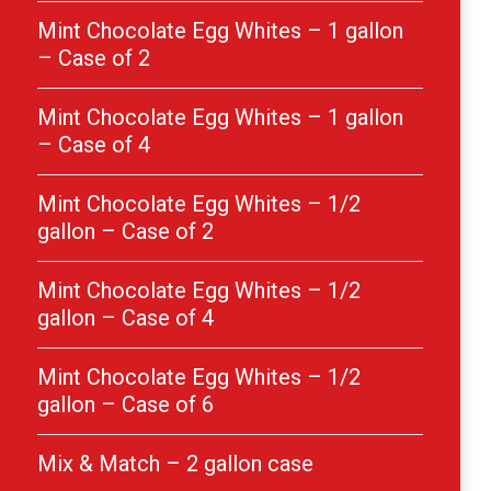
Mint Chocolate Egg Whites – 1 gallon
– Case of 2
Mint Chocolate Egg Whites – 1 gallon
– Case of 4
Mint Chocolate Egg Whites – 1/2
gallon – Case of 2
Mint Chocolate Egg Whites – 1/2
gallon – Case of 4
Mint Chocolate Egg Whites – 1/2
gallon – Case of 6
Mix & Match – 2 gallon case