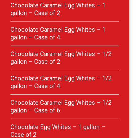
Chocolate Caramel Egg Whites – 1
gallon – Case of 2
Chocolate Caramel Egg Whites – 1
gallon – Case of 4
Chocolate Caramel Egg Whites – 1/2
gallon – Case of 2
Chocolate Caramel Egg Whites – 1/2
gallon – Case of 4
Chocolate Caramel Egg Whites – 1/2
gallon – Case of 6
Chocolate Egg Whites – 1 gallon –
Case of 2