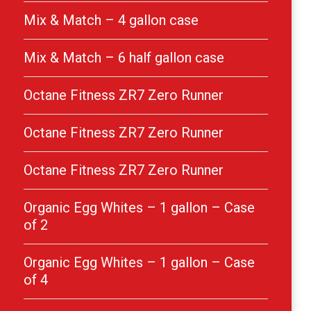
Mix & Match – 4 gallon case
Mix & Match – 6 half gallon case
Octane Fitness ZR7 Zero Runner
Octane Fitness ZR7 Zero Runner
Octane Fitness ZR7 Zero Runner
Organic Egg Whites – 1 gallon – Case
of 2
Organic Egg Whites – 1 gallon – Case
of 4