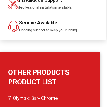
Installation Support
Professional installation available.
Service Available
Ongoing support to keep you running.
OTHER PRODUCTS
PRODUCT LIST
7′ Olympic Bar- Chrome