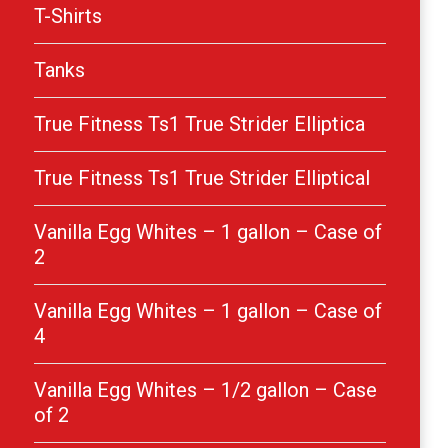
T-Shirts
Tanks
True Fitness Ts1 True Strider Elliptica
True Fitness Ts1 True Strider Elliptical
Vanilla Egg Whites – 1 gallon – Case of
2
Vanilla Egg Whites – 1 gallon – Case of
4
Vanilla Egg Whites – 1/2 gallon – Case
of 2