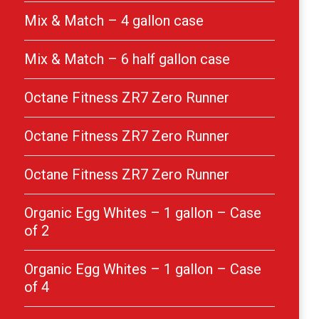
Mix & Match – 4 gallon case
Mix & Match – 6 half gallon case
Octane Fitness ZR7 Zero Runner
Octane Fitness ZR7 Zero Runner
Octane Fitness ZR7 Zero Runner
Organic Egg Whites – 1 gallon – Case
of 2
Organic Egg Whites – 1 gallon – Case
of 4