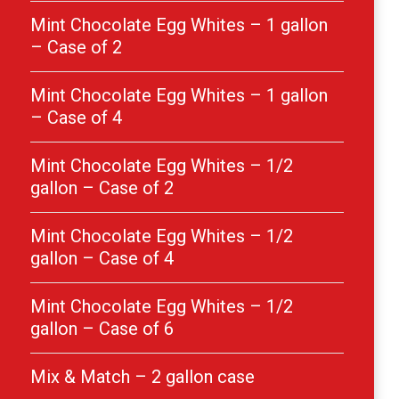
Mint Chocolate Egg Whites – 1 gallon
– Case of 2
Mint Chocolate Egg Whites – 1 gallon
– Case of 4
Mint Chocolate Egg Whites – 1/2
gallon – Case of 2
Mint Chocolate Egg Whites – 1/2
gallon – Case of 4
Mint Chocolate Egg Whites – 1/2
gallon – Case of 6
Mix & Match – 2 gallon case