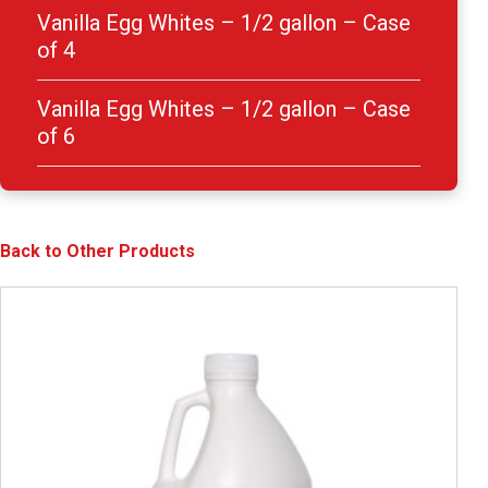
Vanilla Egg Whites – 1/2 gallon – Case
of 4
Vanilla Egg Whites – 1/2 gallon – Case
of 6
Back to Other Products