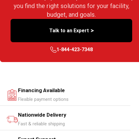
you find the right solutions for your facility,
budget, and goals.
>
Talk to an Expert
1-844-423-7348
Financing Available
Flexible payment options
Nationwide Delivery
Fast & reliable shipping