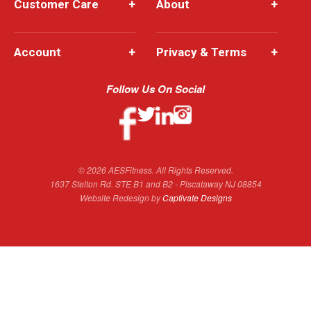
Customer Care
+
About
+
Account
+
Privacy & Terms
+
Follow Us On Social
© 2026 AESFitness. All Rights Reserved.
1637 Stelton Rd. STE B1 and B2 - Piscataway NJ 08854
Website Redesign by
Captivate Designs