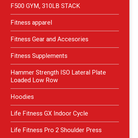
F500 GYM, 310LB STACK
Fitness apparel
Fitness Gear and Accesories
Fitness Supplements
Hammer Strength ISO Lateral Plate
Loaded Low Row
Hoodies
Life Fitness GX Indoor Cycle
Life Fitness Pro 2 Shoulder Press