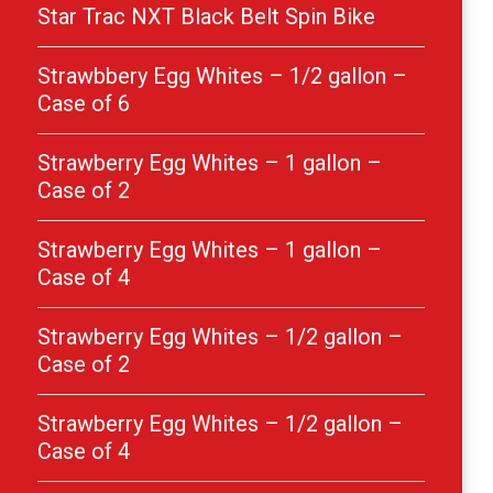
Star Trac NXT Black Belt Spin Bike
Strawbbery Egg Whites – 1/2 gallon –
Case of 6
Strawberry Egg Whites – 1 gallon –
Case of 2
Strawberry Egg Whites – 1 gallon –
Case of 4
Strawberry Egg Whites – 1/2 gallon –
Case of 2
Strawberry Egg Whites – 1/2 gallon –
Case of 4