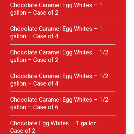
Chocolate Caramel Egg Whites – 1
gallon – Case of 2
Chocolate Caramel Egg Whites – 1
gallon – Case of 4
Chocolate Caramel Egg Whites – 1/2
gallon – Case of 2
Chocolate Caramel Egg Whites – 1/2
gallon – Case of 4
Chocolate Caramel Egg Whites – 1/2
gallon – Case of 6
Chocolate Egg Whites – 1 gallon –
Case of 2