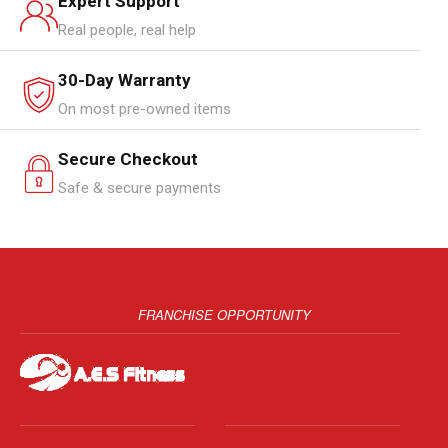
Expert Support
Real people, real help
30-Day Warranty
On most pre-owned items
Secure Checkout
Safe & secure payments
FRANCHISE OPPORTUNITY