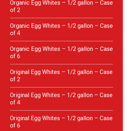
Organic Egg Whites – 1/2 gallon – Case
of 2
Organic Egg Whites – 1/2 gallon – Case
of 4
Organic Egg Whites – 1/2 gallon – Case
of 6
Original Egg Whites – 1/2 gallon – Case
of 2
Original Egg Whites – 1/2 gallon – Case
of 4
Original Egg Whites – 1/2 gallon – Case
of 6