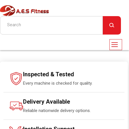
Inspected & Tested
Every machine is checked for quality.
Delivery Available
Reliable nationwide delivery options.