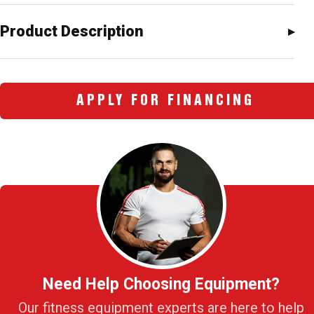
Product Description
APPLY FOR FINANCING
Need Help Choosing Equipment?
Our fitness equipment experts are here to help