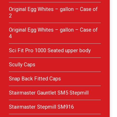
Original Egg Whites – gallon – Case of
2
Original Egg Whites – gallon – Case of
4
Sci Fit Pro 1000 Seated upper body
Scully Caps
Snap Back Fitted Caps
Stairmaster Gauntlet SM5 Stepmill
Stairmaster Stepmill SM916