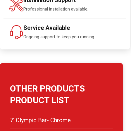
Installation Support
Professional installation available.
Service Available
Ongoing support to keep you running.
OTHER PRODUCTS
PRODUCT LIST
7′ Olympic Bar- Chrome