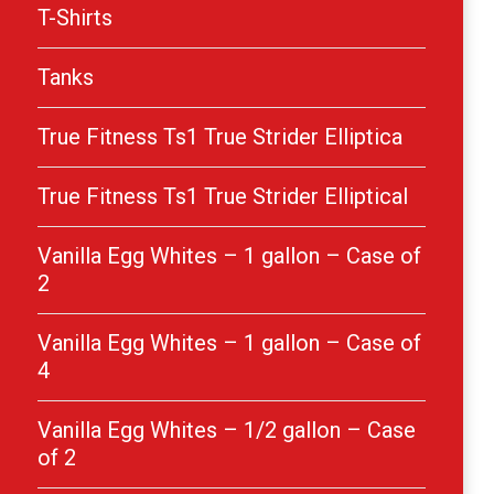
T-Shirts
Tanks
True Fitness Ts1 True Strider Elliptica
True Fitness Ts1 True Strider Elliptical
Vanilla Egg Whites – 1 gallon – Case of
2
Vanilla Egg Whites – 1 gallon – Case of
4
Vanilla Egg Whites – 1/2 gallon – Case
of 2