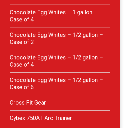
Chocolate Egg Whites – 1 gallon –
Case of 4
Chocolate Egg Whites – 1/2 gallon –
Case of 2
Chocolate Egg Whites – 1/2 gallon –
Case of 4
Chocolate Egg Whites – 1/2 gallon –
Case of 6
Cross Fit Gear
Cybex 750AT Arc Trainer