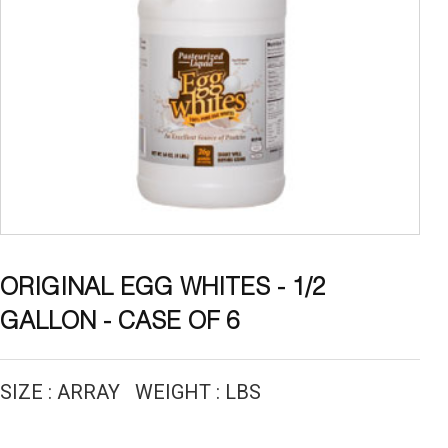
ORIGINAL EGG WHITES - 1/2
GALLON - CASE OF 6
SIZE : ARRAY WEIGHT : LBS