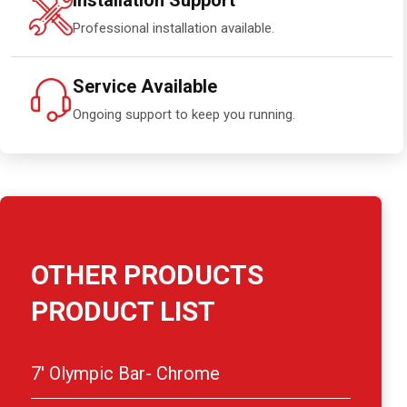
Installation Support
Professional installation available.
Service Available
Ongoing support to keep you running.
OTHER PRODUCTS
PRODUCT LIST
7′ Olympic Bar- Chrome