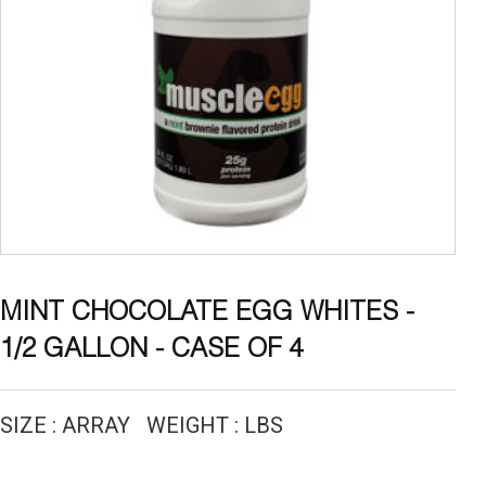
MINT CHOCOLATE EGG WHITES -
1/2 GALLON - CASE OF 4
SIZE : ARRAY WEIGHT : LBS