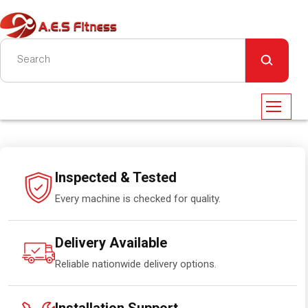
Inspected & Tested
Every machine is checked for quality.
Delivery Available
Reliable nationwide delivery options.