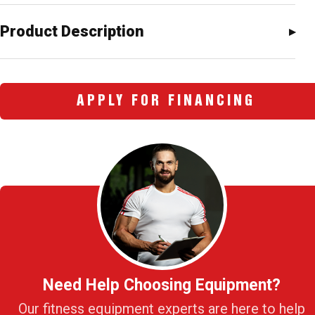
Product Description
APPLY FOR FINANCING
Need Help Choosing Equipment?
Our fitness equipment experts are here to help