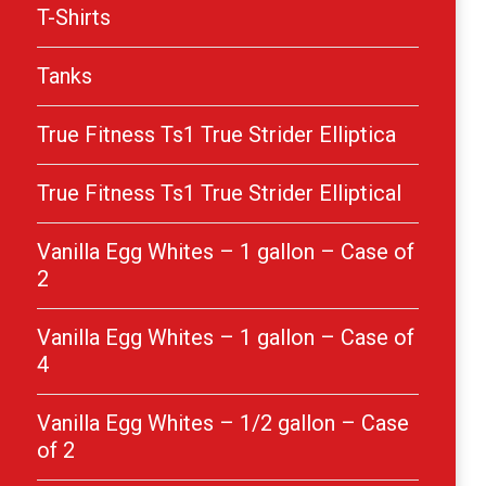
T-Shirts
Tanks
True Fitness Ts1 True Strider Elliptica
True Fitness Ts1 True Strider Elliptical
Vanilla Egg Whites – 1 gallon – Case of
2
Vanilla Egg Whites – 1 gallon – Case of
4
Vanilla Egg Whites – 1/2 gallon – Case
of 2