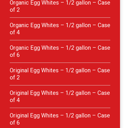
Organic Egg Whites – 1/2 gallon – Case
of 2
Organic Egg Whites – 1/2 gallon – Case
of 4
Organic Egg Whites – 1/2 gallon – Case
of 6
Original Egg Whites – 1/2 gallon – Case
of 2
Original Egg Whites – 1/2 gallon – Case
of 4
Original Egg Whites – 1/2 gallon – Case
of 6