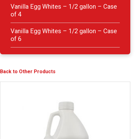
Vanilla Egg Whites – 1/2 gallon – Case
of 4
Vanilla Egg Whites – 1/2 gallon – Case
of 6
Back to Other Products