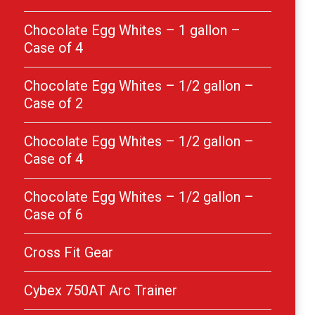
Chocolate Egg Whites – 1 gallon –
Case of 4
Chocolate Egg Whites – 1/2 gallon –
Case of 2
Chocolate Egg Whites – 1/2 gallon –
Case of 4
Chocolate Egg Whites – 1/2 gallon –
Case of 6
Cross Fit Gear
Cybex 750AT Arc Trainer