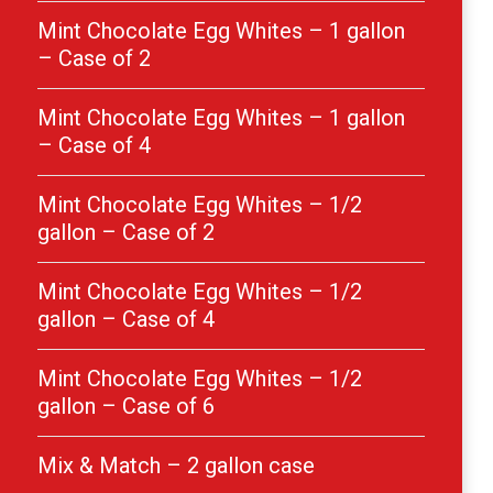
Mint Chocolate Egg Whites – 1 gallon
– Case of 2
Mint Chocolate Egg Whites – 1 gallon
– Case of 4
Mint Chocolate Egg Whites – 1/2
gallon – Case of 2
Mint Chocolate Egg Whites – 1/2
gallon – Case of 4
Mint Chocolate Egg Whites – 1/2
gallon – Case of 6
Mix & Match – 2 gallon case