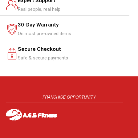
Expert Support
Real people, real help
30-Day Warranty
On most pre-owned items
Secure Checkout
Safe & secure payments
FRANCHISE OPPORTUNITY