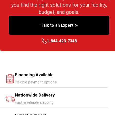
you find the right solutions for your facility,
budget, and goals.
>
Talk to an Expert
1-844-423-7348
Financing Available
Flexible payment options
Nationwide Delivery
Fast & reliable shipping