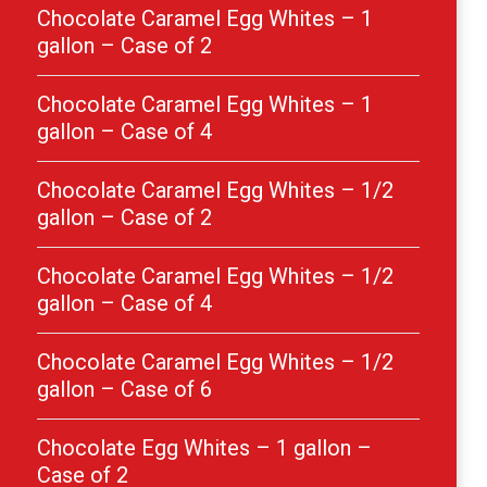
Chocolate Caramel Egg Whites – 1
gallon – Case of 2
Chocolate Caramel Egg Whites – 1
gallon – Case of 4
Chocolate Caramel Egg Whites – 1/2
gallon – Case of 2
Chocolate Caramel Egg Whites – 1/2
gallon – Case of 4
Chocolate Caramel Egg Whites – 1/2
gallon – Case of 6
Chocolate Egg Whites – 1 gallon –
Case of 2