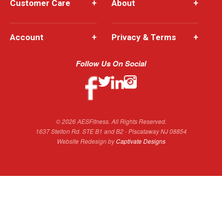
Customer Care
+
About
+
Account
+
Privacy & Terms
+
Follow Us On Social
© 2026 AESFitness. All Rights Reserved.
1637 Stelton Rd. STE B1 and B2 - Piscataway NJ 08854
Website Redesign by
Captivate Designs