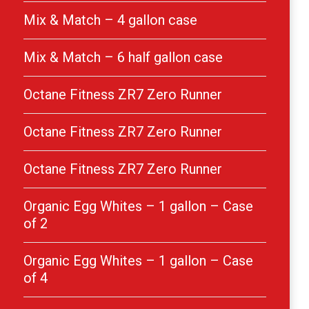
Mix & Match – 4 gallon case
Mix & Match – 6 half gallon case
Octane Fitness ZR7 Zero Runner
Octane Fitness ZR7 Zero Runner
Octane Fitness ZR7 Zero Runner
Organic Egg Whites – 1 gallon – Case
of 2
Organic Egg Whites – 1 gallon – Case
of 4