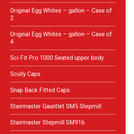
Original Egg Whites – gallon – Case of
2
Original Egg Whites – gallon – Case of
4
Sci Fit Pro 1000 Seated upper body
Scully Caps
Snap Back Fitted Caps
Stairmaster Gauntlet SM5 Stepmill
Stairmaster Stepmill SM916