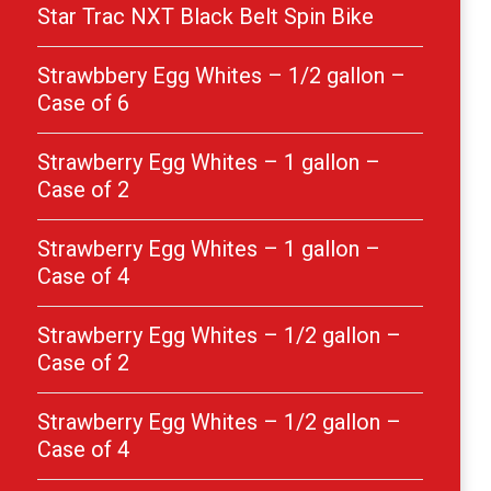
Star Trac NXT Black Belt Spin Bike
Strawbbery Egg Whites – 1/2 gallon –
Case of 6
Strawberry Egg Whites – 1 gallon –
Case of 2
Strawberry Egg Whites – 1 gallon –
Case of 4
Strawberry Egg Whites – 1/2 gallon –
Case of 2
Strawberry Egg Whites – 1/2 gallon –
Case of 4