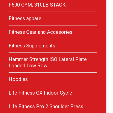
F500 GYM, 310LB STACK
Fitness apparel
Fitness Gear and Accesories
Fitness Supplements
Hammer Strength ISO Lateral Plate
Loaded Low Row
Hoodies
Life Fitness GX Indoor Cycle
Life Fitness Pro 2 Shoulder Press