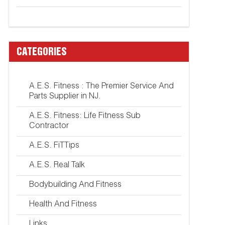
CATEGORIES
A.E.S. Fitness : The Premier Service And
Parts Supplier in NJ.
A.E.S. Fitness: Life Fitness Sub
Contractor
A.E.S. FiTTips
A.E.S. Real Talk
Bodybuilding And Fitness
Health And Fitness
Links