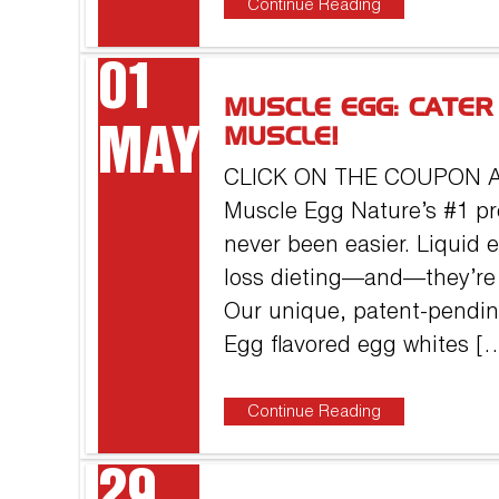
Continue Reading
01
MUSCLE EGG: CATER
MAY
MUSCLE!
CLICK ON THE COUPON 
Muscle Egg Nature’s #1 pr
never been easier. Liquid 
loss dieting—and—they’re 
Our unique, patent-pendin
Egg flavored egg whites [
Continue Reading
29