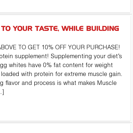
 TO YOUR TASTE, WHILE BUILDING
ABOVE TO GET 10% OFF YOUR PURCHASE!
otein supplement! Supplementing your diet’s
egg whites have 0% fat content for weight
loaded with protein for extreme muscle gain.
g flavor and process is what makes Muscle
…]