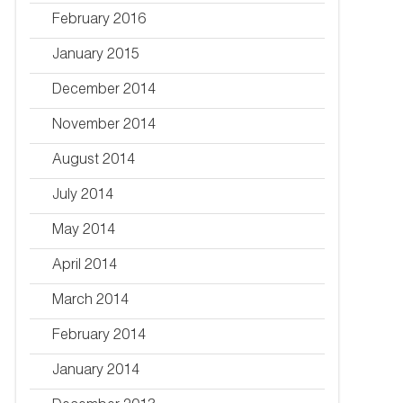
February 2016
January 2015
December 2014
November 2014
August 2014
July 2014
May 2014
April 2014
March 2014
February 2014
January 2014