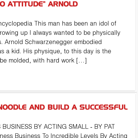
DO ATTITUDE” ARNOLD
ncyclopedia This man has been an idol of
rowing up I always wanted to be physically
s. Arnold Schwarzenegger embodied
s a kid. His physique, to this day is the
 be molded, with hard work […]
NOODLE AND BUILD A SUCCESSFUL
 BUSINESS BY ACTING SMALL ‐ BY PAT
ness Business To Incredible Levels By Acting