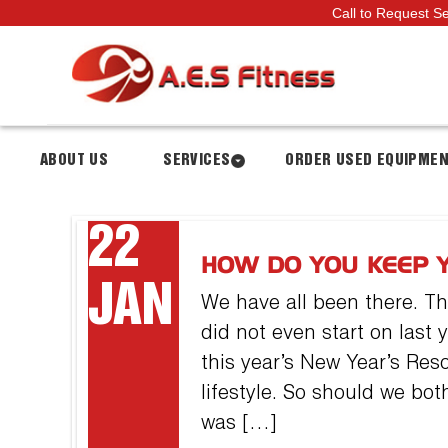
Call to Request S
ABOUT US
SERVICES
ORDER USED EQUIPME
22
HOW DO YOU KEEP 
JAN
We have all been there. T
did not even start on last y
this year’s New Year’s Reso
lifestyle. So should we both
was […]