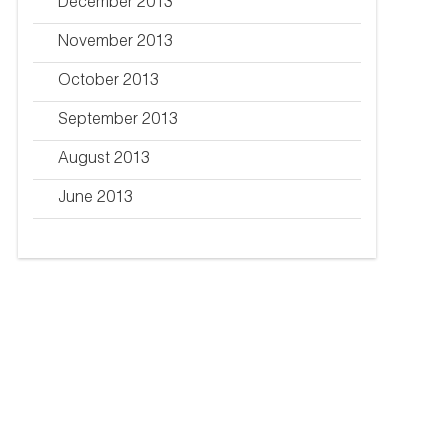
December 2013
November 2013
October 2013
September 2013
August 2013
June 2013