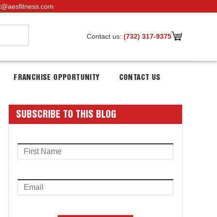
t@aesfitness.com
Contact us:
(732) 317-9375
FRANCHISE OPPORTUNITY
CONTACT US
SUBSCRIBE TO THIS BLOG