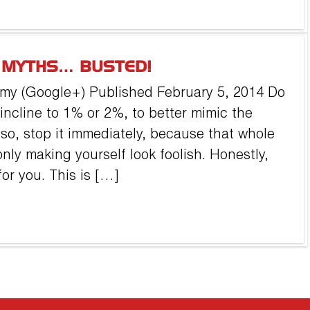
L MYTHS… BUSTED!
my (Google+) Published February 5, 2014 Do
 incline to 1% or 2%, to better mimic the
 so, stop it immediately, because that whole
nly making yourself look foolish. Honestly,
or you. This is […]