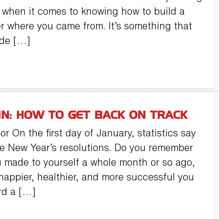
ll when it comes to knowing how to build a
r where you came from. It’s something that
ade […]
IN: HOW TO GET BACK ON TRACK
 On the first day of January, statistics say
de New Year’s resolutions. Do you remember
 made to yourself a whole month or so ago,
 happier, healthier, and more successful you
rd a […]