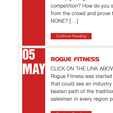
competition? How do you s
from the crowd and prove t
NONE? […]
Continue Reading
05
ROGUE FITNESS
MAY
CLICK ON THE LINK AB
Rogue Fitness was started
that could see an industry
beaten path of the traditi
salesman in every region 