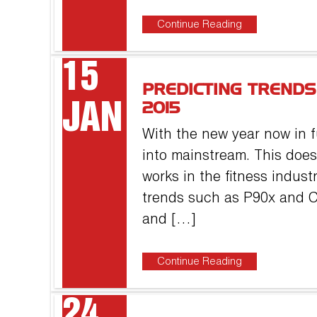
Continue Reading
15
PREDICTING TRENDS
JAN
2015
With the new year now in f
into mainstream. This does
works in the fitness indust
trends such as P90x and Cr
and […]
Continue Reading
24