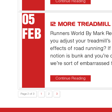
Continue Reading
05
12 MORE TREADMIL
FEB
Runners World By Mark Re
you adjust your treadmill’s
effects of road running? If
notion is bunk and you’re o
we’re sort of embarrassed f
Continue Reading
Page 2 of 3
1
2
3