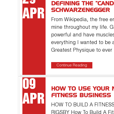
DEFINING THE “CAN
APR
SCHWARZENEGGER
From Wikipedia, the free e
mine throughout my life. G
powerful and have muscle
everything I wanted to be a
Greatest Physique to ever
Continue Reading
09
HOW TO USE YOUR 
APR
FITNESS BUSINESS
HOW TO BUILD A FITNESS
RIGSBY How To Build A Fit