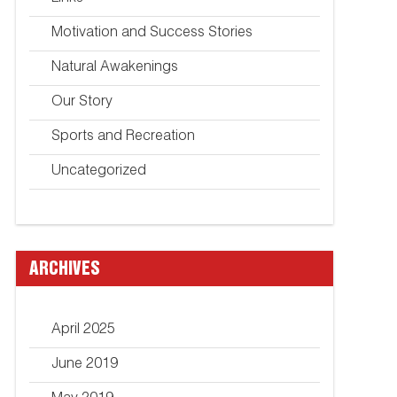
Motivation and Success Stories
Natural Awakenings
Our Story
Sports and Recreation
Uncategorized
ARCHIVES
April 2025
June 2019