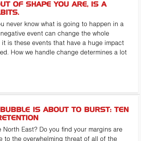
UT OF SHAPE YOU ARE, IS A
BITS.
You never know what is going to happen in a
r negative event can change the whole
eel it is these events that have a huge impact
rmed. How we handle change determines a lot
BUBBLE IS ABOUT TO BURST: TEN
RETENTION
 North East? Do you find your margins are
 to the overwhelming threat of all of the