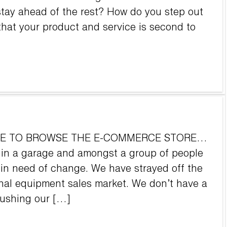
tay ahead of the rest? How do you step out
hat your product and service is second to
OVE TO BROWSE THE E-COMMERCE STORE…
 in a garage and amongst a group of people
 in need of change. We have strayed off the
onal equipment sales market. We don’t have a
pushing our […]