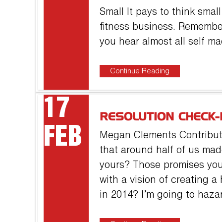
Small It pays to think sma
fitness business. Remembe
you hear almost all self m
Continue Reading
17
RESOLUTION CHECK-
FEB
Megan Clements Contributor
that around half of us ma
yours? Those promises you
with a vision of creating a
in 2014? I’m going to haza