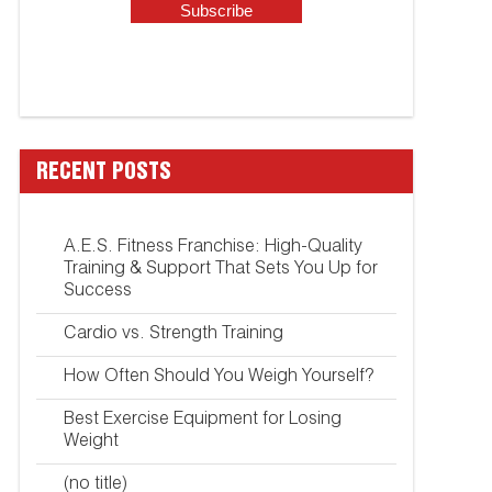
RECENT POSTS
A.E.S. Fitness Franchise: High-Quality
Training & Support That Sets You Up for
Success
Cardio vs. Strength Training
How Often Should You Weigh Yourself?
Best Exercise Equipment for Losing
Weight
(no title)