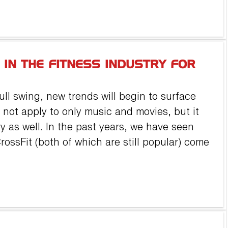
 IN THE FITNESS INDUSTRY FOR
ull swing, new trends will begin to surface
 not apply to only music and movies, but it
ry as well. In the past years, we have seen
ossFit (both of which are still popular) come