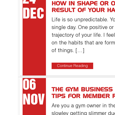
HOW IN SHAPE OR O
DEC
RESULT OF YOUR HA
Life is so unpredictable. 
single day. One positive o
trajectory of your life. I f
on the habits that are fo
of things. […]
Continue Reading
06
THE GYM BUSINESS 
NOV
TIPS FOR MEMBER 
Are you a gym owner in the
slowley getting slimmer due