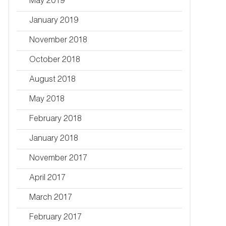
May 2019
January 2019
November 2018
October 2018
August 2018
May 2018
February 2018
January 2018
November 2017
April 2017
March 2017
February 2017