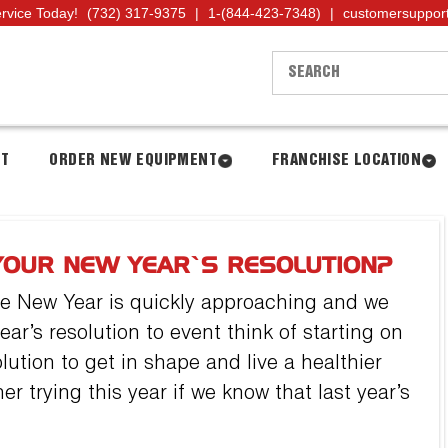
ervice Today!
(732) 317-9375
|
1-(844-423-7348)
|
customersuppor
NT
ORDER NEW EQUIPMENT
FRANCHISE LOCATION
YOUR NEW YEAR’S RESOLUTION?
he New Year is quickly approaching and we
ear’s resolution to event think of starting on
lution to get in shape and live a healthier
er trying this year if we know that last year’s