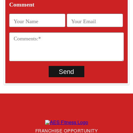
Comment
FRANCHISE OPPORTUNITY