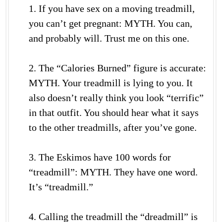
1. If you have sex on a moving treadmill,
you can’t get pregnant: MYTH. You can,
and probably will. Trust me on this one.
2. The “Calories Burned” figure is accurate:
MYTH. Your treadmill is lying to you. It
also doesn’t really think you look “terrific”
in that outfit. You should hear what it says
to the other treadmills, after you’ve gone.
3. The Eskimos have 100 words for
“treadmill”: MYTH. They have one word.
It’s “treadmill.”
4. Calling the treadmill the “dreadmill” is