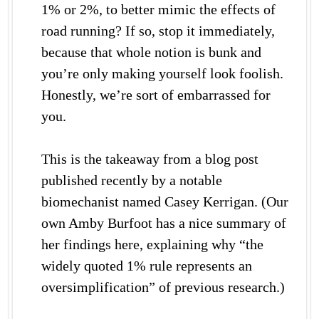
1% or 2%, to better mimic the effects of
road running? If so, stop it immediately,
because that whole notion is bunk and
you’re only making yourself look foolish.
Honestly, we’re sort of embarrassed for
you.
This is the takeaway from a blog post
published recently by a notable
biomechanist named Casey Kerrigan. (Our
own Amby Burfoot has a nice summary of
her findings here, explaining why “the
widely quoted 1% rule represents an
oversimplification” of previous research.)