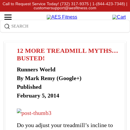
Call to Request Service Today!
(732) 317-9375
|
1-(844-423-7348)
|
customersupport@aesfitness.com
12 MORE TREADMILL MYTHS…
BUSTED!
Runners World
By Mark Remy (Google+)
Published
February 5, 2014
Do you adjust your treadmill’s incline to