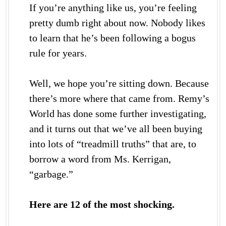
If you’re anything like us, you’re feeling
pretty dumb right about now. Nobody likes
to learn that he’s been following a bogus
rule for years.
Well, we hope you’re sitting down. Because
there’s more where that came from. Remy’s
World has done some further investigating,
and it turns out that we’ve all been buying
into lots of “treadmill truths” that are, to
borrow a word from Ms. Kerrigan,
“garbage.”
Here are 12 of the most shocking.