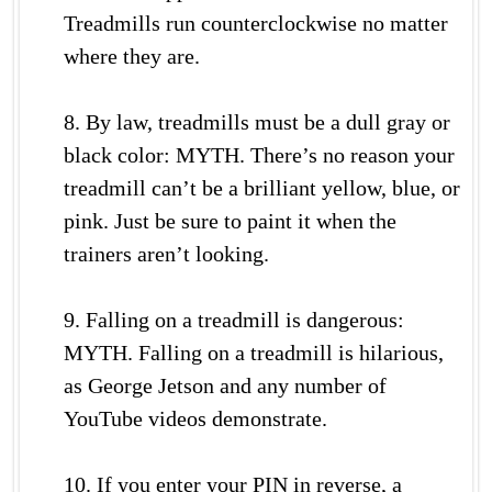
Treadmills run counterclockwise no matter
where they are.
8. By law, treadmills must be a dull gray or
black color: MYTH. There’s no reason your
treadmill can’t be a brilliant yellow, blue, or
pink. Just be sure to paint it when the
trainers aren’t looking.
9. Falling on a treadmill is dangerous:
MYTH. Falling on a treadmill is hilarious,
as George Jetson and any number of
YouTube videos demonstrate.
10. If you enter your PIN in reverse, a