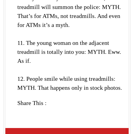
treadmill will summon the police: MYTH.
That’s for ATMs, not treadmills. And even
for ATMs it’s a myth.
11. The young woman on the adjacent
treadmill is totally into you: MYTH. Eww.
As if.
12. People smile while using treadmills:
MYTH. That happens only in stock photos.
Share This :