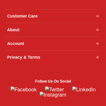
Customer Care
+
About
+
Account
+
Privacy & Terms
+
Follow Us On Social