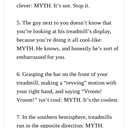
clever: MYTH. It’s not. Stop it.
5. The guy next to you doesn’t know that
you’re looking at his treadmill’s display,
because you’re doing it all cool-like:
MYTH. He knows, and honestly he’s sort of
embarrassed for you.
6. Grasping the bar on the front of your
treadmill, making a “revving” motion with
your right hand, and saying “Vroom!
Vroom!” isn’t cool: MYTH. It’s the coolest.
7. In the southern hemisphere, treadmills
run in the opposite direction: MYTH.