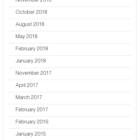
November 2018
October 2018
August 2018
May 2018
February 2018
January 2018
November 2017
April 2017
March 2017
February 2017
February 2016
January 2015