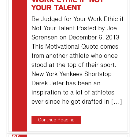
WORK ETHIC IF NOT
YOUR TALENT
Be Judged for Your Work Ethic if
Not Your Talent Posted by Joe
Sorensen on December 6, 2013
This Motivational Quote comes
from another athlete who once
stood at the top of their sport.
New York Yankees Shortstop
Derek Jeter has been an
inspiration to a lot of athletes
ever since he got drafted in […]
Continue Reading