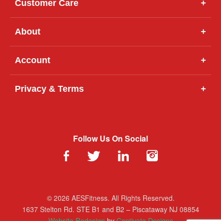
Customer Care
+
About
+
Account
+
Privacy & Terms
+
Follow Us On Social
© 2026 AESFitness. All Rights Reserved.
1637 Stelton Rd. STE B1 and B2 – Piscataway NJ 08854
Website Redesign
by
Captivate Designs