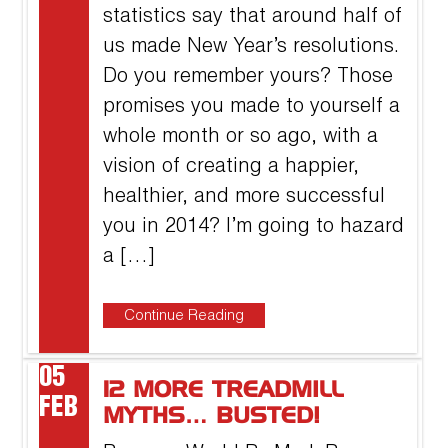
statistics say that around half of
us made New Year’s resolutions.
Do you remember yours? Those
promises you made to yourself a
whole month or so ago, with a
vision of creating a happier,
healthier, and more successful
you in 2014? I’m going to hazard
a […]
Continue Reading
05
12 MORE TREADMILL
FEB
MYTHS… BUSTED!