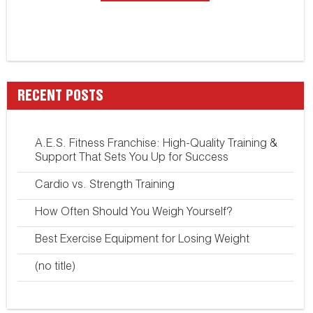
RECENT POSTS
A.E.S. Fitness Franchise: High-Quality Training &
Support That Sets You Up for Success
Cardio vs. Strength Training
How Often Should You Weigh Yourself?
Best Exercise Equipment for Losing Weight
(no title)