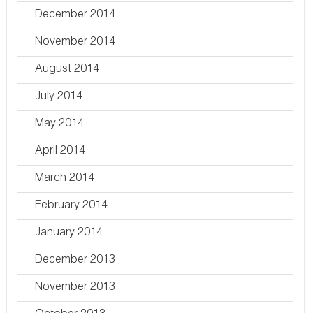
December 2014
November 2014
August 2014
July 2014
May 2014
April 2014
March 2014
February 2014
January 2014
December 2013
November 2013