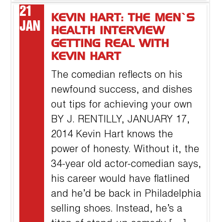
21
KEVIN HART: THE MEN’S
JAN
HEALTH INTERVIEW
GETTING REAL WITH
KEVIN HART
The comedian reflects on his
newfound success, and dishes
out tips for achieving your own
BY J. RENTILLY, JANUARY 17,
2014 Kevin Hart knows the
power of honesty. Without it, the
34-year old actor-comedian says,
his career would have flatlined
and he’d be back in Philadelphia
selling shoes. Instead, he’s a