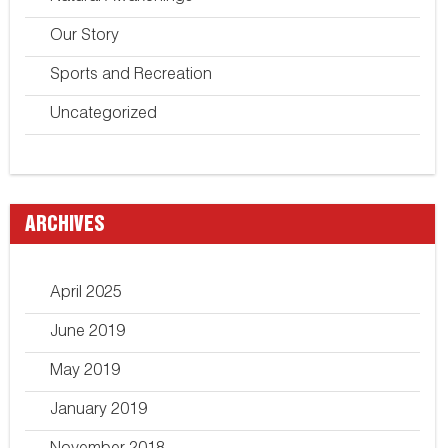
Our Story
Sports and Recreation
Uncategorized
ARCHIVES
April 2025
June 2019
May 2019
January 2019