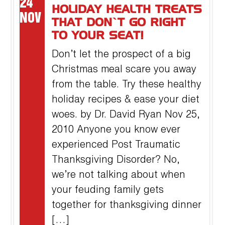
24
HOLIDAY HEALTH TREATS
NOV
THAT DON’T GO RIGHT
TO YOUR SEAT!
Don’t let the prospect of a big
Christmas meal scare you away
from the table. Try these healthy
holiday recipes & ease your diet
woes. by Dr. David Ryan Nov 25,
2010 Anyone you know ever
experienced Post Traumatic
Thanksgiving Disorder? No,
we’re not talking about when
your feuding family gets
together for thanksgiving dinner
[…]