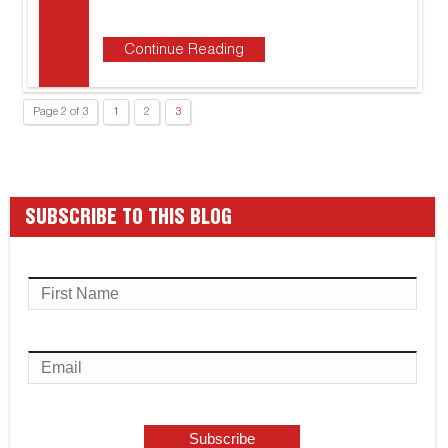
Continue Reading
Page 2 of 3
1
2
3
SUBSCRIBE TO THIS BLOG