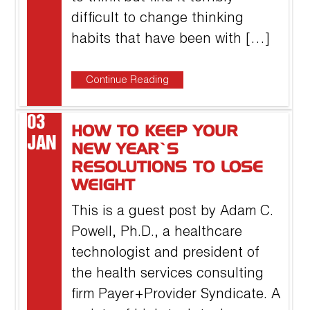
difficult to change thinking
habits that have been with […]
Continue Reading
03
HOW TO KEEP YOUR
JAN
NEW YEAR’S
RESOLUTIONS TO LOSE
WEIGHT
This is a guest post by Adam C.
Powell, Ph.D., a healthcare
technologist and president of
the health services consulting
firm Payer+Provider Syndicate. A