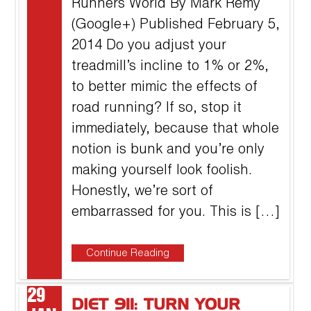
Runners World By Mark Remy
(Google+) Published February 5,
2014 Do you adjust your
treadmill’s incline to 1% or 2%,
to better mimic the effects of
road running? If so, stop it
immediately, because that whole
notion is bunk and you’re only
making yourself look foolish.
Honestly, we’re sort of
embarrassed for you. This is […]
Continue Reading
29
DIET 911: TURN YOUR