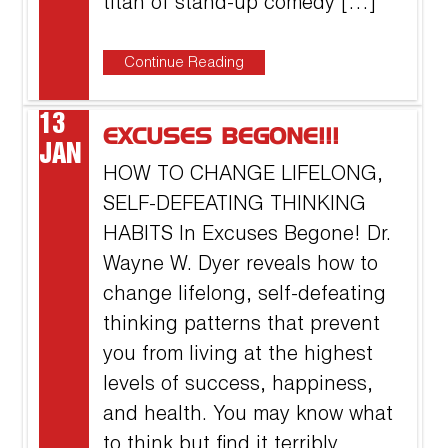
titan of stand-up comedy […]
Continue Reading
13
EXCUSES BEGONE!!!
JAN
HOW TO CHANGE LIFELONG,
SELF-DEFEATING THINKING
HABITS In Excuses Begone! Dr.
Wayne W. Dyer reveals how to
change lifelong, self-defeating
thinking patterns that prevent
you from living at the highest
levels of success, happiness,
and health. You may know what
to think but find it terribly