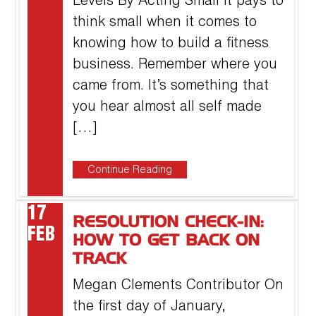
Levels By Acting Small It pays to
think small when it comes to
knowing how to build a fitness
business. Remember where you
came from. It’s something that
you hear almost all self made
[…]
Continue Reading
17
RESOLUTION CHECK-IN:
FEB
HOW TO GET BACK ON
TRACK
Megan Clements Contributor On
the first day of January,