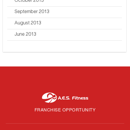
October 2013
September 2013
August 2013
June 2013
FRANCHISE OPPORTUNITY