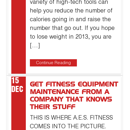
variety of high-tech tools can
help you reduce the number of
calories going in and raise the
number that go out. If you hope
to lose weight in 2013, you are
[…]
Continue Reading
15
GET FITNESS EQUIPMENT
DEC
MAINTENANCE FROM A
COMPANY THAT KNOWS
THEIR STUFF
THIS IS WHERE A.E.S. FITNESS
COMES INTO THE PICTURE.