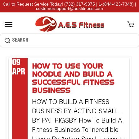
Call to Request Service Today!
(732) 317-9375
|
1-(844-423-7348)
|
customersupport@aesfitness.com
09
HOW TO USE YOUR
APR
NOODLE AND BUILD A
SUCCESSFUL FITNESS
BUSINESS
HOW TO BUILD A FITNESS
BUSINESS BY ACTING SMALL ‐
BY PAT RIGSBY How To Build A
Fitness Business To Incredible