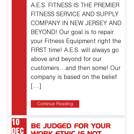
A.E.S. FITNESS IS THE PREMIER
FITNESS SERVICE AND SUPPLY
COMPANY IN NEW JERSEY AND
BEYOND! Our goal is to repair
your Fitness Equipment right the
FIRST time! A.E.S. will always go
above and beyond for our
customers…and then some! Our
company is based on the belief
[…]
Continue Reading
10
BE JUDGED FOR YOUR
DEC