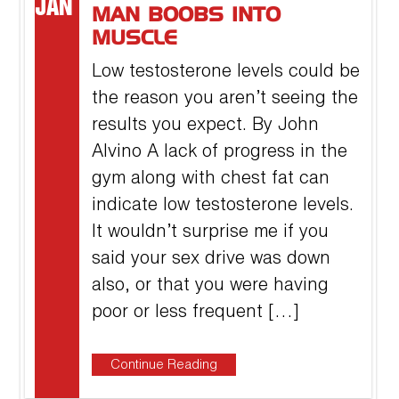
JAN
MAN BOOBS INTO
MUSCLE
Low testosterone levels could be
the reason you aren’t seeing the
results you expect. By John
Alvino A lack of progress in the
gym along with chest fat can
indicate low testosterone levels.
It wouldn’t surprise me if you
said your sex drive was down
also, or that you were having
poor or less frequent […]
Continue Reading