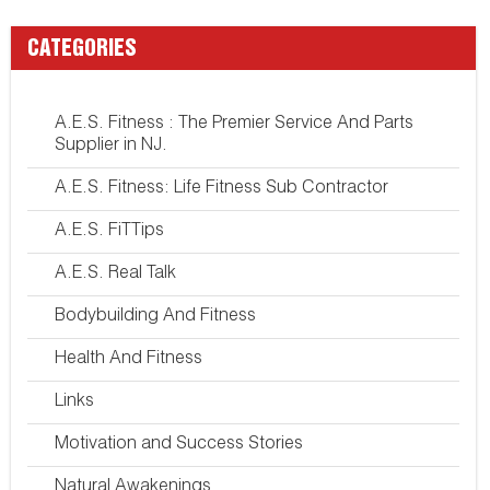
CATEGORIES
A.E.S. Fitness : The Premier Service And Parts
Supplier in NJ.
A.E.S. Fitness: Life Fitness Sub Contractor
A.E.S. FiTTips
A.E.S. Real Talk
Bodybuilding And Fitness
Health And Fitness
Links
Motivation and Success Stories
Natural Awakenings