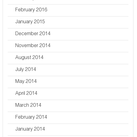
February 2016
January 2015
December 2014
November 2014
August 2014
July 2014
May 2014
April 2014
March 2014
February 2014
January 2014