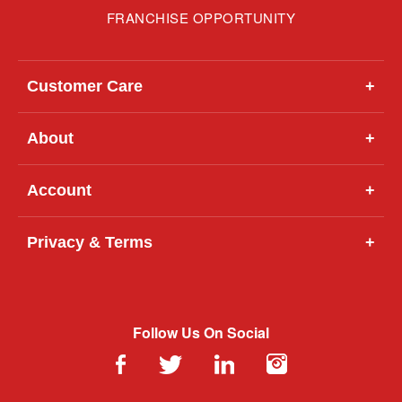
FRANCHISE OPPORTUNITY
Customer Care
+
About
+
Account
+
Privacy & Terms
+
Follow Us On Social