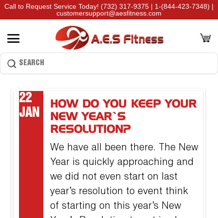
Call to Request Service Today!
(732) 317-9375
|
1-(844-423-7348)
|
customersupport@aesfitness.com
22
HOW DO YOU KEEP YOUR
JAN
NEW YEAR’S
RESOLUTION?
We have all been there. The New
Year is quickly approaching and
we did not even start on last
year’s resolution to event think
of starting on this year’s New