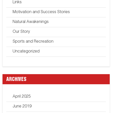
Links
Motivation and Success Stories
Natural Awakenings
Our Story
Sports and Recreation
Uncategorized
ARCHIVES
April 2025
June 2019