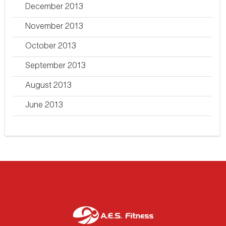
December 2013
November 2013
October 2013
September 2013
August 2013
June 2013