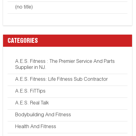
(no title)
CATEGORIES
A.E.S. Fitness : The Premier Service And Parts
Supplier in NJ.
A.E.S. Fitness: Life Fitness Sub Contractor
A.E.S. FiTTips
A.E.S. Real Talk
Bodybuilding And Fitness
Health And Fitness