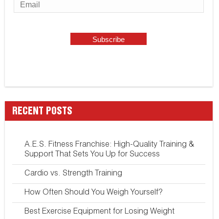
RECENT POSTS
A.E.S. Fitness Franchise: High-Quality Training &
Support That Sets You Up for Success
Cardio vs. Strength Training
How Often Should You Weigh Yourself?
Best Exercise Equipment for Losing Weight