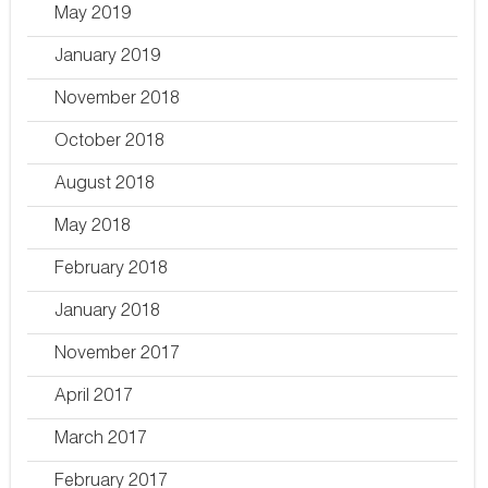
May 2019
January 2019
November 2018
October 2018
August 2018
May 2018
February 2018
January 2018
November 2017
April 2017
March 2017
February 2017