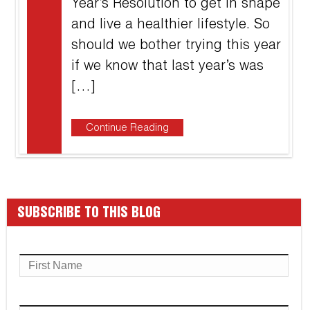
Year’s Resolution to get in shape
and live a healthier lifestyle. So
should we bother trying this year
if we know that last year’s was
[…]
Continue Reading
SUBSCRIBE TO THIS BLOG