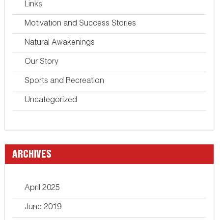
Links
Motivation and Success Stories
Natural Awakenings
Our Story
Sports and Recreation
Uncategorized
ARCHIVES
April 2025
June 2019