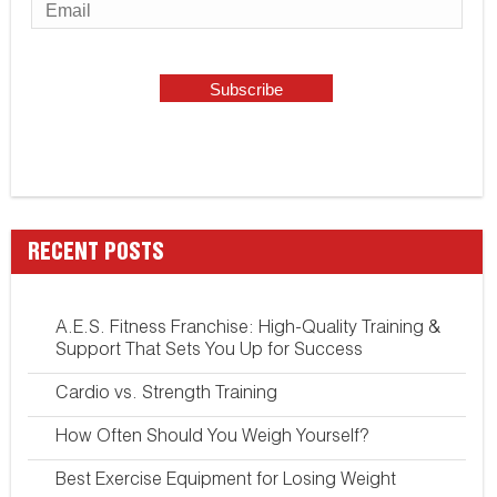
RECENT POSTS
A.E.S. Fitness Franchise: High-Quality Training &
Support That Sets You Up for Success
Cardio vs. Strength Training
How Often Should You Weigh Yourself?
Best Exercise Equipment for Losing Weight