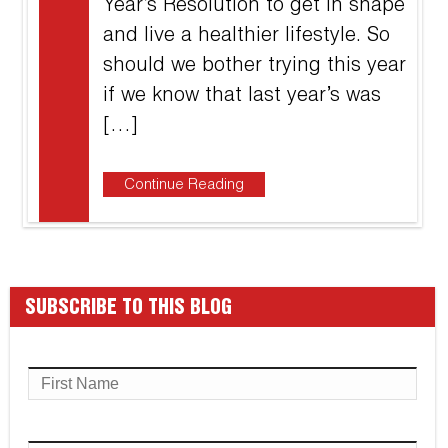
Year’s Resolution to get in shape
and live a healthier lifestyle. So
should we bother trying this year
if we know that last year’s was
[…]
Continue Reading
SUBSCRIBE TO THIS BLOG