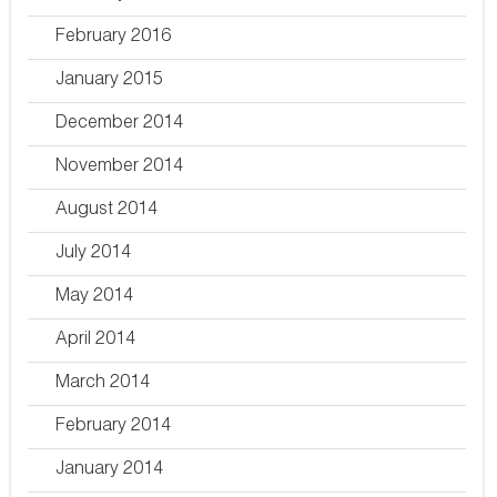
February 2016
January 2015
December 2014
November 2014
August 2014
July 2014
May 2014
April 2014
March 2014
February 2014
January 2014