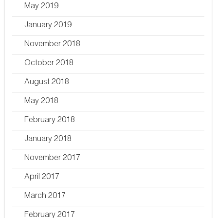
May 2019
January 2019
November 2018
October 2018
August 2018
May 2018
February 2018
January 2018
November 2017
April 2017
March 2017
February 2017