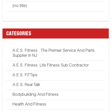
(no title)
CATEGORIES
A.E.S. Fitness : The Premier Service And Parts
Supplier in NJ.
A.E.S. Fitness: Life Fitness Sub Contractor
A.E.S. FiTTips
A.E.S. Real Talk
Bodybuilding And Fitness
Health And Fitness