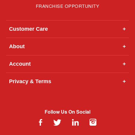
FRANCHISE OPPORTUNITY
Customer Care
+
About
+
Account
+
Privacy & Terms
+
Follow Us On Social