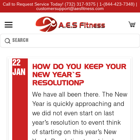
Call to Request Service Today!
(732) 317-9375
|
1-(844-423-7348)
|
customersupport@aesfitness.com
22
HOW DO YOU KEEP YOUR
JAN
NEW YEAR’S
RESOLUTION?
We have all been there. The New
Year is quickly approaching and
we did not even start on last
year’s resolution to event think
of starting on this year’s New