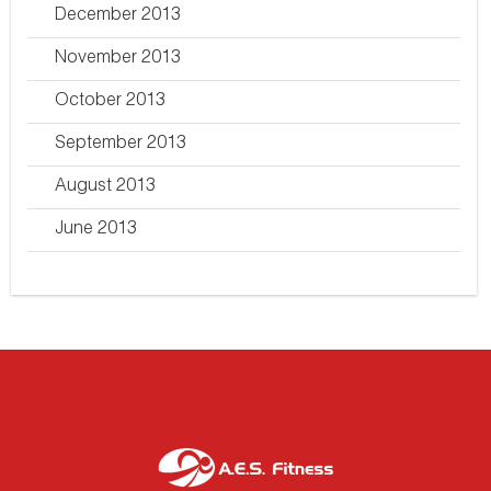
December 2013
November 2013
October 2013
September 2013
August 2013
June 2013