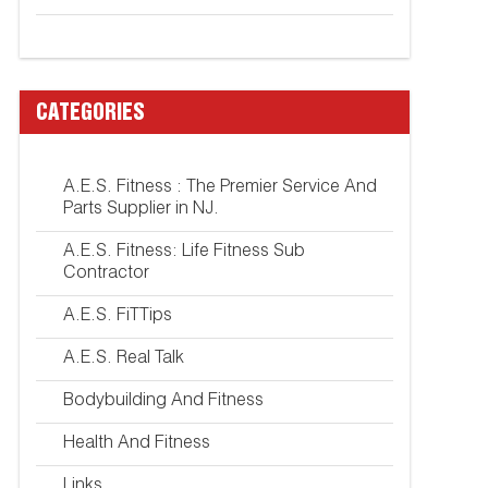
CATEGORIES
A.E.S. Fitness : The Premier Service And
Parts Supplier in NJ.
A.E.S. Fitness: Life Fitness Sub
Contractor
A.E.S. FiTTips
A.E.S. Real Talk
Bodybuilding And Fitness
Health And Fitness
Links