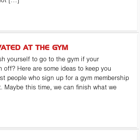
not […]
VATED AT THE GYM
h yourself to go to the gym if your
n off? Here are some ideas to keep you
Most people who sign up for a gym membership
uit. Maybe this time, we can finish what we