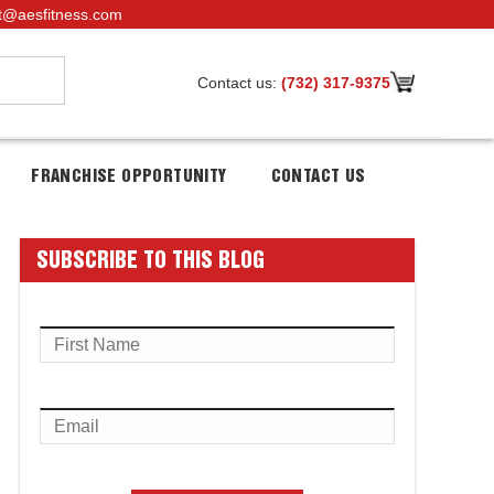
t@aesfitness.com
Contact us:
(732) 317-9375
FRANCHISE OPPORTUNITY
CONTACT US
SUBSCRIBE TO THIS BLOG