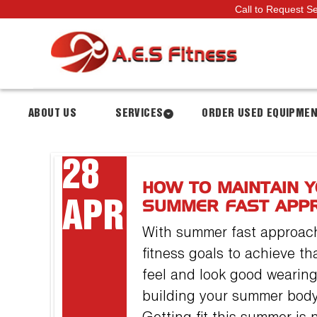
Call to Request S
ABOUT US
SERVICES
ORDER USED EQUIPME
28
HOW TO MAINTAIN Y
APR
SUMMER FAST APP
With summer fast approachi
fitness goals to achieve t
feel and look good wearing
building your summer body 