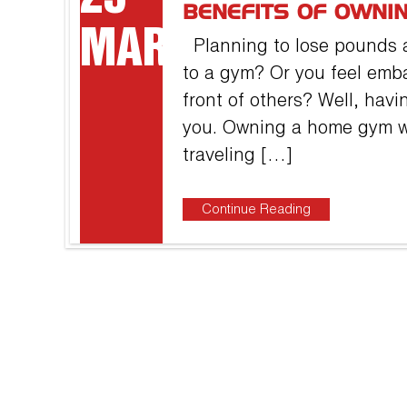
BENEFITS OF OWNI
MAR
Planning to lose pounds a
to a gym? Or you feel emb
front of others? Well, havi
you. Owning a home gym wi
traveling […]
Continue Reading