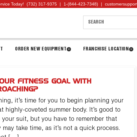
ervice Today!
(732) 317-9375
|
1-(844-423-7348)
|
customersuppor
NT
ORDER NEW EQUIPMENT
FRANCHISE LOCATION
OUR FITNESS GOAL WITH
ROACHING?
ng, it’s time for you to begin planning your
hat highly-coveted summer body. It’s good to
 your suit, but you have to remember that
may take time, as it’s not a quick process.