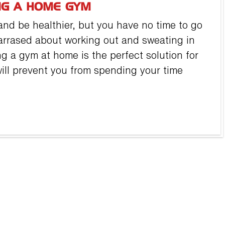
NG A HOME GYM
nd be healthier, but you have no time to go
arrased about working out and sweating in
ng a gym at home is the perfect solution for
ll prevent you from spending your time