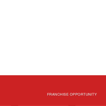
FRANCHISE OPPORTUNITY