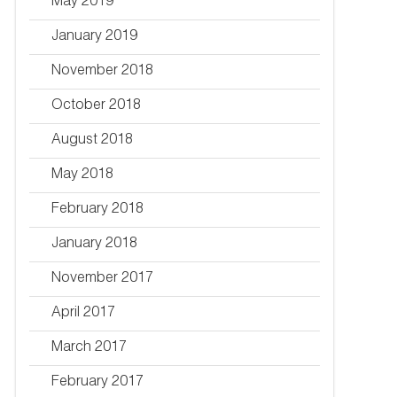
May 2019
January 2019
November 2018
October 2018
August 2018
May 2018
February 2018
January 2018
November 2017
April 2017
March 2017
February 2017