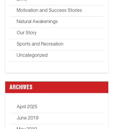
Motivation and Success Stories
Natural Awakenings
Our Story
Sports and Recreation
Uncategorized
ARCHIVES
April 2025
June 2019