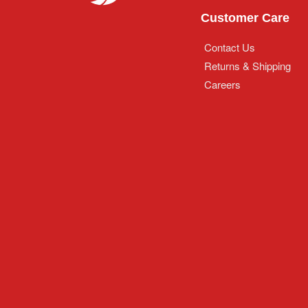
Customer Care
Contact Us
Returns & Shipping
Careers