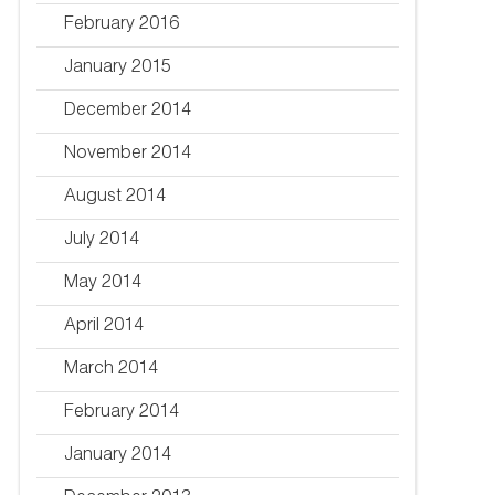
February 2016
January 2015
December 2014
November 2014
August 2014
July 2014
May 2014
April 2014
March 2014
February 2014
January 2014