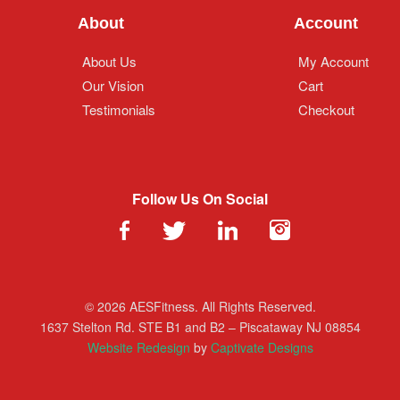
About
Account
About Us
My Account
Our Vision
Cart
Testimonials
Checkout
Follow Us On Social
© 2026 AESFitness. All Rights Reserved.
1637 Stelton Rd. STE B1 and B2 – Piscataway NJ 08854
Website Redesign
by
Captivate Designs