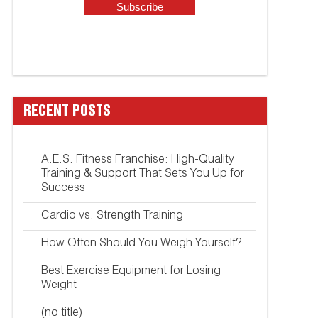
RECENT POSTS
A.E.S. Fitness Franchise: High-Quality
Training & Support That Sets You Up for
Success
Cardio vs. Strength Training
How Often Should You Weigh Yourself?
Best Exercise Equipment for Losing
Weight
(no title)