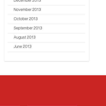
December 2013
November 2013
October 2013
September 2013
August 2013
June 2013