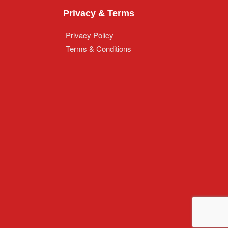
Privacy & Terms
Privacy Policy
Terms & Conditions