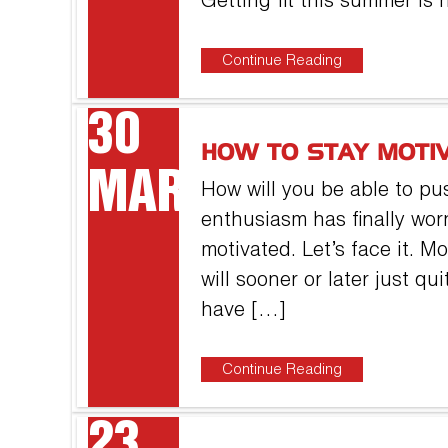
Getting fit this summer is 
Continue Reading
30
HOW TO STAY MOTI
MAR
How will you be able to pus
enthusiasm has finally wor
motivated. Let’s face it. 
will sooner or later just q
have […]
Continue Reading
23