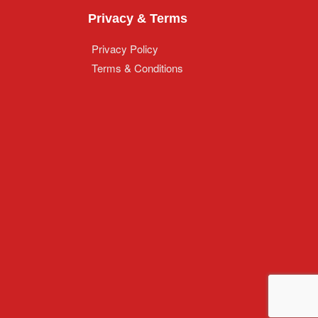
Privacy & Terms
Privacy Policy
Terms & Conditions