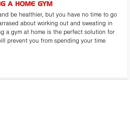
NG A HOME GYM
nd be healthier, but you have no time to go
arrased about working out and sweating in
ng a gym at home is the perfect solution for
ll prevent you from spending your time