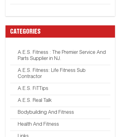
CATEGORIES
A.E.S. Fitness : The Premier Service And
Parts Supplier in NJ.
A.E.S. Fitness: Life Fitness Sub
Contractor
A.E.S. FiTTips
A.E.S. Real Talk
Bodybuilding And Fitness
Health And Fitness
Links