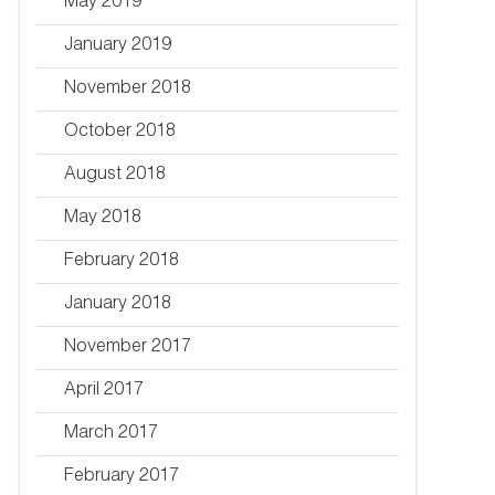
May 2019
January 2019
November 2018
October 2018
August 2018
May 2018
February 2018
January 2018
November 2017
April 2017
March 2017
February 2017