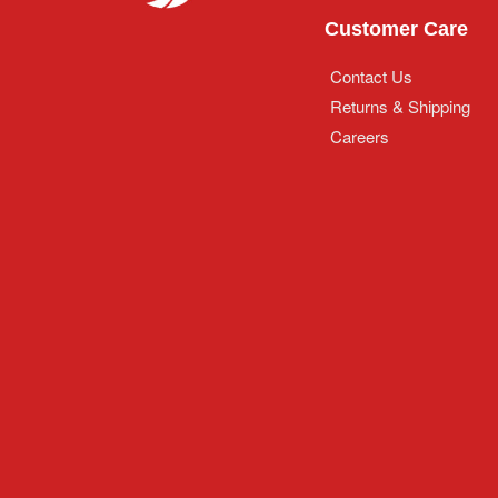
Customer Care
Contact Us
Returns & Shipping
Careers