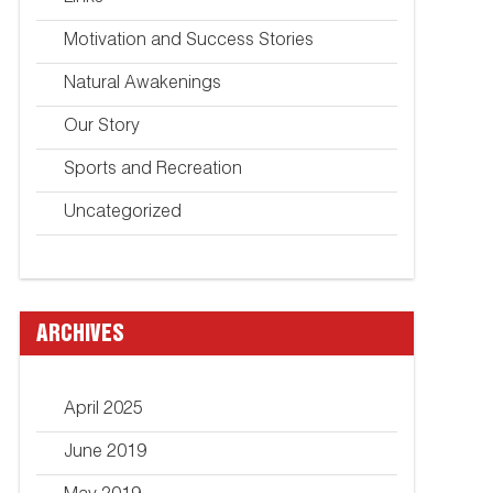
Motivation and Success Stories
Natural Awakenings
Our Story
Sports and Recreation
Uncategorized
ARCHIVES
April 2025
June 2019