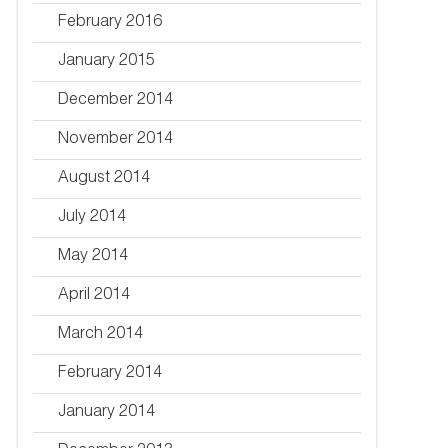
February 2016
January 2015
December 2014
November 2014
August 2014
July 2014
May 2014
April 2014
March 2014
February 2014
January 2014