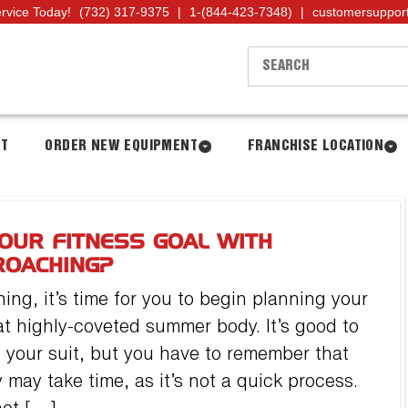
ervice Today!
(732) 317-9375
|
1-(844-423-7348)
|
customersuppor
NT
ORDER NEW EQUIPMENT
FRANCHISE LOCATION
OUR FITNESS GOAL WITH
ROACHING?
ng, it’s time for you to begin planning your
hat highly-coveted summer body. It’s good to
 your suit, but you have to remember that
may take time, as it’s not a quick process.