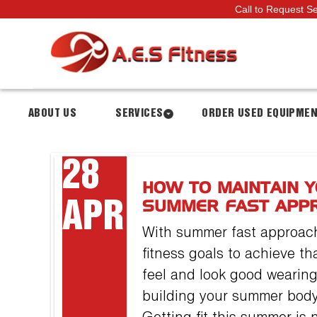
Call to Request S
ABOUT US
SERVICES
ORDER USED EQUIPME
28
HOW TO MAINTAIN Y
APR
SUMMER FAST APP
With summer fast approachi
fitness goals to achieve t
feel and look good wearing
building your summer body 