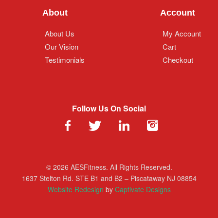
About
Account
About Us
My Account
Our Vision
Cart
Testimonials
Checkout
Follow Us On Social
© 2026 AESFitness. All Rights Reserved.
1637 Stelton Rd. STE B1 and B2 – Piscataway NJ 08854
Website Redesign
by
Captivate Designs