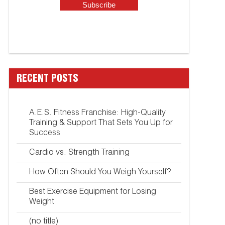
RECENT POSTS
A.E.S. Fitness Franchise: High-Quality
Training & Support That Sets You Up for
Success
Cardio vs. Strength Training
How Often Should You Weigh Yourself?
Best Exercise Equipment for Losing
Weight
(no title)