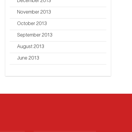
December 2013
November 2013
October 2013
September 2013
August 2013
June 2013