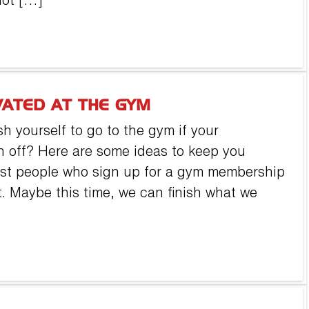
not […]
VATED AT THE GYM
h yourself to go to the gym if your
n off? Here are some ideas to keep you
Most people who sign up for a gym membership
uit. Maybe this time, we can finish what we