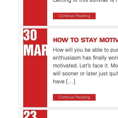
Getting fit this summer is 
Continue Reading
30
HOW TO STAY MOTI
MAR
How will you be able to pus
enthusiasm has finally wor
motivated. Let’s face it. 
will sooner or later just q
have […]
Continue Reading
23