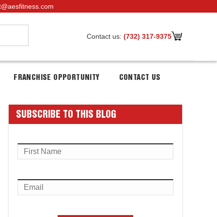
t@aesfitness.com
Contact us:
(732) 317-9375
FRANCHISE OPPORTUNITY
CONTACT US
SUBSCRIBE TO THIS BLOG