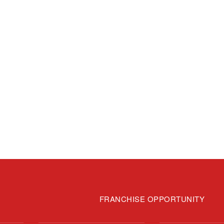
FRANCHISE OPPORTUNITY