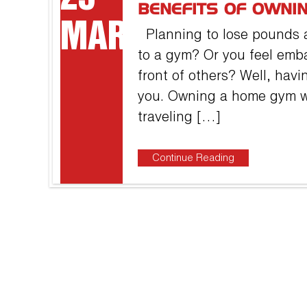
BENEFITS OF OWNI
MAR
Planning to lose pounds a
to a gym? Or you feel emb
front of others? Well, havi
you. Owning a home gym wi
traveling […]
Continue Reading