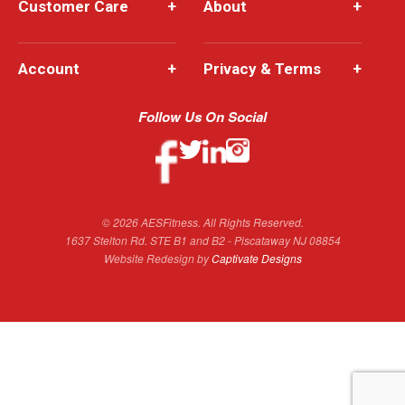
Customer Care
+
About
+
Account
+
Privacy & Terms
+
Follow Us On Social
© 2026 AESFitness. All Rights Reserved.
1637 Stelton Rd. STE B1 and B2 - Piscataway NJ 08854
Website Redesign by
Captivate Designs