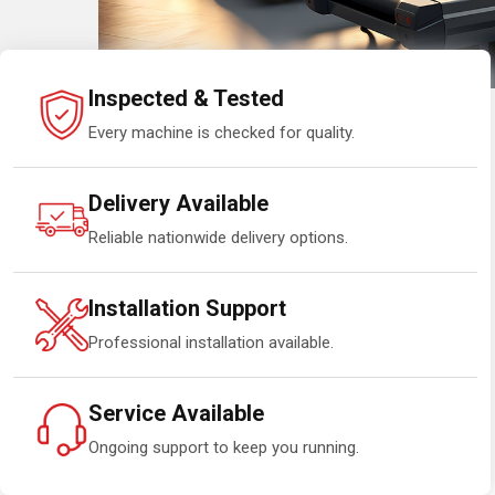
Inspected & Tested
Every machine is checked for quality.
Delivery Available
Reliable nationwide delivery options.
Installation Support
Professional installation available.
Service Available
Ongoing support to keep you running.