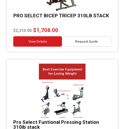
PRO SELECT BICEP TRICEP 310LB STACK
Original
Current
$
1,708.00
$
2,214.00
price
price
was:
is:
View Details
Request Quote
$2,214.00.
$1,708.00.
Pro Select Funtional Pressing Station
310lb stack