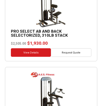
PRO SELECT AB AND BACK
SELECTORIZED, 310LB STACK
Original
Current
$
1,930.00
$
2,505.00
price
price
was:
is:
View Details
Request Quote
$2,505.00.
$1,930.00.