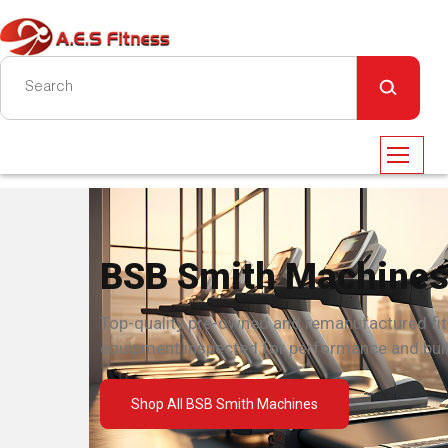
BSB Smith Machine
Top-quality pre-owned and remanufactured fi
equipment inspected for performance and built
Shop All BSB Smith Machines