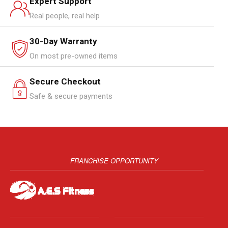
Expert Support
Real people, real help
30-Day Warranty
On most pre-owned items
Secure Checkout
Safe & secure payments
FRANCHISE OPPORTUNITY