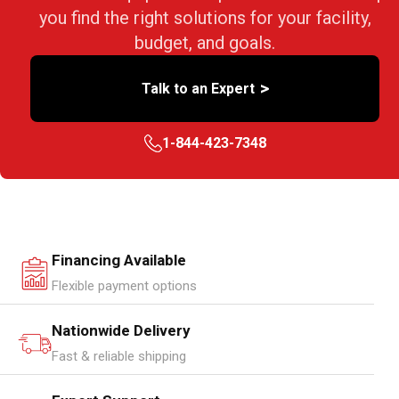
you find the right solutions for your facility,
budget, and goals.
>
Talk to an Expert
1-844-423-7348
Financing Available
Flexible payment options
Nationwide Delivery
Fast & reliable shipping