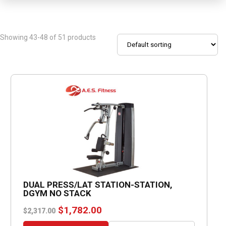
Showing 43-48 of 51 products
DUAL PRESS/LAT STATION-STATION,
DGYM NO STACK
Original
Current
$
1,782.00
$
2,317.00
price
price