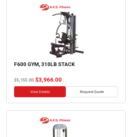
F600 GYM, 310LB STACK
Original
Current
$
3,966.00
$
5,155.00
price
price
was:
is:
View Details
Request Quote
$5,155.00.
$3,966.00.