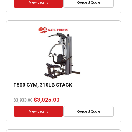
was:
is:
View Details
Request Quote
$2,317.00.
$1,782.00.
F500 GYM, 310LB STACK
Original
Current
$
3,025.00
$
3,933.00
price
price
was:
is:
View Details
Request Quote
$3,933.00.
$3,025.00.