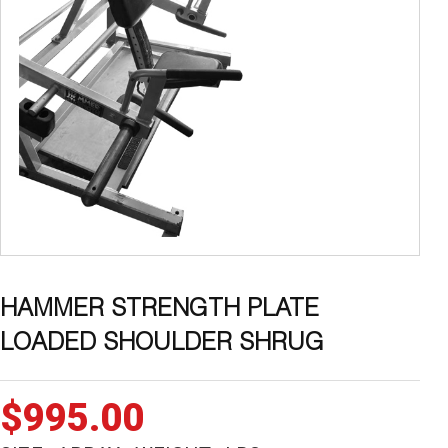
HAMMER STRENGTH PLATE
LOADED SHOULDER SHRUG
$
995.00