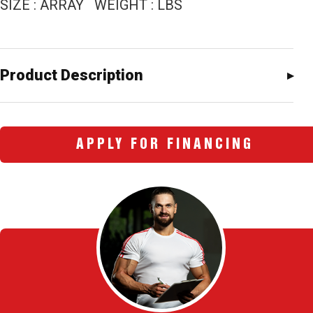
SIZE : ARRAY WEIGHT : LBS
Product Description
APPLY FOR FINANCING