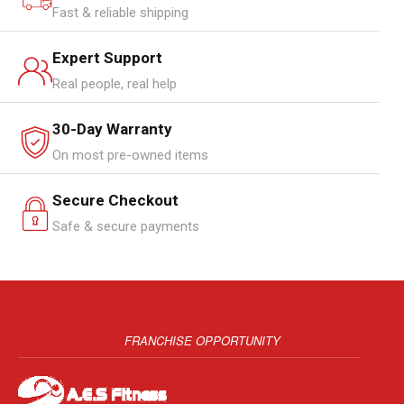
Fast & reliable shipping
Expert Support
Real people, real help
30-Day Warranty
On most pre-owned items
Secure Checkout
Safe & secure payments
FRANCHISE OPPORTUNITY