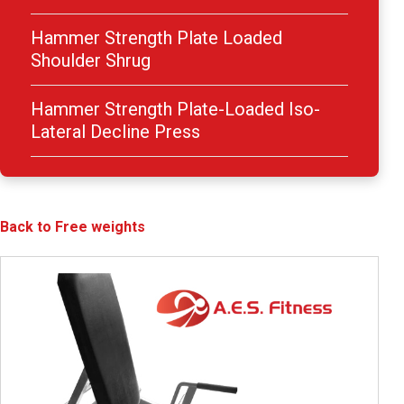
Hammer Strength Plate Loaded
Shoulder Shrug
Hammer Strength Plate-Loaded Iso-
Lateral Decline Press
Back to Free weights