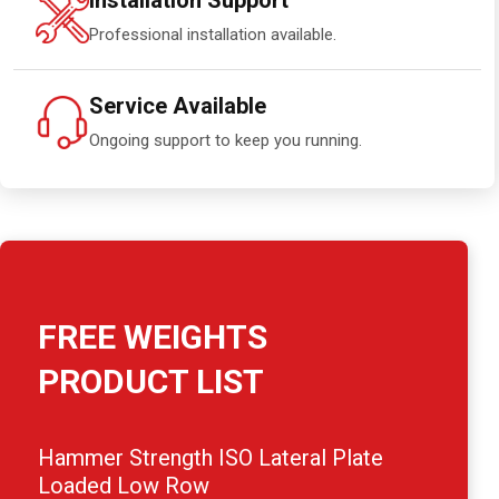
Installation Support
Professional installation available.
Service Available
Ongoing support to keep you running.
FREE WEIGHTS
PRODUCT LIST
Hammer Strength ISO Lateral Plate
Loaded Low Row