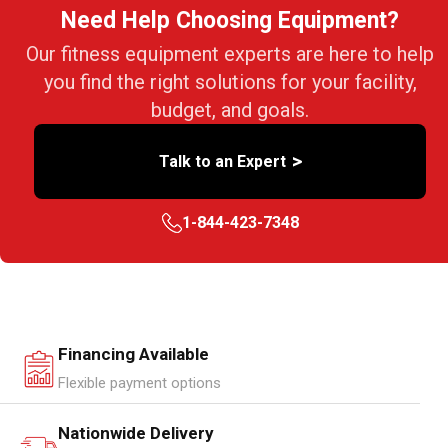
Need Help Choosing Equipment?
Our fitness equipment experts are here to help
you find the right solutions for your facility,
budget, and goals.
>
Talk to an Expert
1-844-423-7348
Financing Available
Flexible payment options
Nationwide Delivery