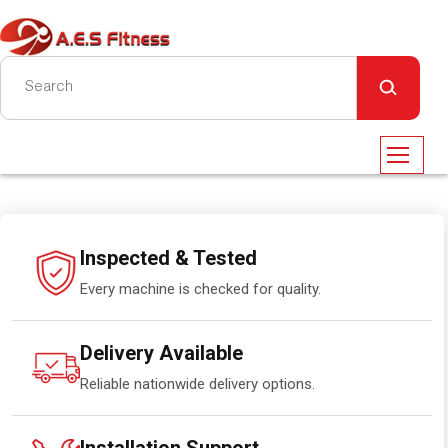
Inspected & Tested
Every machine is checked for quality.
Delivery Available
Reliable nationwide delivery options.