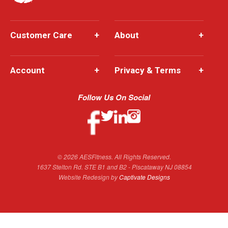
Customer Care
+
About
+
Account
+
Privacy & Terms
+
Follow Us On Social
© 2026 AESFitness. All Rights Reserved.
1637 Stelton Rd. STE B1 and B2 - Piscataway NJ 08854
Website Redesign by
Captivate Designs