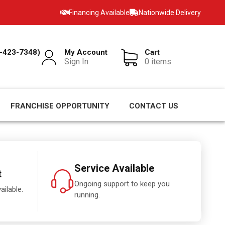
Financing Available
Nationwide Delivery
-423-7348)
My Account
Cart
Sign In
0 items
FRANCHISE OPPORTUNITY
CONTACT US
Service Available
t
Ongoing support to keep you
ailable.
running.