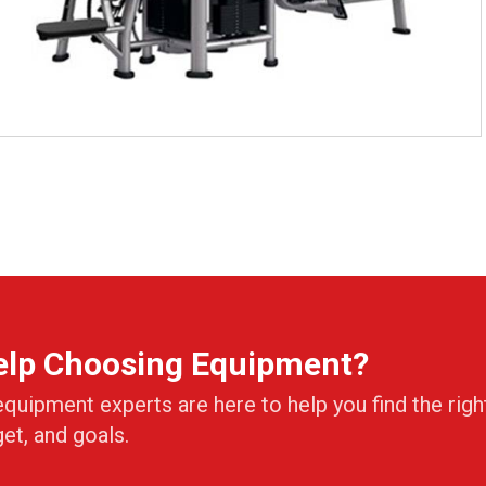
elp Choosing Equipment?
equipment experts are here to help you find the righ
get, and goals.