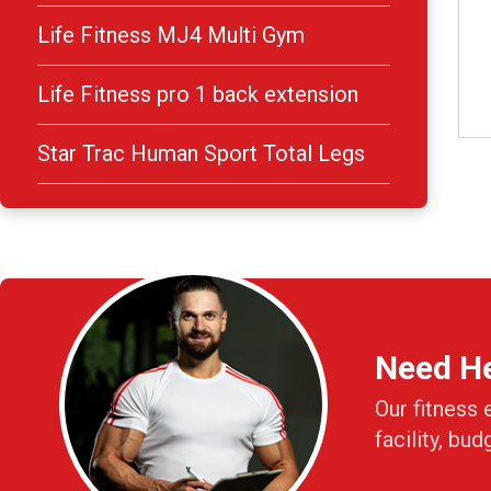
Life Fitness MJ4 Multi Gym
Life Fitness pro 1 back extension
Star Trac Human Sport Total Legs
Need H
Our fitness 
facility, bud