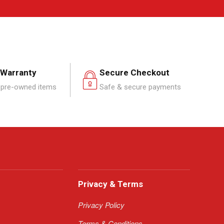
 Warranty
Secure Checkout
pre-owned items
Safe & secure payments
Privacy & Terms
Privacy Policy
Terms & Conditions