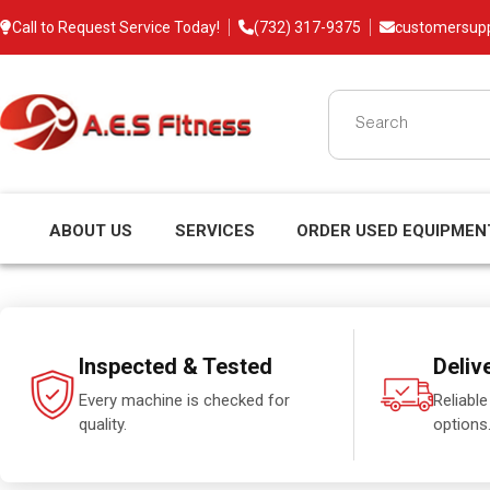
Call to Request Service Today!
(732) 317-9375
customersup
ABOUT US
SERVICES
ORDER USED EQUIPMEN
Inspected & Tested
Deliv
Every machine is checked for
Reliable
quality.
options