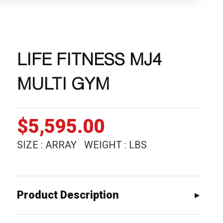
LIFE FITNESS MJ4
MULTI GYM
$
5,595.00
SIZE : ARRAY WEIGHT : LBS
Product Description