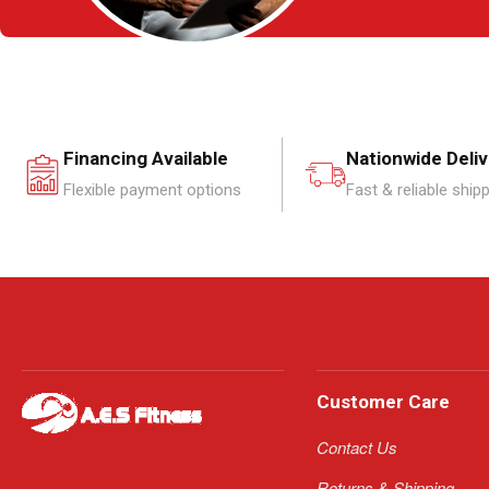
Financing Available
Nationwide Deli
Flexible payment options
Fast & reliable ship
Customer Care
Contact Us
Returns & Shipping