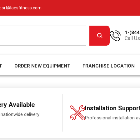
port@aesfitness.com
1-(844
Call Us
T
ORDER NEW EQUIPMENT
FRANCHISE LOCATION
ery Available
Installation Suppor
 nationwide delivery
Professional installation av
.