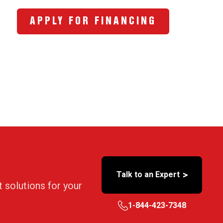
APPLY FOR FINANCING
>
Talk to an Expert
t solutions for your
1-844-423-7348