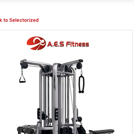
k to Selectorized