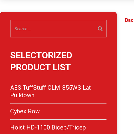
Bac
SELECTORIZED
PRODUCT LIST
AES TuffStuff CLM-855WS Lat
Pulldown
Cybex Row
Hoist HD-1100 Bicep/Tricep