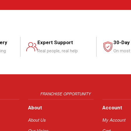
very
Expert Support
30-Day
ping
Real people, real help
On most 
FRANCHISE OPPORTUNITY
About
Account
About Us
My Account
Our Vision
Cart