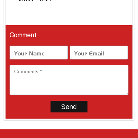
Comment