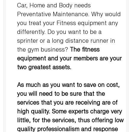
Car, Home and Body needs
Preventative Maintenance. Why would
you treat your Fitness equipment any
differently. Do you want to be a
sprinter or a long distance runner in
the gym business?
The fitness
equipment and your members are your
two greatest assets.
As much as you want to save on cost,
you will need to be sure that the
services that you are receiving are of
high quality. Some experts charge very
little, for the services, thus offering low
quality professionalism and response