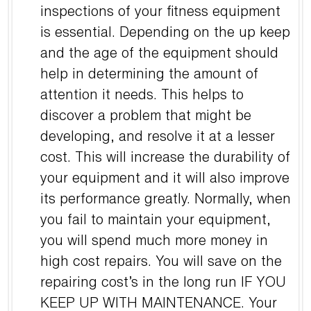
inspections of your fitness equipment
is essential. Depending on the up keep
and the age of the equipment should
help in determining the amount of
attention it needs. This helps to
discover a problem that might be
developing, and resolve it at a lesser
cost. This will increase the durability of
your equipment and it will also improve
its performance greatly. Normally, when
you fail to maintain your equipment,
you will spend much more money in
high cost repairs. You will save on the
repairing cost’s in the long run IF YOU
KEEP UP WITH MAINTENANCE. Your