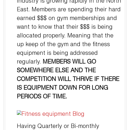
Industry is growing rapidly in the North
East. Members are spending their hard
earned $$$ on gym memberships and
want to know that their $$$ is being
allocated properly. Meaning that the
up keep of the gym and the fitness
equipment is being addressed
regularly.
MEMBERS WILL GO
SOMEWHERE ELSE AND THE
COMPETITION WILL THRIVE IF THERE
IS EQUIPMENT DOWN FOR LONG
PERIODS OF TIME.
Having Quarterly or Bi-monthly