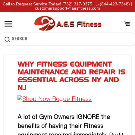
Call to Request Service Today!
(732) 317-9375
|
1-(844-423-7348)
|
customersupport@aesfitness.com
WHY FITNESS EQUIPMENT
MAINTENANCE AND REPAIR IS
ESSENTIAL ACROSS NY AND
NJ
A lot of Gym Owners IGNORE the
benefits of having their Fitness