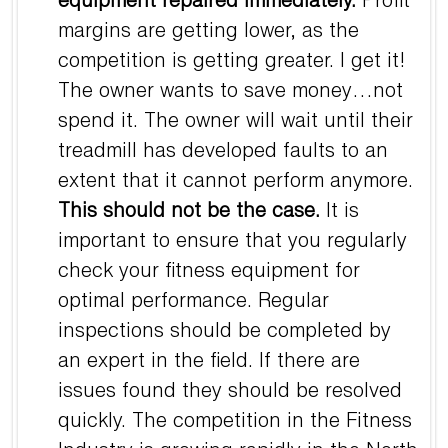
equipment repaired immediately.
Profit
margins are getting lower, as the
competition is getting greater. I get it!
The owner wants to save money…not
spend it. The owner will wait until their
treadmill has developed faults to an
extent that it cannot perform anymore.
This should not be the case.
It is
important to ensure that you regularly
check your fitness equipment for
optimal performance. Regular
inspections should be completed by
an expert in the field. If there are
issues found they should be resolved
quickly. The competition in the Fitness