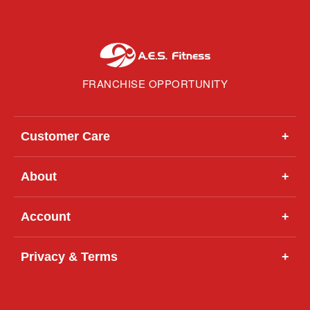
FRANCHISE OPPORTUNITY
Customer Care
+
About
+
Account
+
Privacy & Terms
+