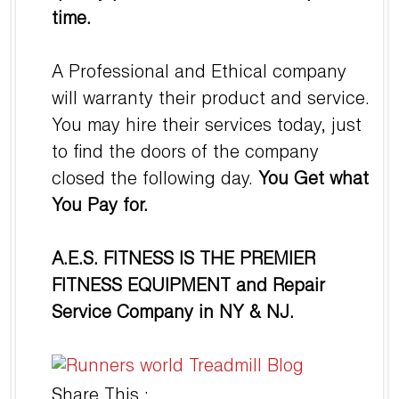
time.
A Professional and Ethical company
will warranty their product and service.
You may hire their services today, just
to find the doors of the company
closed the following day.
You Get what
You Pay for.
A.E.S. FITNESS IS THE PREMIER
FITNESS EQUIPMENT and Repair
Service Company in NY & NJ.
Share This :