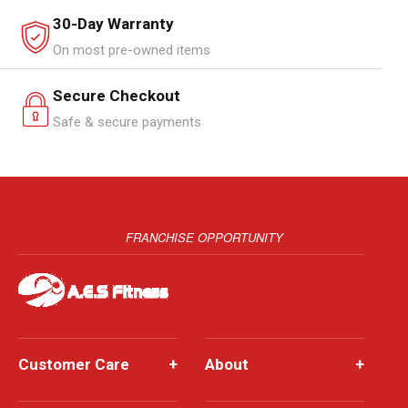
30-Day Warranty
On most pre-owned items
Secure Checkout
Safe & secure payments
FRANCHISE OPPORTUNITY
Customer Care
+
About
+