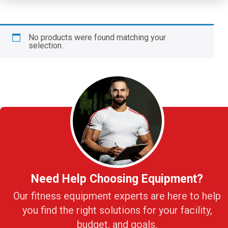
No products were found matching your
selection.
Need Help Choosing Equipment?
Our fitness equipment experts are here to help
you find the right solutions for your facility,
budget, and goals.