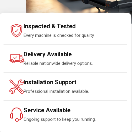
Inspected & Tested
Every machine is checked for quality.
Delivery Available
Reliable nationwide delivery options.
Installation Support
Professional installation available.
Service Available
Ongoing support to keep you running.