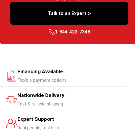
>
Talk to an Expert
1-844-423-7348
Financing Available
Flexible payment options
Nationwide Delivery
Fast & reliable shipping
Expert Support
Real people, real help