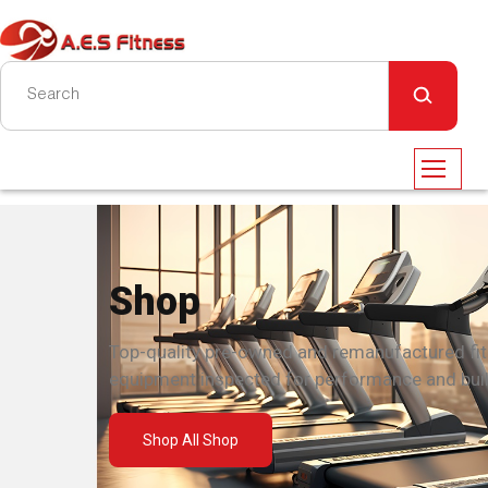
Shop
Top-quality pre-owned and remanufactured fi
equipment inspected for performance and built
Shop All Shop