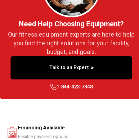
Need Help Choosing Equipment?
Our fitness equipment experts are here to help
you find the right solutions for your facility,
budget, and goals.
>
Talk to an Expert
1-844-423-7348
Financing Available
Flexible payment options