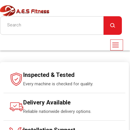
Inspected & Tested
Every machine is checked for quality.
Delivery Available
Reliable nationwide delivery options.