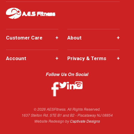
Customer Care
+
About
+
Account
+
Privacy & Terms
+
Follow Us On Social
© 2026 AESFitness. All Rights Reserved.
1637 Stelton Rd. STE B1 and B2 - Piscataway NJ 08854
Website Redesign by
Captivate Designs