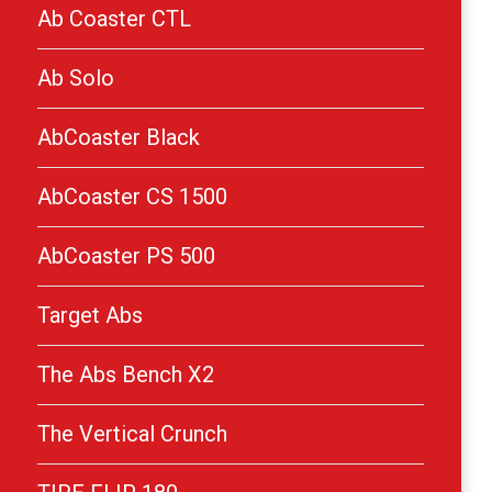
Ab Coaster CTL
Ab Solo
AbCoaster Black
AbCoaster CS 1500
AbCoaster PS 500
Target Abs
The Abs Bench X2
The Vertical Crunch