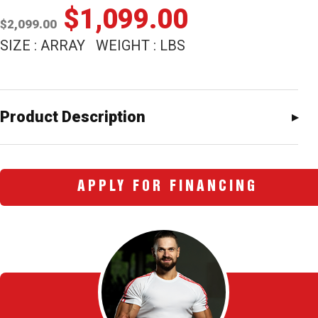
Original
Current
$
1,099.00
$
2,099.00
price
price
SIZE : ARRAY WEIGHT : LBS
was:
is:
$2,099.00.
$1,099.00
Product Description
APPLY FOR FINANCING