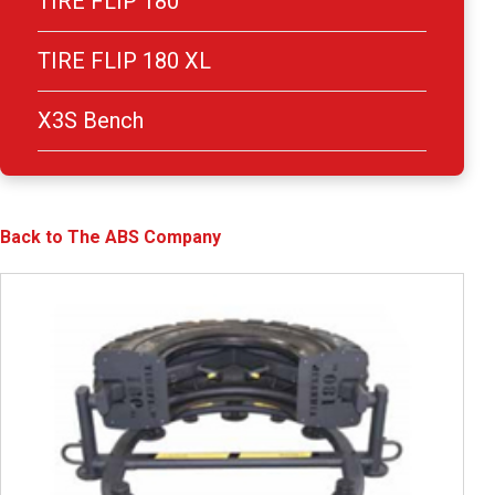
TIRE FLIP 180
TIRE FLIP 180 XL
X3S Bench
Back to The ABS Company