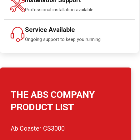
Installation Support
Professional installation available.
Service Available
Ongoing support to keep you running.
THE ABS COMPANY
PRODUCT LIST
Ab Coaster CS3000