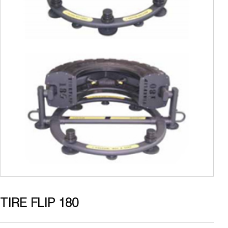
TIRE FLIP 180