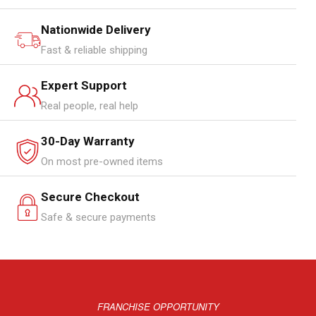
Nationwide Delivery
Fast & reliable shipping
Expert Support
Real people, real help
30-Day Warranty
On most pre-owned items
Secure Checkout
Safe & secure payments
FRANCHISE OPPORTUNITY