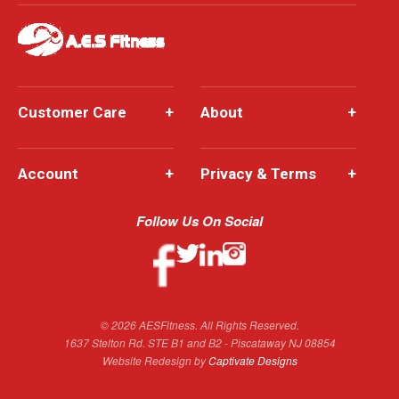
Customer Care
+
About
+
Account
+
Privacy & Terms
+
Follow Us On Social
© 2026 AESFitness. All Rights Reserved.
1637 Stelton Rd. STE B1 and B2 - Piscataway NJ 08854
Website Redesign by
Captivate Designs