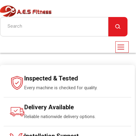
Inspected & Tested
Every machine is checked for quality.
Delivery Available
Reliable nationwide delivery options.