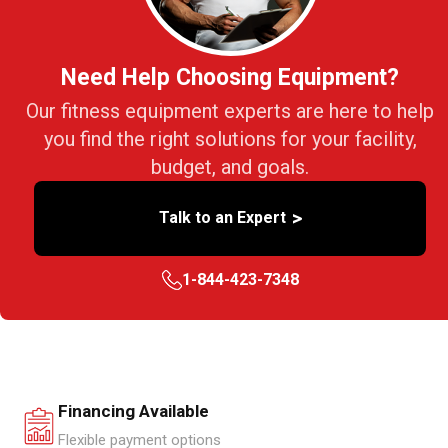
Need Help Choosing Equipment?
Our fitness equipment experts are here to help
you find the right solutions for your facility,
budget, and goals.
>
Talk to an Expert
1-844-423-7348
Financing Available
Flexible payment options