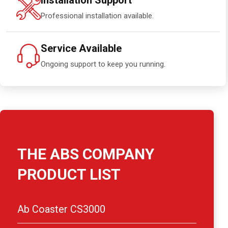
Installation Support
Professional installation available.
Service Available
Ongoing support to keep you running.
THE ABS COMPANY
PRODUCT LIST
Ab Coaster CS3000