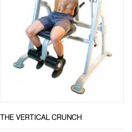
THE VERTICAL CRUNCH