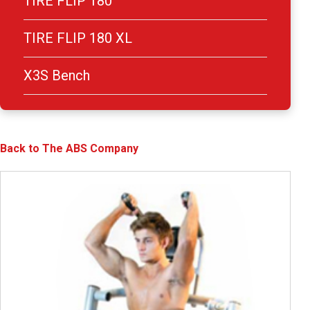
TIRE FLIP 180
TIRE FLIP 180 XL
X3S Bench
Back to The ABS Company