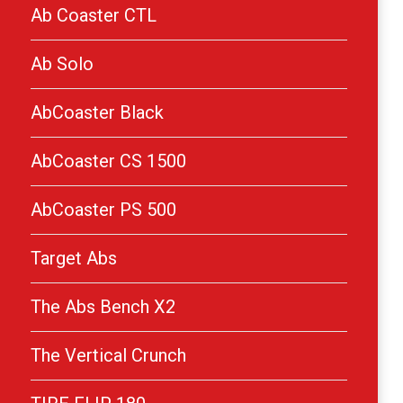
Ab Coaster CTL
Ab Solo
AbCoaster Black
AbCoaster CS 1500
AbCoaster PS 500
Target Abs
The Abs Bench X2
The Vertical Crunch