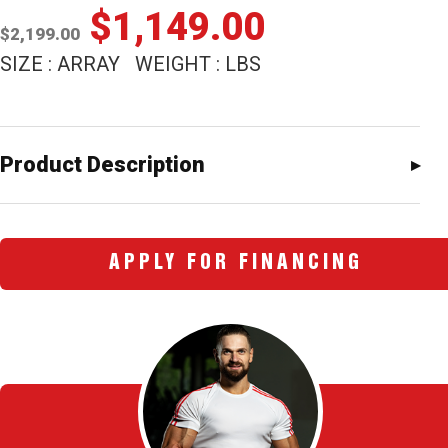
Original
Current
$
1,149.00
$
2,199.00
price
price
SIZE : ARRAY WEIGHT : LBS
was:
is:
$2,199.00.
$1,149.00
Product Description
APPLY FOR FINANCING