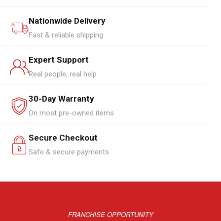
Nationwide Delivery
Fast & reliable shipping
Expert Support
Real people, real help
30-Day Warranty
On most pre-owned items
Secure Checkout
Safe & secure payments
FRANCHISE OPPORTUNITY