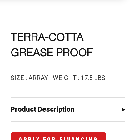
TERRA-COTTA
GREASE PROOF
SIZE : ARRAY WEIGHT : 17.5 LBS
Product Description