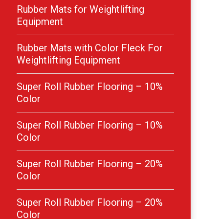
Rubber Mats for Weightlifting
Equipment
Rubber Mats with Color Fleck For
Weightlifting Equipment
Super Roll Rubber Flooring – 10%
Color
Super Roll Rubber Flooring – 10%
Color
Super Roll Rubber Flooring – 20%
Color
Super Roll Rubber Flooring – 20%
Color