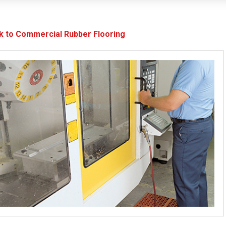
k to Commercial Rubber Flooring