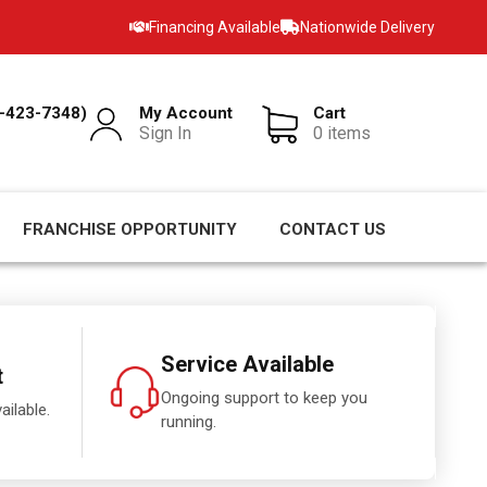
Financing Available
Nationwide Delivery
-423-7348)
My Account
Cart
Sign In
0 items
FRANCHISE OPPORTUNITY
CONTACT US
Service Available
t
Ongoing support to keep you
ailable.
running.