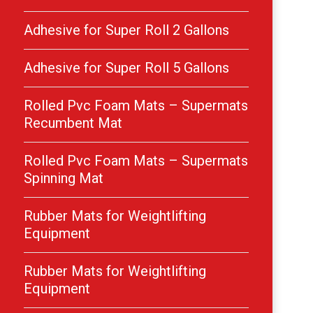
Adhesive for Super Roll 2 Gallons
Adhesive for Super Roll 5 Gallons
Rolled Pvc Foam Mats – Supermats
Recumbent Mat
Rolled Pvc Foam Mats – Supermats
Spinning Mat
Rubber Mats for Weightlifting
Equipment
Rubber Mats for Weightlifting
Equipment