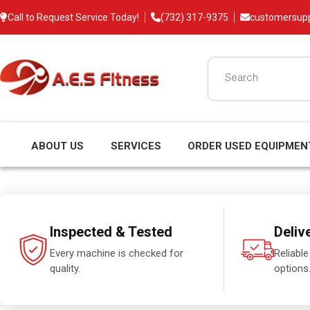
Call to Request Service Today!
(732) 317-9375
customersup
ABOUT US
SERVICES
ORDER USED EQUIPMEN
Inspected & Tested
Deliv
Every machine is checked for
Reliable
quality.
options