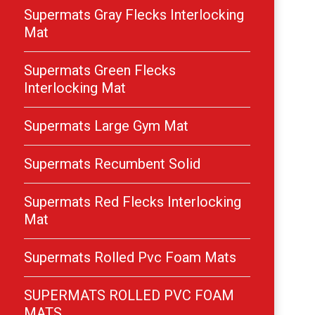
Supermats Gray Flecks Interlocking
Mat
Supermats Green Flecks
Interlocking Mat
Supermats Large Gym Mat
Supermats Recumbent Solid
Supermats Red Flecks Interlocking
Mat
Supermats Rolled Pvc Foam Mats
SUPERMATS ROLLED PVC FOAM
MATS