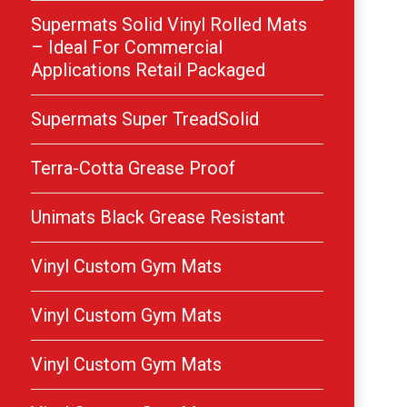
Supermats Solid Vinyl Rolled Mats
– Ideal For Commercial
Applications Retail Packaged
Supermats Super TreadSolid
Terra-Cotta Grease Proof
Unimats Black Grease Resistant
Vinyl Custom Gym Mats
Vinyl Custom Gym Mats
Vinyl Custom Gym Mats