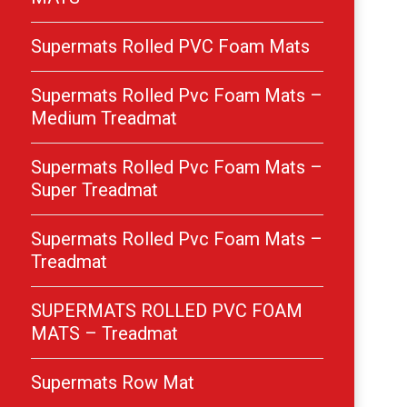
Supermats Rolled PVC Foam Mats
Supermats Rolled Pvc Foam Mats –
Medium Treadmat
Supermats Rolled Pvc Foam Mats –
Super Treadmat
Supermats Rolled Pvc Foam Mats –
Treadmat
SUPERMATS ROLLED PVC FOAM
MATS – Treadmat
Supermats Row Mat