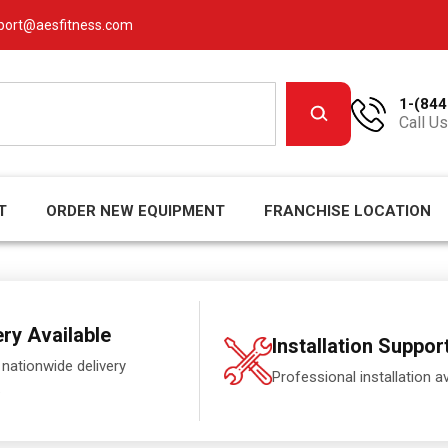
port@aesfitness.com
1-(844
Call Us
T
ORDER NEW EQUIPMENT
FRANCHISE LOCATION
ery Available
Installation Suppor
 nationwide delivery
Professional installation av
.