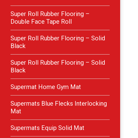
Super Roll Rubber Flooring –
Double Face Tape Roll
Super Roll Rubber Flooring – Solid
Black
Super Roll Rubber Flooring – Solid
Black
Supermat Home Gym Mat
Supermats Blue Flecks Interlocking
Mat
Supermats Equip Solid Mat