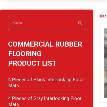
Bac
COMMERCIAL RUBBER
FLOORING
PRODUCT LIST
4 Pieces of Black Interlocking Floor
Mats
4 Pieces of Gray Interlocking Floor
Mats