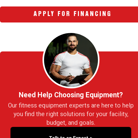
APPLY FOR FINANCING
Need Help Choosing Equipment?
Our fitness equipment experts are here to help
you find the right solutions for your facility,
budget, and goals.