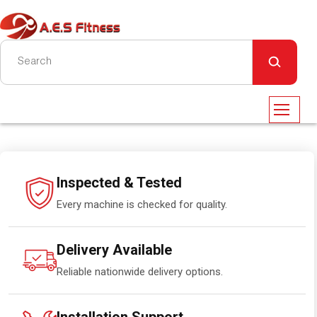
Inspected & Tested
Every machine is checked for quality.
Delivery Available
Reliable nationwide delivery options.