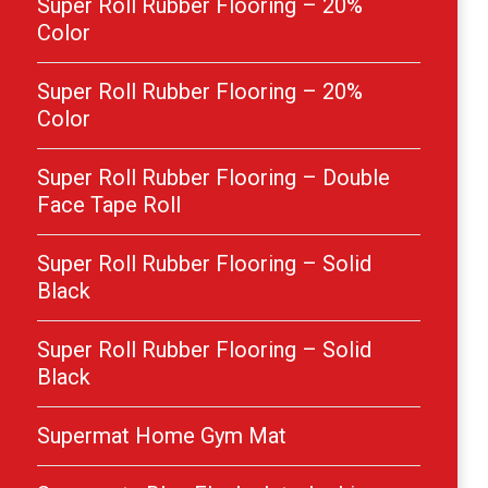
Super Roll Rubber Flooring – 20%
Color
Super Roll Rubber Flooring – 20%
Color
Super Roll Rubber Flooring – Double
Face Tape Roll
Super Roll Rubber Flooring – Solid
Black
Super Roll Rubber Flooring – Solid
Black
Supermat Home Gym Mat