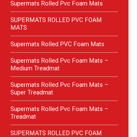
Supermats Rolled Pvc Foam Mats
SUPERMATS ROLLED PVC FOAM
MATS
Supermats Rolled PVC Foam Mats
Supermats Rolled Pvc Foam Mats –
Medium Treadmat
Supermats Rolled Pvc Foam Mats –
Super Treadmat
Supermats Rolled Pvc Foam Mats –
Treadmat
SUPERMATS ROLLED PVC FOAM