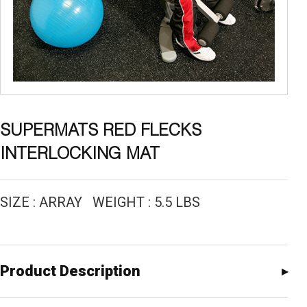
SUPERMATS RED FLECKS
INTERLOCKING MAT
SIZE : ARRAY WEIGHT : 5.5 LBS
Product Description