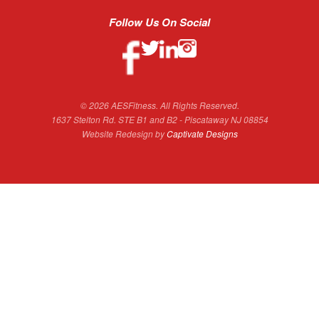
Follow Us On Social
© 2026 AESFitness. All Rights Reserved.
1637 Stelton Rd. STE B1 and B2 - Piscataway NJ 08854
Website Redesign by
Captivate Designs