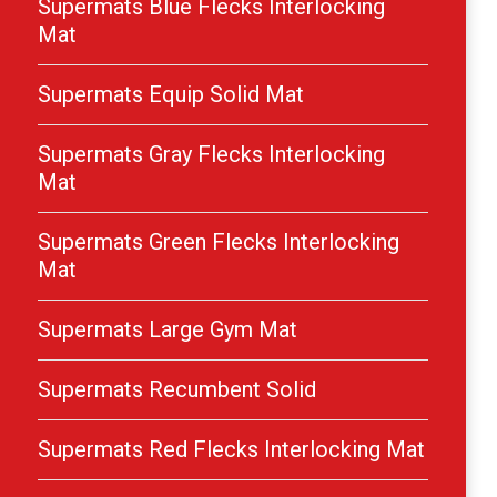
Supermats Blue Flecks Interlocking
Mat
Supermats Equip Solid Mat
Supermats Gray Flecks Interlocking
Mat
Supermats Green Flecks Interlocking
Mat
Supermats Large Gym Mat
Supermats Recumbent Solid
Supermats Red Flecks Interlocking Mat