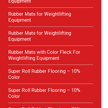
Equipment
Rubber Mats for Weightlifting
Equipment
Rubber Mats for Weightlifting
Equipment
Rubber Mats with Color Fleck For
Weightlifting Equipment
Super Roll Rubber Flooring – 10%
Color
Super Roll Rubber Flooring – 10%
Color