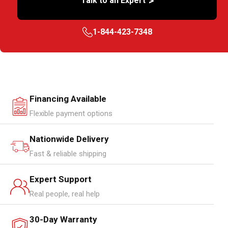
>
Talk to an Expert
1-844-423-7348
Financing Available
Flexible payment options
Nationwide Delivery
Fast & reliable shipping
Expert Support
Real people, real help
30-Day Warranty