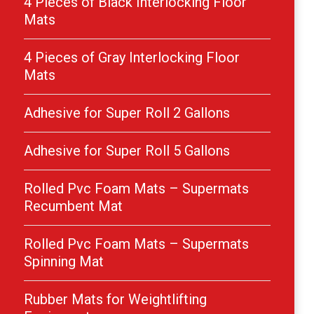
4 Pieces of Black Interlocking Floor
Mats
4 Pieces of Gray Interlocking Floor
Mats
Adhesive for Super Roll 2 Gallons
Adhesive for Super Roll 5 Gallons
Rolled Pvc Foam Mats – Supermats
Recumbent Mat
Rolled Pvc Foam Mats – Supermats
Spinning Mat
Rubber Mats for Weightlifting