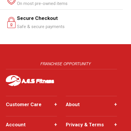
On most pre-owned items
Secure Checkout
Safe & secure payments
FRANCHISE OPPORTUNITY
Customer Care
+
About
+
Account
+
Privacy & Terms
+