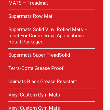
MATS – Treadmat
Supermats Row Mat
Supermats Solid Vinyl Rolled Mats –
Ideal For Commercial Applications
Retail Packaged
Supermats Super TreadSolid
Terra-Cotta Grease Proof
Unimats Black Grease Resistant
Vinyl Custom Gym Mats
Vinyl Custom Gym Mats