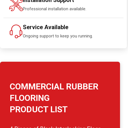
Installation Support
Professional installation available.
Service Available
Ongoing support to keep you running.
COMMERCIAL RUBBER
FLOORING
PRODUCT LIST