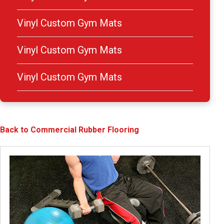
Vinyl Custom Gym Mats
Vinyl Custom Gym Mats
Vinyl Custom Gym Mats
Back to Commercial Rubber Flooring