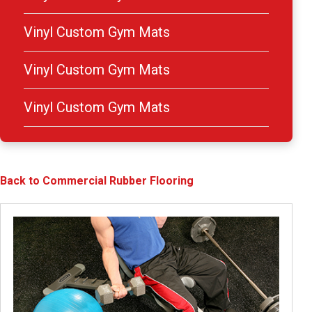
Vinyl Custom Gym Mats
Vinyl Custom Gym Mats
Vinyl Custom Gym Mats
Back to Commercial Rubber Flooring