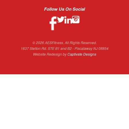
Follow Us On Social
© 2026 AESFitness. All Rights Reserved.
1637 Stelton Rd. STE B1 and B2 - Piscataway NJ 08854
Website Redesign by
Captivate Designs