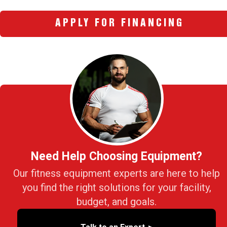
APPLY FOR FINANCING
Need Help Choosing Equipment?
Our fitness equipment experts are here to help
you find the right solutions for your facility,
budget, and goals.