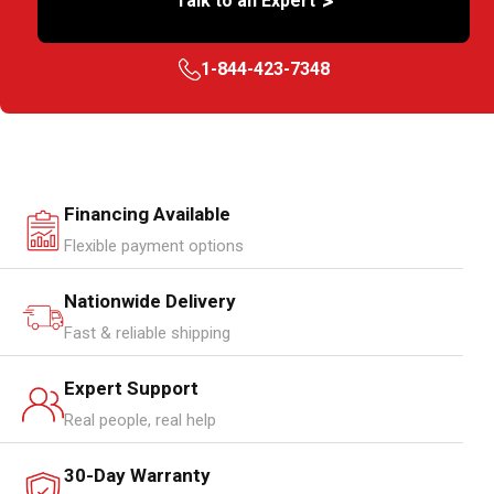
>
Talk to an Expert
1-844-423-7348
Financing Available
Flexible payment options
Nationwide Delivery
Fast & reliable shipping
Expert Support
Real people, real help
30-Day Warranty