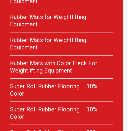
Equipment
Rubber Mats for Weightlifting
Equipment
Rubber Mats for Weightlifting
Equipment
Rubber Mats with Color Fleck For
Weightlifting Equipment
Super Roll Rubber Flooring – 10%
Color
Super Roll Rubber Flooring – 10%
Color