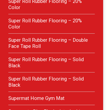
Super Roll Rubber Flooring – 20%
Color
Super Roll Rubber Flooring – 20%
Color
Super Roll Rubber Flooring – Double
Face Tape Roll
Super Roll Rubber Flooring – Solid
Black
Super Roll Rubber Flooring – Solid
Black
Supermat Home Gym Mat