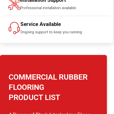
Installation Support
Professional installation available.
Service Available
Ongoing support to keep you running.
COMMERCIAL RUBBER
FLOORING
PRODUCT LIST