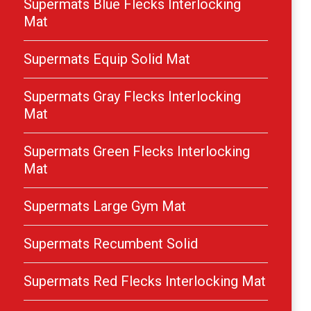
Supermats Blue Flecks Interlocking
Mat
Supermats Equip Solid Mat
Supermats Gray Flecks Interlocking
Mat
Supermats Green Flecks Interlocking
Mat
Supermats Large Gym Mat
Supermats Recumbent Solid
Supermats Red Flecks Interlocking Mat