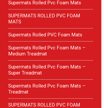
Supermats Rolled Pvc Foam Mats
SUPERMATS ROLLED PVC FOAM
MATS
Supermats Rolled PVC Foam Mats
Supermats Rolled Pvc Foam Mats –
Medium Treadmat
Supermats Rolled Pvc Foam Mats –
Super Treadmat
Supermats Rolled Pvc Foam Mats –
Treadmat
SUPERMATS ROLLED PVC FOAM