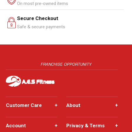
On most pre-owned items
Secure Checkout
Safe & secure payments
FRANCHISE OPPORTUNITY
Customer Care
+
About
+
Account
+
Privacy & Terms
+