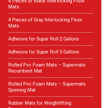
4 Pieces of Black Interlocking Floor
Mats
4 Pieces of Gray Interlocking Floor
Mats
Adhesive for Super Roll 2 Gallons
Adhesive for Super Roll 5 Gallons
Rolled Pvc Foam Mats – Supermats
Recumbent Mat
Rolled Pvc Foam Mats – Supermats
Spinning Mat
Rubber Mats for Weightlifting