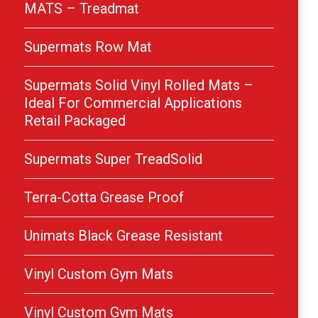
MATS – Treadmat
Supermats Row Mat
Supermats Solid Vinyl Rolled Mats –
Ideal For Commercial Applications
Retail Packaged
Supermats Super TreadSolid
Terra-Cotta Grease Proof
Unimats Black Grease Resistant
Vinyl Custom Gym Mats
Vinyl Custom Gym Mats