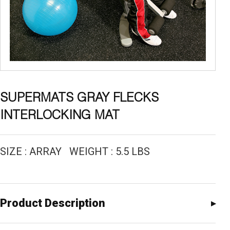
SUPERMATS GRAY FLECKS
INTERLOCKING MAT
SIZE : ARRAY WEIGHT : 5.5 LBS
Product Description