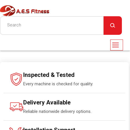
Inspected & Tested
Every machine is checked for quality.
Delivery Available
Reliable nationwide delivery options.