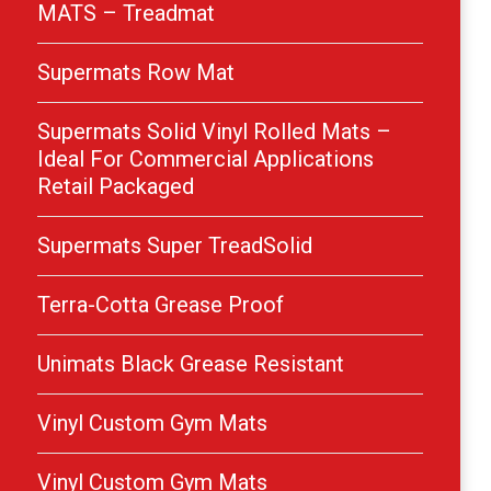
MATS – Treadmat
Supermats Row Mat
Supermats Solid Vinyl Rolled Mats –
Ideal For Commercial Applications
Retail Packaged
Supermats Super TreadSolid
Terra-Cotta Grease Proof
Unimats Black Grease Resistant
Vinyl Custom Gym Mats
Vinyl Custom Gym Mats