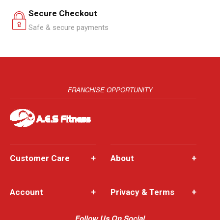
Secure Checkout
Safe & secure payments
FRANCHISE OPPORTUNITY
Customer Care
+
About
+
Account
+
Privacy & Terms
+
Follow Us On Social