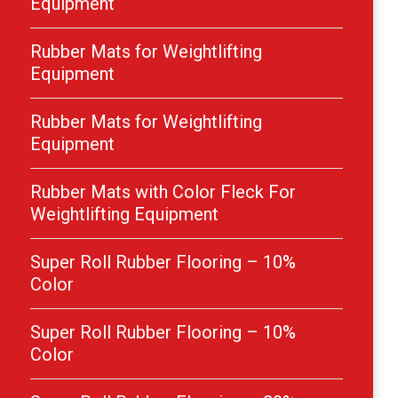
Equipment
Rubber Mats for Weightlifting
Equipment
Rubber Mats for Weightlifting
Equipment
Rubber Mats with Color Fleck For
Weightlifting Equipment
Super Roll Rubber Flooring – 10%
Color
Super Roll Rubber Flooring – 10%
Color