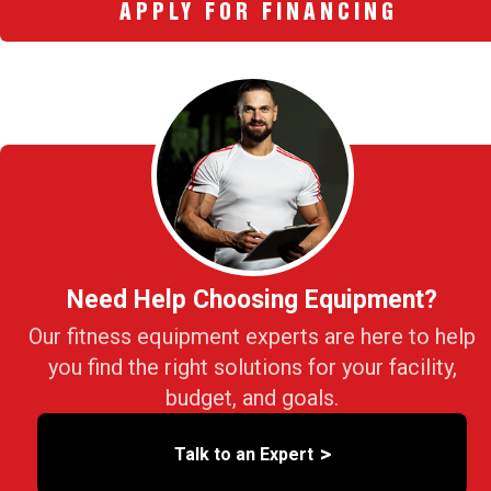
APPLY FOR FINANCING
Need Help Choosing Equipment?
Our fitness equipment experts are here to help
you find the right solutions for your facility,
budget, and goals.
>
Talk to an Expert