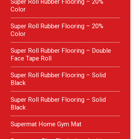
Super Roll Rubber Flooring – 20%
Color
Super Roll Rubber Flooring – 20%
Color
Super Roll Rubber Flooring – Double
Face Tape Roll
Super Roll Rubber Flooring – Solid
Black
Super Roll Rubber Flooring – Solid
Black
Supermat Home Gym Mat