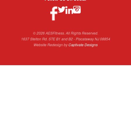
© 2026 AESFitness. All Rights Reserved.
1637 Stelton Rd. STE B1 and B2 - Piscataway NJ 08854
Website Redesign by
Captivate Designs