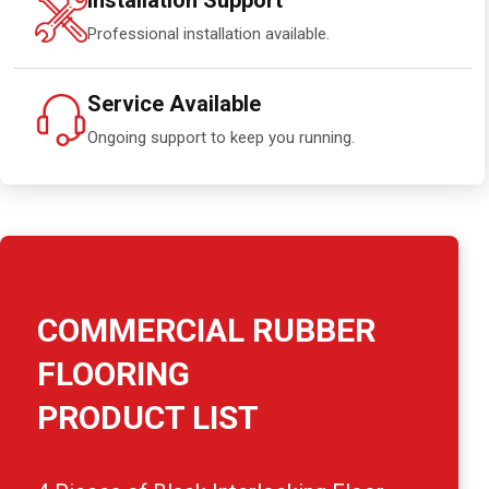
Installation Support
Professional installation available.
Service Available
Ongoing support to keep you running.
COMMERCIAL RUBBER
FLOORING
PRODUCT LIST