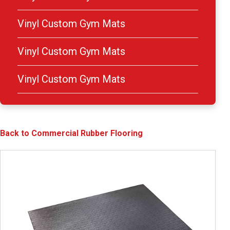
Vinyl Custom Gym Mats
Vinyl Custom Gym Mats
Vinyl Custom Gym Mats
Back to Commercial Rubber Flooring