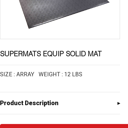
SUPERMATS EQUIP SOLID MAT
SIZE : ARRAY WEIGHT : 12 LBS
Product Description