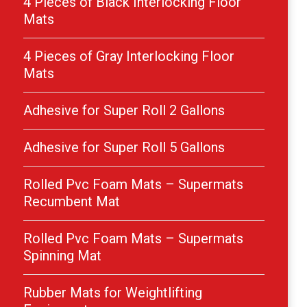
4 Pieces of Black Interlocking Floor
Mats
4 Pieces of Gray Interlocking Floor
Mats
Adhesive for Super Roll 2 Gallons
Adhesive for Super Roll 5 Gallons
Rolled Pvc Foam Mats – Supermats
Recumbent Mat
Rolled Pvc Foam Mats – Supermats
Spinning Mat
Rubber Mats for Weightlifting