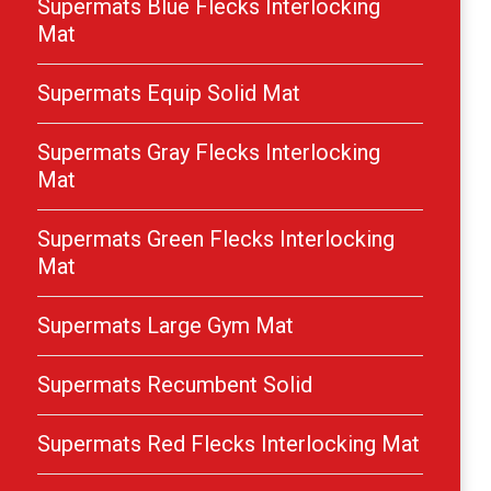
Supermats Blue Flecks Interlocking
Mat
Supermats Equip Solid Mat
Supermats Gray Flecks Interlocking
Mat
Supermats Green Flecks Interlocking
Mat
Supermats Large Gym Mat
Supermats Recumbent Solid
Supermats Red Flecks Interlocking Mat