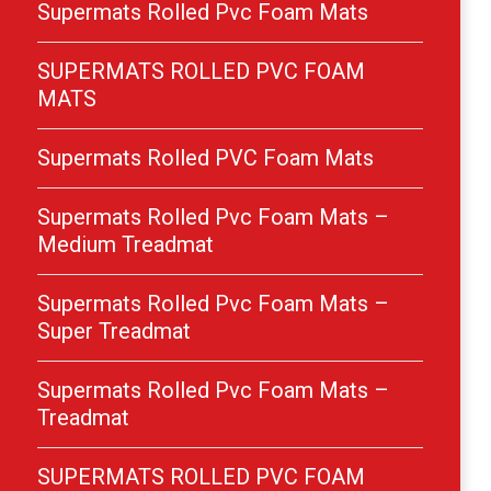
Supermats Rolled Pvc Foam Mats
SUPERMATS ROLLED PVC FOAM
MATS
Supermats Rolled PVC Foam Mats
Supermats Rolled Pvc Foam Mats –
Medium Treadmat
Supermats Rolled Pvc Foam Mats –
Super Treadmat
Supermats Rolled Pvc Foam Mats –
Treadmat
SUPERMATS ROLLED PVC FOAM