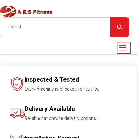
Inspected & Tested
Every machine is checked for quality.
Delivery Available
Reliable nationwide delivery options.