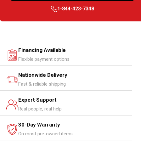
1-844-423-7348
Financing Available
Flexible payment options
Nationwide Delivery
Fast & reliable shipping
Expert Support
Real people, real help
30-Day Warranty
On most pre-owned items