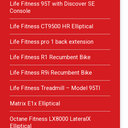
Life Fitness 95T with Discover SE
Console
Life Fitness CT9500 HR Elliptical
Life Fitness pro 1 back extension
Life Fitness R1 Recumbent Bike
Life Fitness R9i Recumbent Bike
Life Fitness Treadmill – Model 95TI
Matrix E1x Elliptical
Octane Fitness LX8000 LateralX
Elliptical