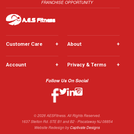
FRANCHISE OPPORTUNITY
Customer Care
+
About
+
Account
+
Privacy & Terms
+
Follow Us On Social
© 2026 AESFitness. All Rights Reserved.
1637 Stelton Rd. STE B1 and B2 - Piscataway NJ 08854
Website Redesign by
Captivate Designs