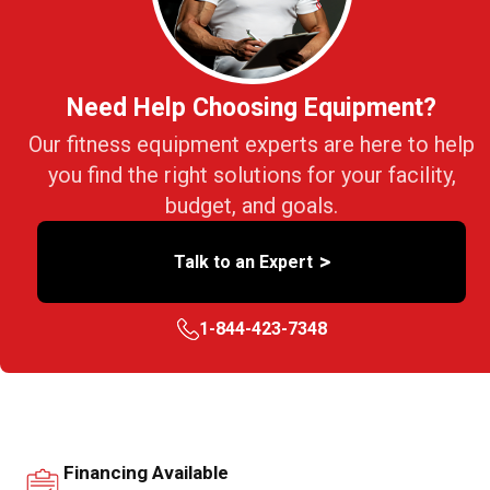
Need Help Choosing Equipment?
Our fitness equipment experts are here to help
you find the right solutions for your facility,
budget, and goals.
>
Talk to an Expert
1-844-423-7348
Financing Available