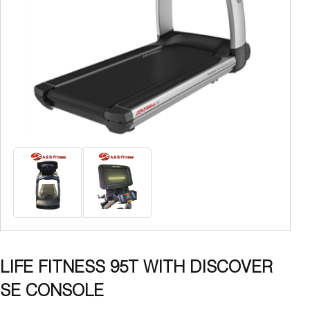
LIFE FITNESS 95T WITH DISCOVER
SE CONSOLE