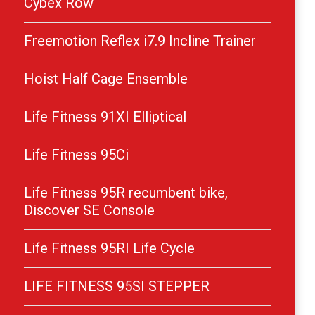
Cybex Row
Freemotion Reflex i7.9 Incline Trainer
Hoist Half Cage Ensemble
Life Fitness 91XI Elliptical
Life Fitness 95Ci
Life Fitness 95R recumbent bike,
Discover SE Console
Life Fitness 95RI Life Cycle
LIFE FITNESS 95SI STEPPER