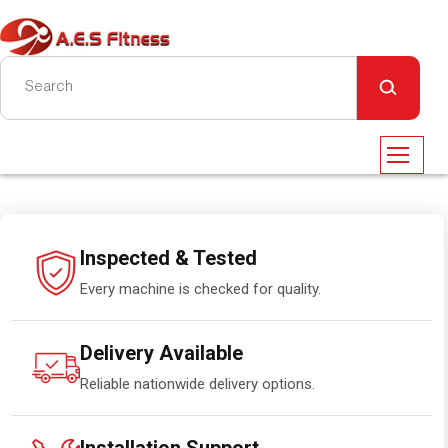
Inspected & Tested
Every machine is checked for quality.
Delivery Available
Reliable nationwide delivery options.