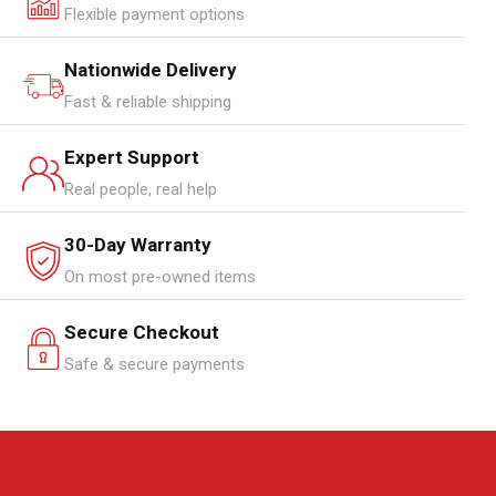
Flexible payment options
Nationwide Delivery
Fast & reliable shipping
Expert Support
Real people, real help
30-Day Warranty
On most pre-owned items
Secure Checkout
Safe & secure payments