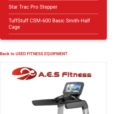
Star Trac Pro Stepper
TuffStuff CSM-600 Basic Smith-Half
Cage
Back to USED FITNESS EQUIPMENT