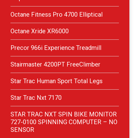
Octane Fitness Pro 4700 Elliptical
Octane Xride XR6000
Precor 966i Experience Treadmill
Stairmaster 4200PT FreeClimber
Star Trac Human Sport Total Legs
Star Trac Nxt 7170
STAR TRAC NXT SPIN BIKE MONITOR
727-0100 SPINNING COMPUTER – NO
SENSOR