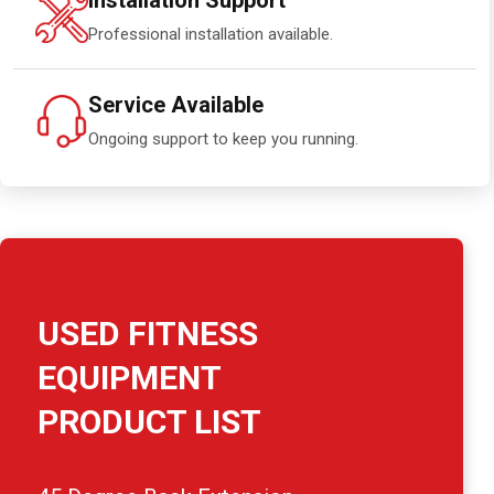
Installation Support
Professional installation available.
Service Available
Ongoing support to keep you running.
USED FITNESS
EQUIPMENT
PRODUCT LIST