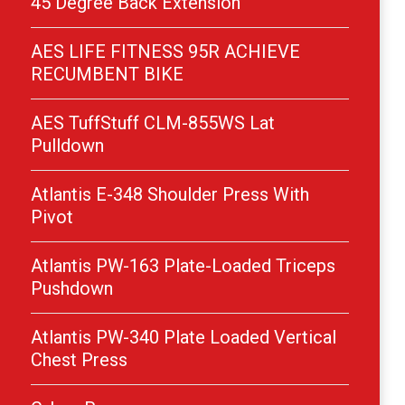
45 Degree Back Extension
AES LIFE FITNESS 95R ACHIEVE
RECUMBENT BIKE
AES TuffStuff CLM-855WS Lat
Pulldown
Atlantis E-348 Shoulder Press With
Pivot
Atlantis PW-163 Plate-Loaded Triceps
Pushdown
Atlantis PW-340 Plate Loaded Vertical
Chest Press