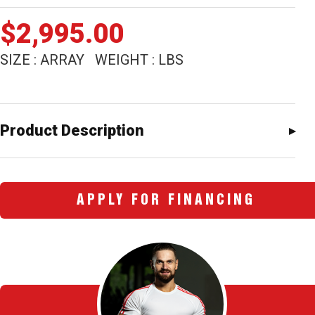
$
2,995.00
SIZE : ARRAY WEIGHT : LBS
Product Description
APPLY FOR FINANCING