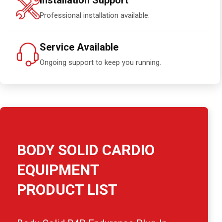
Installation Support
Professional installation available.
Service Available
Ongoing support to keep you running.
BODY SOLID CARDIO
EQUIPMENT
PRODUCT LIST