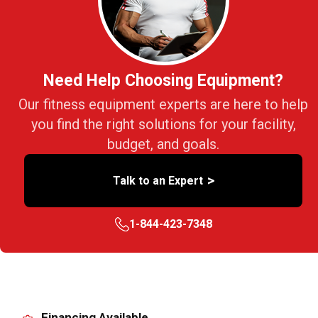
Need Help Choosing Equipment?
Our fitness equipment experts are here to help
you find the right solutions for your facility,
budget, and goals.
>
Talk to an Expert
1-844-423-7348
Financing Available