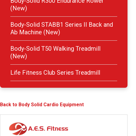
Body-Solid R300 Endurance Rower
(New)
Body-Solid STABB1 Series II Back and
Ab Machine (New)
Body-Solid T50 Walking Treadmill
(New)
Life Fitness Club Series Treadmill
Back to Body Solid Cardio Equipment