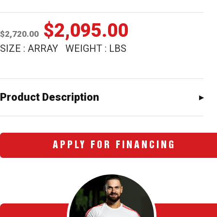
Original
Current
$
2,095.00
$
2,720.00
price
price
SIZE : ARRAY WEIGHT : LBS
was:
is:
$2,720.00.
$2,095.00
Product Description
APPLY FOR FINANCING