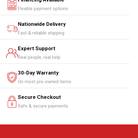
Flexible payment options
Nationwide Delivery
Fast & reliable shipping
Expert Support
Real people, real help
30-Day Warranty
On most pre-owned items
Secure Checkout
Safe & secure payments