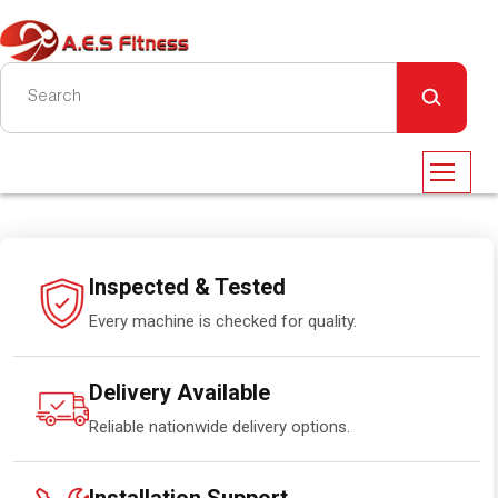
Inspected & Tested
Every machine is checked for quality.
Delivery Available
Reliable nationwide delivery options.