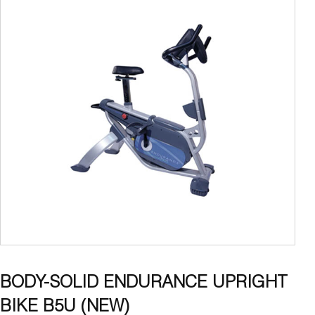
BODY-SOLID ENDURANCE UPRIGHT
BIKE B5U (NEW)