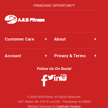
FRANCHISE OPPORTUNITY
Customer Care
+
About
+
Account
+
Privacy & Terms
+
Follow Us On Social
© 2026 AESFitness. All Rights Reserved.
1637 Stelton Rd. STE B1 and B2 - Piscataway NJ 08854
Website Redesign by
Captivate Designs