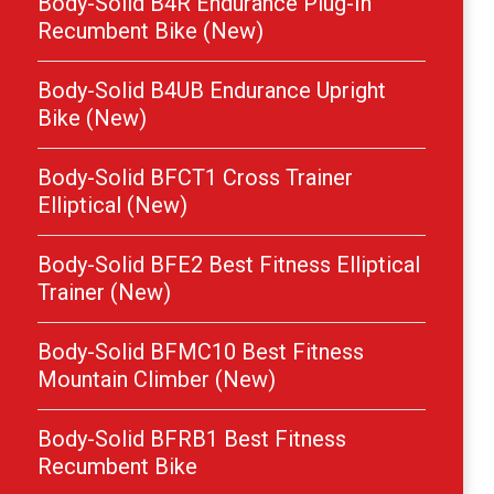
Body-Solid B4R Endurance Plug-In
Recumbent Bike (New)
Body-Solid B4UB Endurance Upright
Bike (New)
Body-Solid BFCT1 Cross Trainer
Elliptical (New)
Body-Solid BFE2 Best Fitness Elliptical
Trainer (New)
Body-Solid BFMC10 Best Fitness
Mountain Climber (New)
Body-Solid BFRB1 Best Fitness
Recumbent Bike