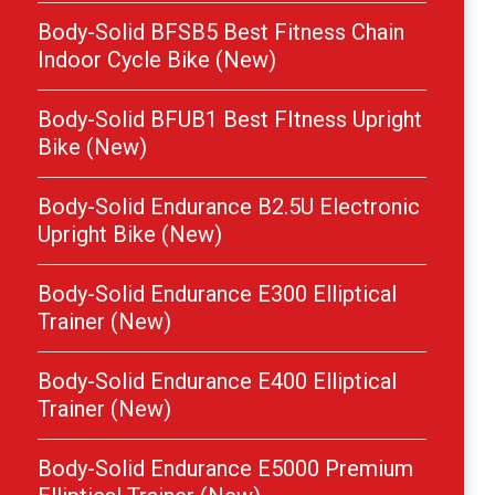
Body-Solid BFSB5 Best Fitness Chain
Indoor Cycle Bike (New)
Body-Solid BFUB1 Best FItness Upright
Bike (New)
Body-Solid Endurance B2.5U Electronic
Upright Bike (New)
Body-Solid Endurance E300 Elliptical
Trainer (New)
Body-Solid Endurance E400 Elliptical
Trainer (New)
Body-Solid Endurance E5000 Premium