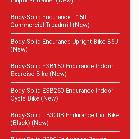
Elliptical Trainer (New)
Body-Solid Endurance T150
Commercial Treadmill (New)
Body-Solid Endurance Upright Bike B5U
(New)
Body-Solid ESB150 Endurance Indoor
Exercise Bike (New)
Body-Solid ESB250 Endurance Indoor
Cycle Bike (New)
Body-Solid FB300B Endurance Fan Bike
(Black) (New)