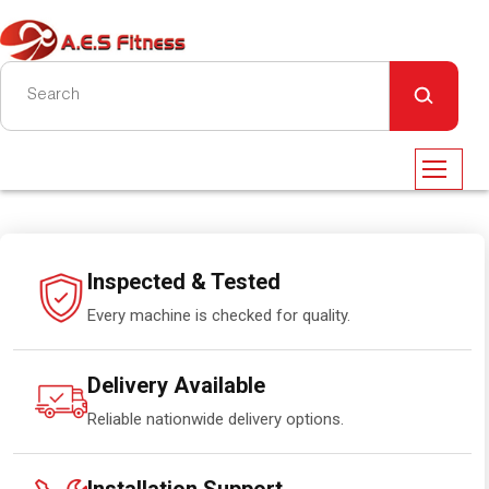
Inspected & Tested
Every machine is checked for quality.
Delivery Available
Reliable nationwide delivery options.