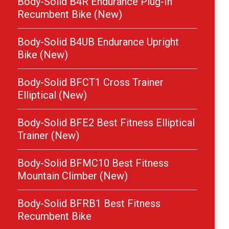
Body-Solid B4R Endurance Plug-In
Recumbent Bike (New)
Body-Solid B4UB Endurance Upright
Bike (New)
Body-Solid BFCT1 Cross Trainer
Elliptical (New)
Body-Solid BFE2 Best Fitness Elliptical
Trainer (New)
Body-Solid BFMC10 Best Fitness
Mountain Climber (New)
Body-Solid BFRB1 Best Fitness
Recumbent Bike