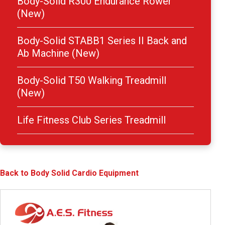
Body-Solid R300 Endurance Rower
(New)
Body-Solid STABB1 Series II Back and
Ab Machine (New)
Body-Solid T50 Walking Treadmill
(New)
Life Fitness Club Series Treadmill
Back to Body Solid Cardio Equipment