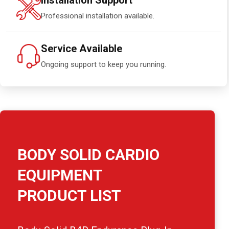
Installation Support
Professional installation available.
Service Available
Ongoing support to keep you running.
BODY SOLID CARDIO
EQUIPMENT
PRODUCT LIST