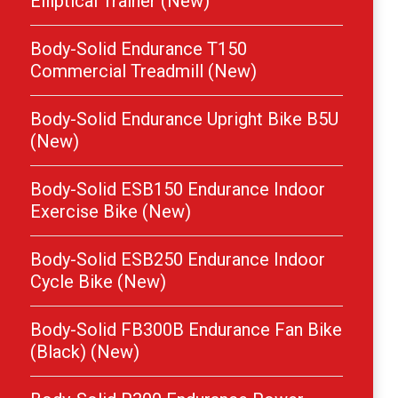
Elliptical Trainer (New)
Body-Solid Endurance T150
Commercial Treadmill (New)
Body-Solid Endurance Upright Bike B5U
(New)
Body-Solid ESB150 Endurance Indoor
Exercise Bike (New)
Body-Solid ESB250 Endurance Indoor
Cycle Bike (New)
Body-Solid FB300B Endurance Fan Bike
(Black) (New)