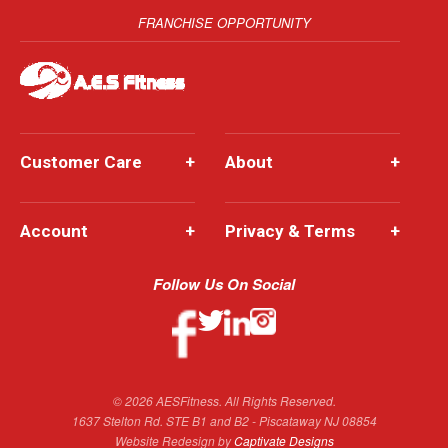
FRANCHISE OPPORTUNITY
Customer Care
+
About
+
Account
+
Privacy & Terms
+
Follow Us On Social
© 2026 AESFitness. All Rights Reserved.
1637 Stelton Rd. STE B1 and B2 - Piscataway NJ 08854
Website Redesign by
Captivate Designs