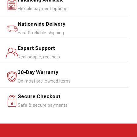
Flexible payment options
Nationwide Delivery
Fast & reliable shipping
Expert Support
Real people, real help
30-Day Warranty
On most pre-owned items
Secure Checkout
Safe & secure payments