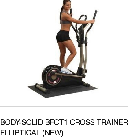
BODY-SOLID BFCT1 CROSS TRAINER
ELLIPTICAL (NEW)