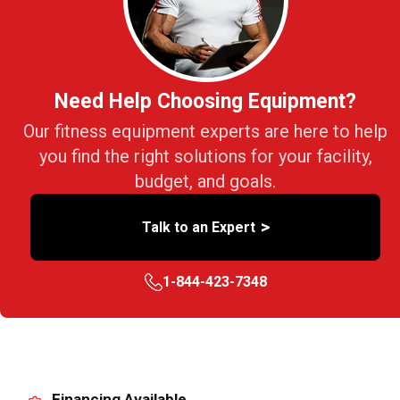
Need Help Choosing Equipment?
Our fitness equipment experts are here to help
you find the right solutions for your facility,
budget, and goals.
>
Talk to an Expert
1-844-423-7348
Financing Available