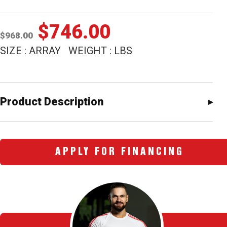
Original
Current
$
746.00
$
968.00
price
price
SIZE : ARRAY WEIGHT : LBS
was:
is:
$968.00.
$746.00.
Product Description
APPLY FOR FINANCING