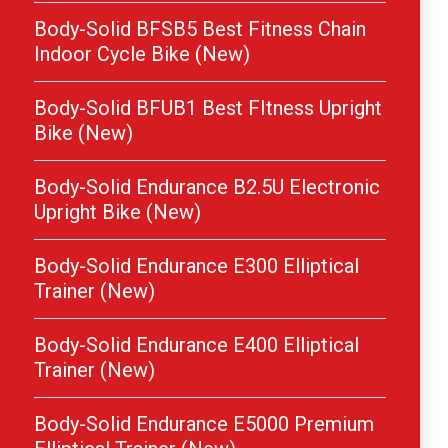
Body-Solid BFSB5 Best Fitness Chain
Indoor Cycle Bike (New)
Body-Solid BFUB1 Best FItness Upright
Bike (New)
Body-Solid Endurance B2.5U Electronic
Upright Bike (New)
Body-Solid Endurance E300 Elliptical
Trainer (New)
Body-Solid Endurance E400 Elliptical
Trainer (New)
Body-Solid Endurance E5000 Premium