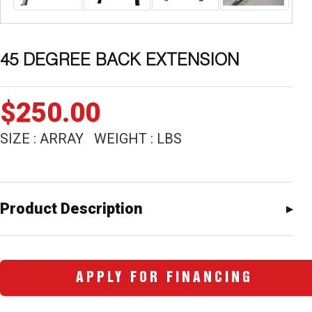
45 DEGREE BACK EXTENSION
$
250.00
SIZE : ARRAY WEIGHT : LBS
Product Description
APPLY FOR FINANCING