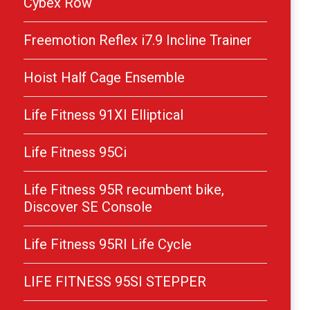
Cybex Row
Freemotion Reflex i7.9 Incline Trainer
Hoist Half Cage Ensemble
Life Fitness 91XI Elliptical
Life Fitness 95Ci
Life Fitness 95R recumbent bike,
Discover SE Console
Life Fitness 95RI Life Cycle
LIFE FITNESS 95SI STEPPER