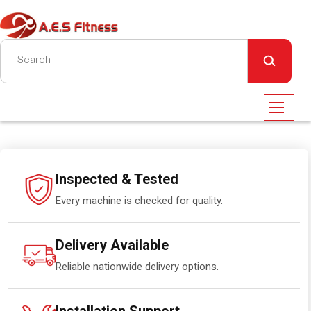
Inspected & Tested
Every machine is checked for quality.
Delivery Available
Reliable nationwide delivery options.