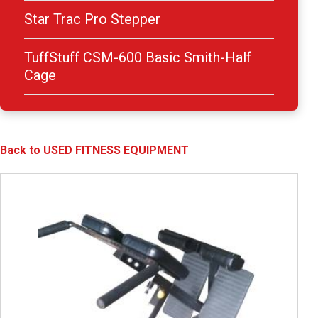
Star Trac Pro Stepper
TuffStuff CSM-600 Basic Smith-Half
Cage
Back to USED FITNESS EQUIPMENT