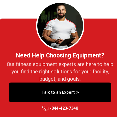
Need Help Choosing Equipment?
Our fitness equipment experts are here to help
you find the right solutions for your facility,
budget, and goals.
>
Talk to an Expert
1-844-423-7348