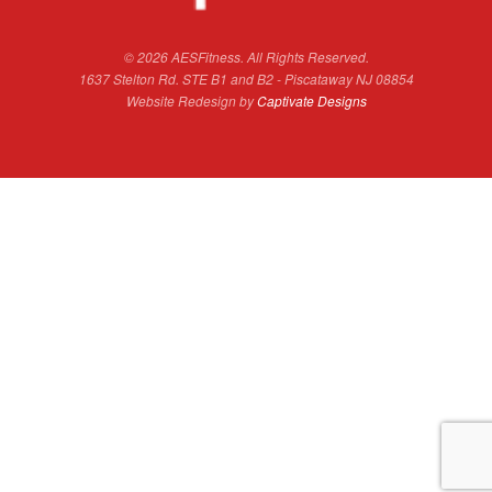
© 2026 AESFitness. All Rights Reserved.
1637 Stelton Rd. STE B1 and B2 - Piscataway NJ 08854
Website Redesign by
Captivate Designs