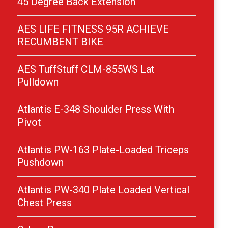
45 Degree Back Extension
AES LIFE FITNESS 95R ACHIEVE
RECUMBENT BIKE
AES TuffStuff CLM-855WS Lat
Pulldown
Atlantis E-348 Shoulder Press With
Pivot
Atlantis PW-163 Plate-Loaded Triceps
Pushdown
Atlantis PW-340 Plate Loaded Vertical
Chest Press