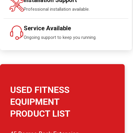
Installation Support
Professional installation available.
Service Available
Ongoing support to keep you running.
USED FITNESS
EQUIPMENT
PRODUCT LIST