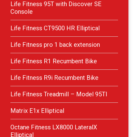
Life Fitness 95T with Discover SE
Console
Life Fitness CT9500 HR Elliptical
Life Fitness pro 1 back extension
Life Fitness R1 Recumbent Bike
Life Fitness R9i Recumbent Bike
Life Fitness Treadmill – Model 95TI
Matrix E1x Elliptical
Octane Fitness LX8000 LateralX
Elliptical