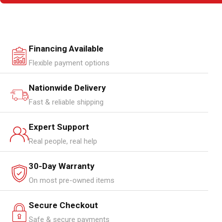
Financing Available
Flexible payment options
Nationwide Delivery
Fast & reliable shipping
Expert Support
Real people, real help
30-Day Warranty
On most pre-owned items
Secure Checkout
Safe & secure payments