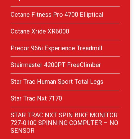
Octane Fitness Pro 4700 Elliptical
Octane Xride XR6000
Precor 966i Experience Treadmill
Stairmaster 4200PT FreeClimber
Star Trac Human Sport Total Legs
Star Trac Nxt 7170
STAR TRAC NXT SPIN BIKE MONITOR
727-0100 SPINNING COMPUTER – NO
SENSOR