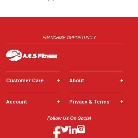
FRANCHISE OPPORTUNITY
Customer Care
+
About
+
Account
+
Privacy & Terms
+
Follow Us On Social