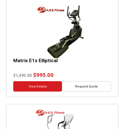
Matrix E1x Elliptical
Original
Current
$
995.00
$
1,495.00
price
price
was:
is:
View Details
Request Quote
$1,495.00.
$995.00.