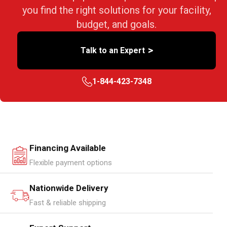
you find the right solutions for your facility,
budget, and goals.
>
Talk to an Expert
1-844-423-7348
Financing Available
Flexible payment options
Nationwide Delivery
Fast & reliable shipping