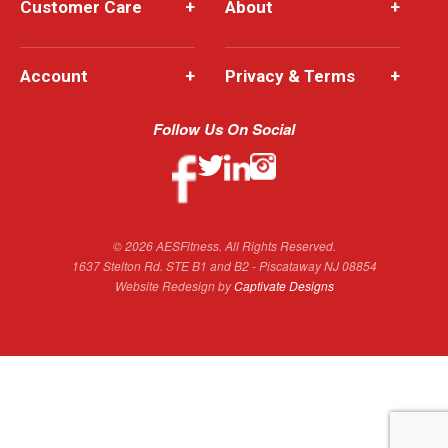
Customer Care
+
About
+
Account
+
Privacy & Terms
+
Follow Us On Social
© 2026 AESFitness. All Rights Reserved.
1637 Stelton Rd. STE B1 and B2 - Piscataway NJ 08854
Website Redesign by
Captivate Designs