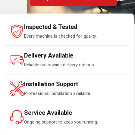
Inspected & Tested
Every machine is checked for quality.
Delivery Available
Reliable nationwide delivery options.
Installation Support
Professional installation available.
Service Available
Ongoing support to keep you running.