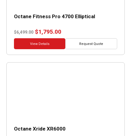
Octane Fitness Pro 4700 Elliptical
Original
Current
$
1,795.00
$
6,499.00
price
price
was:
is:
View Details
Request Quote
$6,499.00.
$1,795.00.
Octane Xride XR6000