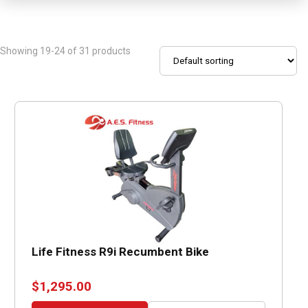
Showing 19-24 of 31 products
Life Fitness R9i Recumbent Bike
$
1,295.00