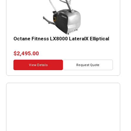
Octane Fitness LX8000 LateralX Elliptical
$
2,495.00
View Details
Request Quote