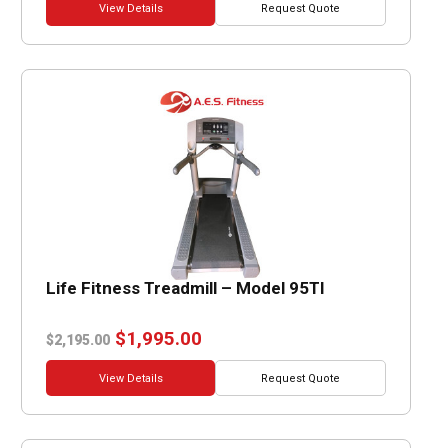
View Details
Request Quote
Life Fitness Treadmill – Model 95TI
Original
Current
$
1,995.00
$
2,195.00
price
price
was:
is:
View Details
Request Quote
$2,195.00.
$1,995.00.