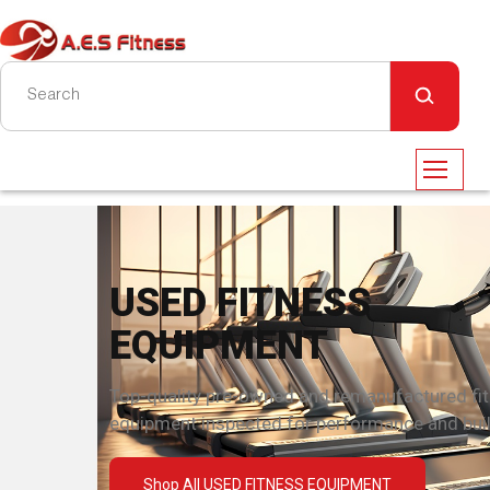
USED FITNESS
EQUIPMENT
Top-quality pre-owned and remanufactured fi
equipment inspected for performance and built
Shop All USED FITNESS EQUIPMENT