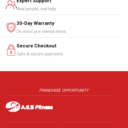
Expert Support
Real people, real help
30-Day Warranty
On most pre-owned items
Secure Checkout
Safe & secure payments
FRANCHISE OPPORTUNITY