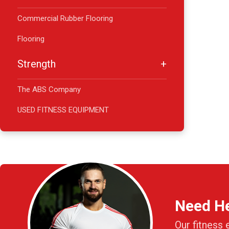
Commercial Rubber Flooring
Flooring
Strength
The ABS Company
USED FITNESS EQUIPMENT
Need H
Our fitness 