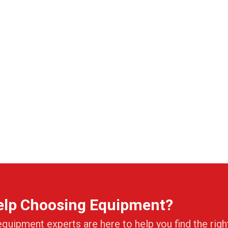
elp Choosing Equipment?
equipment experts are here to help you find the righ