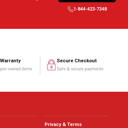
1-844-423-7348
 Warranty
Secure Checkout
pre-owned items
Safe & secure payments
Privacy & Terms