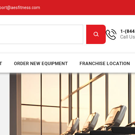
port@aesfitness.com
1-(844
Call Us
T
ORDER NEW EQUIPMENT
FRANCHISE LOCATION