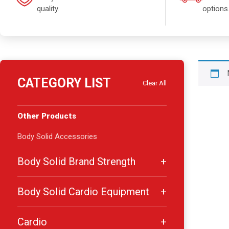
quality.
options
CATEGORY LIST
Clear All
Other Products
Body Solid Accessories
Body Solid Brand Strength
Body Solid Cardio Equipment
Cardio