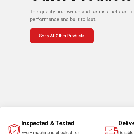
Top-quality pre-owned and remanufactured fi
performance and built to last.
Shop All Other Products
Inspected & Tested
Deliv
Every machine is checked for
Reliable