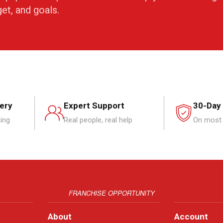
get, and goals.
very
Expert Support
30-Day
ping
Real people, real help
On most 
FRANCHISE OPPORTUNITY
About
Account