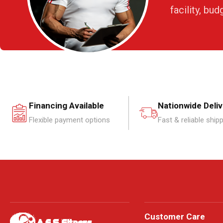
facility, bud
Financing Available
Nationwide Deli
Flexible payment options
Fast & reliable ship
Customer Care