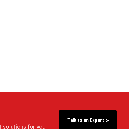
>
Talk to an Expert
t solutions for your