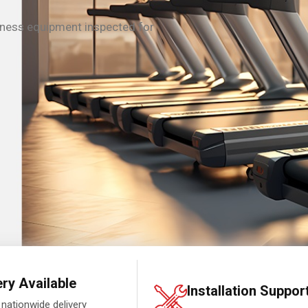
tness equipment inspected for
ery Available
Installation Suppor
 nationwide delivery