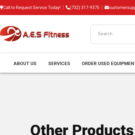
Call to Request Service Today!
(732) 317-9375
customersup
ABOUT US
SERVICES
ORDER USED EQUIPMEN
Other Products