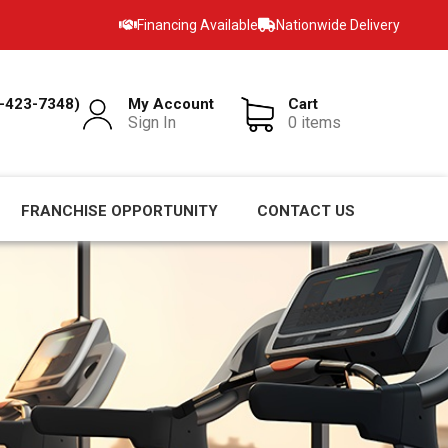
Financing Available
Nationwide Delivery
-423-7348)
My Account
Cart
Sign In
0 items
FRANCHISE OPPORTUNITY
CONTACT US