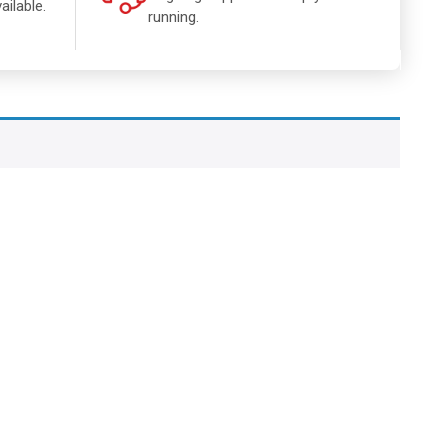
ailable.
running.