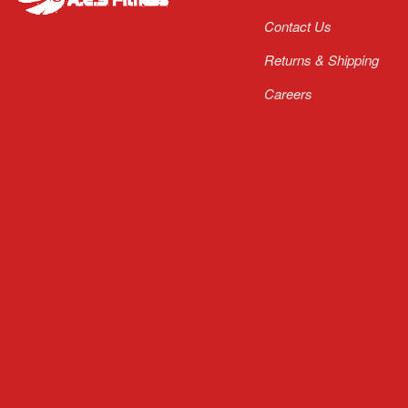
Contact Us
Returns & Shipping
Careers