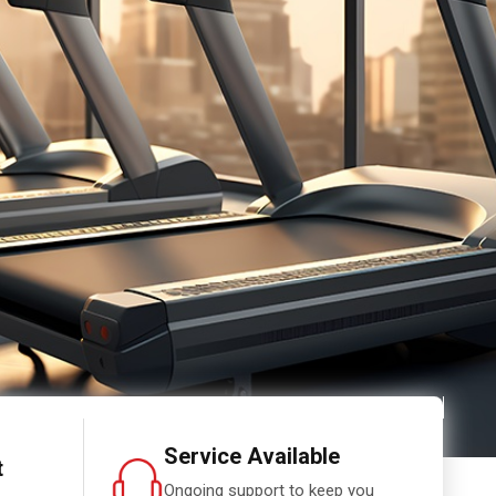
Service Available
t
Ongoing support to keep you