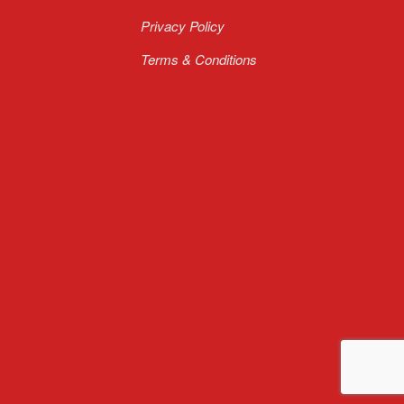
Privacy Policy
Terms & Conditions