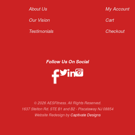
About Us
My Account
Our Vision
Cart
Testimonials
Checkout
Follow Us On Social
© 2026 AESFitness. All Rights Reserved.
1637 Stelton Rd. STE B1 and B2 - Piscataway NJ 08854
Website Redesign by
Captivate Designs