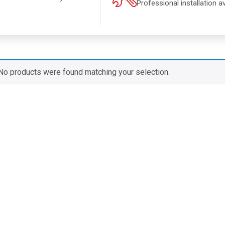
Professional installation av
.
No products were found matching your selection.