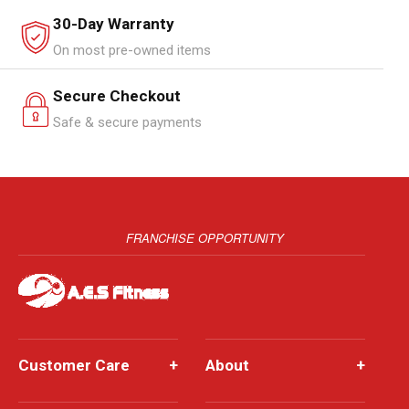
30-Day Warranty
On most pre-owned items
Secure Checkout
Safe & secure payments
FRANCHISE OPPORTUNITY
Customer Care
+
About
+