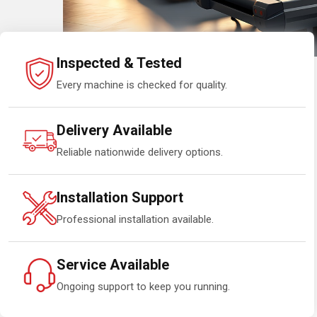
Inspected & Tested
Every machine is checked for quality.
Delivery Available
Reliable nationwide delivery options.
Installation Support
Professional installation available.
Service Available
Ongoing support to keep you running.