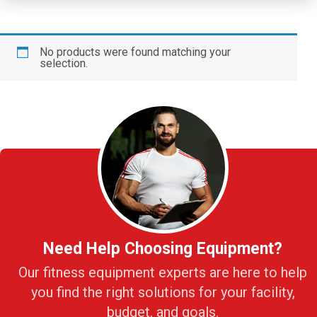
No products were found matching your
selection.
Need Help Choosing Equipment?
Our fitness equipment experts are here to help
you find the right solutions for your facility,
budget, and goals.