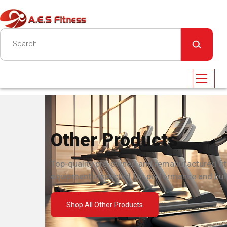
Other Products
Top-quality pre-owned and remanufactured fi
equipment inspected for performance and built
Shop All Other Products