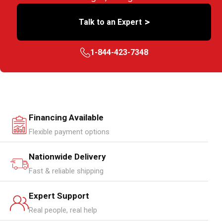
>
Talk to an Expert
1-844-423-7348
Financing Available
Flexible payment options
Nationwide Delivery
Fast & reliable shipping
Expert Support
Real people, real help