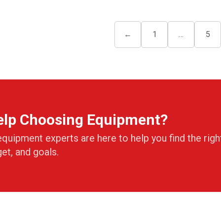
←
1
…
5
elp Choosing Equipment?
equipment experts are here to help you find the righ
get, and goals.