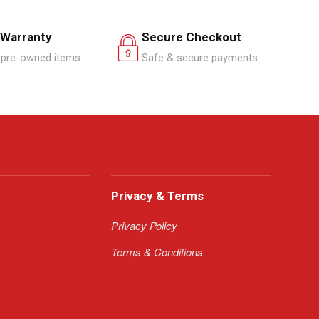
 Warranty
Secure Checkout
pre-owned items
Safe & secure payments
Privacy & Terms
Privacy Policy
Terms & Conditions