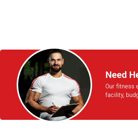
Need H
Our fitness 
facility, bud