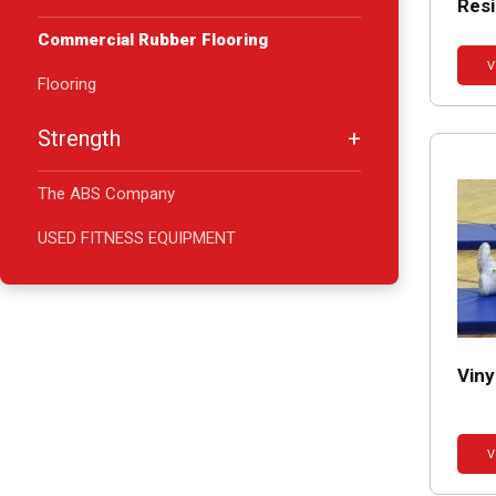
Resi
Commercial Rubber Flooring
V
Flooring
Strength
The ABS Company
USED FITNESS EQUIPMENT
Vin
V