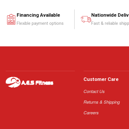
Financing Available
Nationwide Deli
Flexible payment options
Fast & reliable ship
Customer Care
Contact Us
Returns & Shipping
Careers