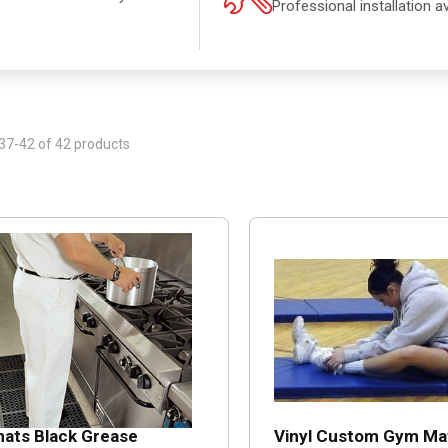
Professional installation av
.
37-42 of 42 products
ats Black Grease
Vinyl Custom Gym Ma