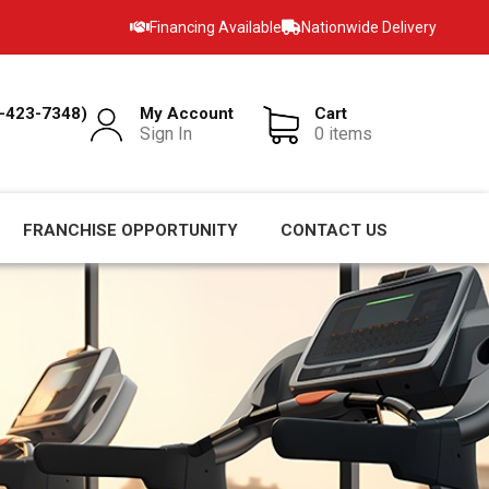
Financing Available
Nationwide Delivery
-423-7348)
My Account
Cart
Sign In
0 items
FRANCHISE OPPORTUNITY
CONTACT US