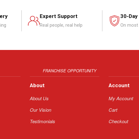
very
Expert Support
30-Day
ping
Real people, real help
On most 
FRANCHISE OPPORTUNITY
About
Account
About Us
My Account
Our Vision
Cart
Testimonials
Checkout