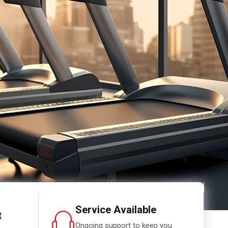
Service Available
t
Ongoing support to keep you