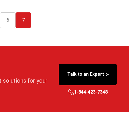
6
7
>
Talk to an Expert
t solutions for your
1-844-423-7348