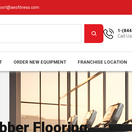
port@aesfitness.com
1-(844
Call Us
T
ORDER NEW EQUIPMENT
FRANCHISE LOCATION
ber Flooring