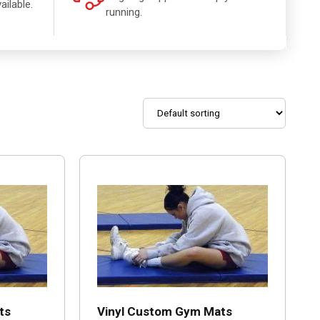
ailable.
running.
ts
Vinyl Custom Gym Mats