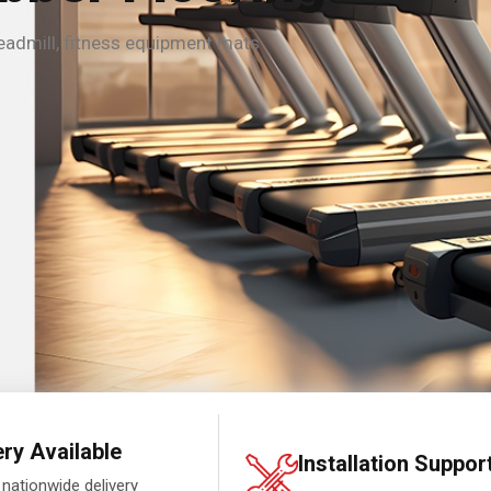
eadmill, fitness equipment mats
ery Available
Installation Suppor
 nationwide delivery