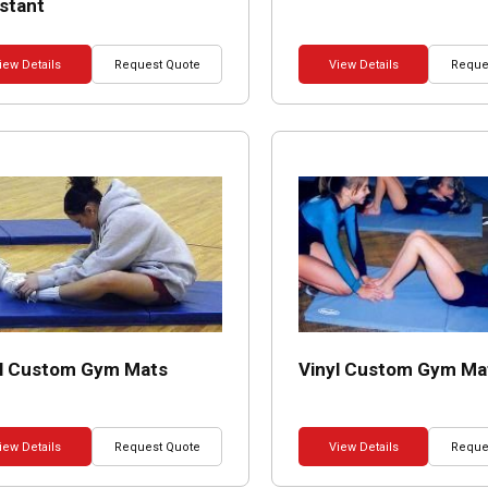
stant
iew Details
Request Quote
View Details
Reque
yl Custom Gym Mats
Vinyl Custom Gym Ma
iew Details
Request Quote
View Details
Reque