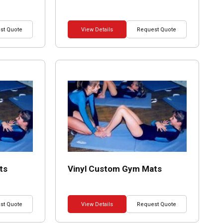
st Quote
View Details
Request Quote
ts
Vinyl Custom Gym Mats
st Quote
View Details
Request Quote