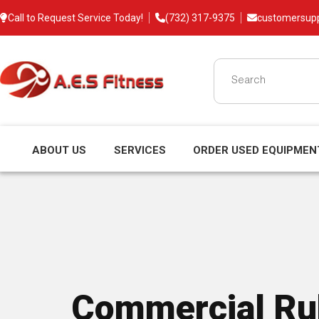
Call to Request Service Today!
(732) 317-9375
customersup
ABOUT US
SERVICES
ORDER USED EQUIPMEN
Commercial Rub