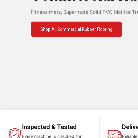
Fitness mats, Supermats Solid PVC Mat for Tr
Shop All Commercial Rubber Flooring
Inspected & Tested
Deliv
Every machine is checked for
Reliable