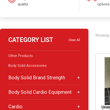
quality.
options
Showing 
CATEGORY LIST
Clear All
Other Products
Body Solid Accessories
Body Solid Brand Strength
Body Solid Cardio Equipment
Cardio
Unim