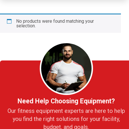
No products were found matching your
selection.
Need Help Choosing Equipment?
Our fitness equipment experts are here to help
you find the right solutions for your facility,
budget, and goals.