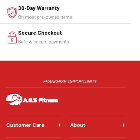
30-Day Warranty
On most pre-owned items
Secure Checkout
Safe & secure payments
FRANCHISE OPPORTUNITY
Customer Care
+
About
+