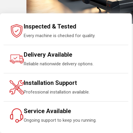
Inspected & Tested
Every machine is checked for quality.
Delivery Available
Reliable nationwide delivery options.
Installation Support
Professional installation available.
Service Available
Ongoing support to keep you running.