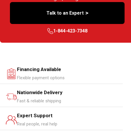
>
Talk to an Expert
1-844-423-7348
Financing Available
Flexible payment options
Nationwide Delivery
Fast & reliable shipping
Expert Support
Real people, real help