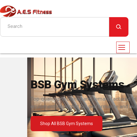
BSB Gym Systems
Top-quality pre-owned and remanufactured fi
equipment inspected for performance and built
Shop All BSB Gym Systems