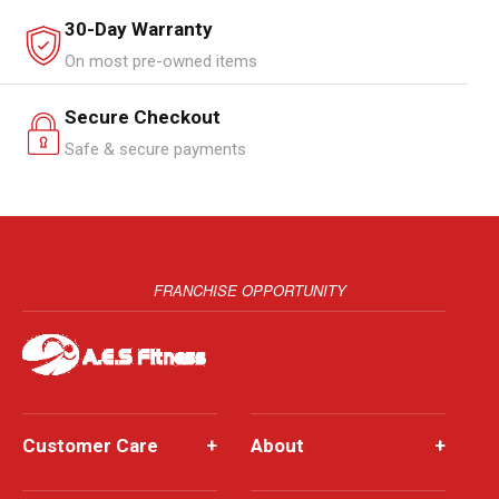
30-Day Warranty
On most pre-owned items
Secure Checkout
Safe & secure payments
FRANCHISE OPPORTUNITY
Customer Care
+
About
+