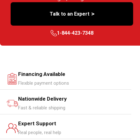
>
Talk to an Expert
1-844-423-7348
Financing Available
Flexible payment options
Nationwide Delivery
Fast & reliable shipping
Expert Support
Real people, real help