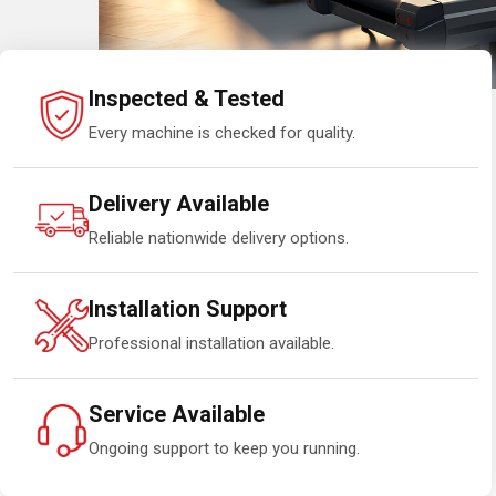
Inspected & Tested
Every machine is checked for quality.
Delivery Available
Reliable nationwide delivery options.
Installation Support
Professional installation available.
Service Available
Ongoing support to keep you running.