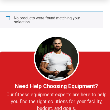
No products were found matching your
selection.
Need Help Choosing Equipment?
Our fitness equipment experts are here to help
you find the right solutions for your facility,
budget, and goals.