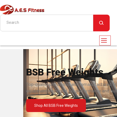
BSB Free Weights
Top-quality pre-owned and remanufactured fi
equipment inspected for performance and built
Shop All BSB Free Weights