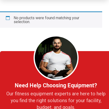
No products were found matching your
selection.
Need Help Choosing Equipment?
Our fitness equipment experts are here to help
you find the right solutions for your facility,
budget, and goals.