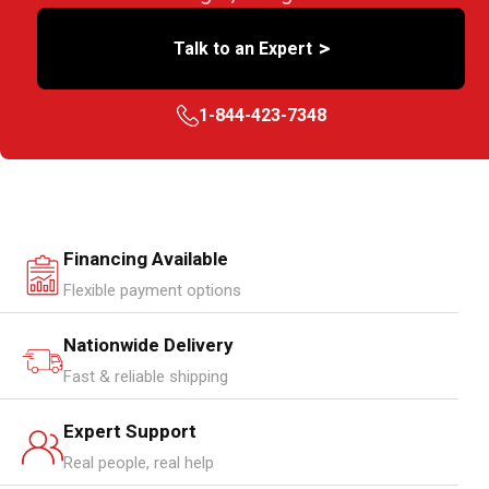
>
Talk to an Expert
1-844-423-7348
Financing Available
Flexible payment options
Nationwide Delivery
Fast & reliable shipping
Expert Support
Real people, real help