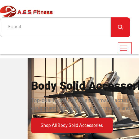
Body Solid Accessor
Top-quality pre-owned and remanufactured fi
equipment inspected for performance and built
Shop All Body Solid Accessories