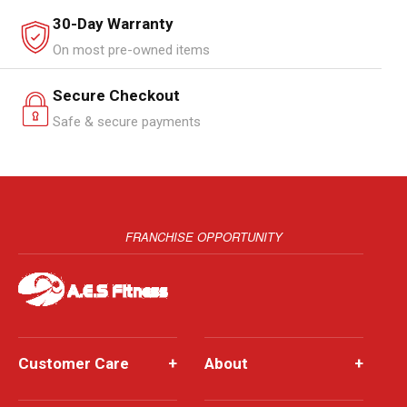
30-Day Warranty
On most pre-owned items
Secure Checkout
Safe & secure payments
FRANCHISE OPPORTUNITY
Customer Care
+
About
+