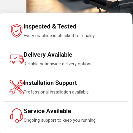
Inspected & Tested
Every machine is checked for quality.
Delivery Available
Reliable nationwide delivery options.
Installation Support
Professional installation available.
Service Available
Ongoing support to keep you running.