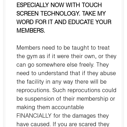
ESPECIALLY NOW WITH TOUCH
SCREEN TECHNOLOGY. TAKE MY
WORD FOR IT AND EDUCATE YOUR
MEMBERS.
Members need to be taught to treat
the gym as if it were their own, or they
can go somewhere else freely. They
need to understand that if they abuse
the facility in any way there will be
reprocutions. Such reprocutions could
be suspension of their membership or
making them accountable
FINANCIALLY for the damages they
have caused. If you are scared they