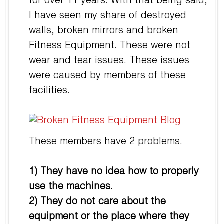
for over 11 years. With that being said,
I have seen my share of destroyed
walls, broken mirrors and broken
Fitness Equipment. These were not
wear and tear issues. These issues
were caused by members of these
facilities.
These members have 2 problems.
1) They have no idea how to properly
use the machines.
2) They do not care about the
equipment or the place where they