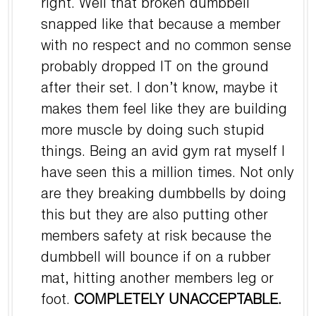
right. Well that broken dumbbell
snapped like that because a member
with no respect and no common sense
probably dropped IT on the ground
after their set. I don’t know, maybe it
makes them feel like they are building
more muscle by doing such stupid
things. Being an avid gym rat myself I
have seen this a million times. Not only
are they breaking dumbbells by doing
this but they are also putting other
members safety at risk because the
dumbbell will bounce if on a rubber
mat, hitting another members leg or
foot.
COMPLETELY UNACCEPTABLE.