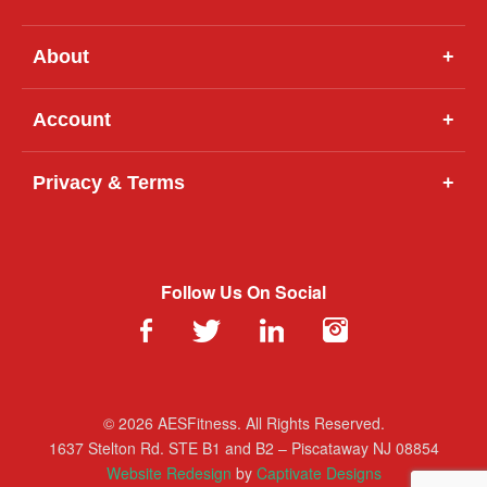
About
+
Account
+
Privacy & Terms
+
Follow Us On Social
© 2026 AESFitness. All Rights Reserved.
1637 Stelton Rd. STE B1 and B2 – Piscataway NJ 08854
Website Redesign
by
Captivate Designs