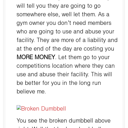
will tell you they are going to go
somewhere else, well let them. As a
gym owner you don’t need members
who are going to use and abuse your
facility. They are more of a liability and
at the end of the day are costing you
MORE MONEY
. Let them go to your
competitions location where they can
use and abuse their facility. This will
be better for you in the long run
believe me.
You see the broken dumbbell above