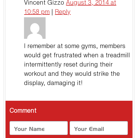
Vincent Gizzo
August 3, 2014 at
10:58 pm
|
Reply
I remember at some gyms, members
would get frustrated when a treadmill
intermittently reset during their
workout and they would strike the
display, damaging it!
Comment