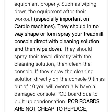
equipment properly. Such as wiping
down the equipment after their
workout
(especially important on
Cardio machines).
They should in no
way shape or form spray your treadmill
console direct with cleaning solution
and then wipe down.
They should
spray their towel directly with the
cleaning solution, then clean the
console. If they spray the cleaning
solution directly on the console 9 times
out of 10 you will eventually have a
damaged console PCB board due to
built up condensation.
PCB BOARDS
ARE NOT CHEAP TO REPLACE,