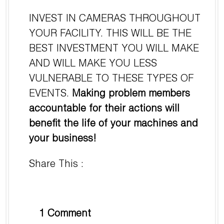
INVEST IN CAMERAS THROUGHOUT
YOUR FACILITY. THIS WILL BE THE
BEST INVESTMENT YOU WILL MAKE
AND WILL MAKE YOU LESS
VULNERABLE TO THESE TYPES OF
EVENTS.
Making problem members
accountable for their actions will
benefit the life of your machines and
your business!
Share This :
1 Comment