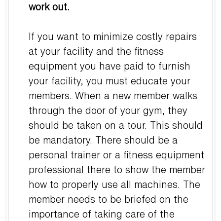
work out.
If you want to minimize costly repairs
at your facility and the fitness
equipment you have paid to furnish
your facility, you must educate your
members. When a new member walks
through the door of your gym, they
should be taken on a tour. This should
be mandatory. There should be a
personal trainer or a fitness equipment
professional there to show the member
how to properly use all machines. The
member needs to be briefed on the
importance of taking care of the