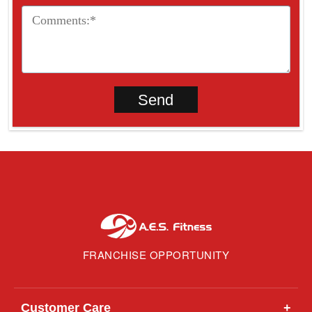
FRANCHISE OPPORTUNITY
Customer Care
+