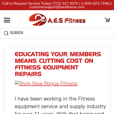
Call to Request Service Today!
(732) 317-9375
|
1-(844-423-7348)
|
customersupport@aesfitness.com
EDUCATING YOUR MEMBERS
MEANS CUTTING COST ON
FITNESS EQUIPMENT
REPAIRS
I have been working in the Fitness
equipment service and supply industry